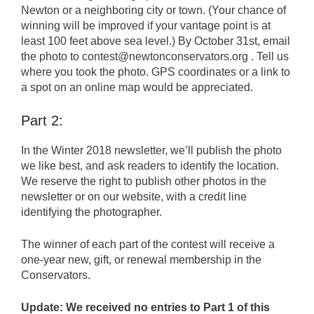
Newton or a neighboring city or town. (Your chance of
winning will be improved if your vantage point is at
least 100 feet above sea level.) By October 31st, email
the photo to contest@newtonconservators.org . Tell us
where you took the photo. GPS coordinates or a link to
a spot on an online map would be appreciated.
Part 2:
In the Winter 2018 newsletter, we’ll publish the photo
we like best, and ask readers to identify the location.
We reserve the right to publish other photos in the
newsletter or on our website, with a credit line
identifying the photographer.
The winner of each part of the contest will receive a
one-year new, gift, or renewal membership in the
Conservators.
Update: We received no entries to Part 1 of this