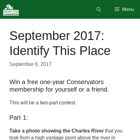
Skip
Menu
to
content
September 2017:
Identify This Place
September 6, 2017
Win a free one-year Conservators
membership for yourself or a friend.
This will be a two-part contest.
Part 1:
Take a photo showing the Charles River
that you
took from a high vantage point above the river in