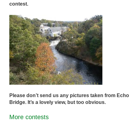
contest.
Please don’t send us any pictures taken from Echo
Bridge. It’s a lovely view, but too obvious.
More contests