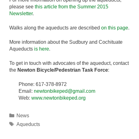
please see
this article from the Summer 2015
Newsletter
.
Walks along the aqueducts are described
on this page
.
More information about the Sudbury and Cochituate
Aqueducts
is here
.
To get in touch with advocates of the aqueduct, contact
the
Newton Bicycle/Pedestrian Task Force
:
Phone: 617-378-8972
Email:
newtonbikeped@gmail.com
Web:
www.newtonbikeped.org
Categories
News
Tags
Aqueducts