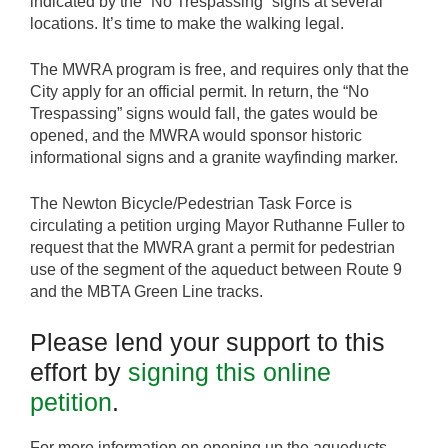
indicated by the “No Trespassing” signs at several
locations. It’s time to make the walking legal.
The MWRA program is free, and requires only that the
City apply for an official permit. In return, the “No
Trespassing” signs would fall, the gates would be
opened, and the MWRA would sponsor historic
informational signs and a granite wayfinding marker.
The Newton Bicycle/Pedestrian Task Force is
circulating a petition urging Mayor Ruthanne Fuller to
request that the MWRA grant a permit for pedestrian
use of the segment of the aqueduct between Route 9
and the MBTA Green Line tracks.
Please lend your support to this
effort by
signing this online
petition
.
For more information on opening up the aqueducts,