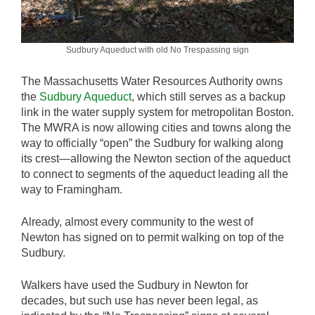
Sudbury Aqueduct with old No Trespassing sign
The Massachusetts Water Resources Authority owns
the
Sudbury Aqueduct
, which still serves as a backup
link in the water supply system for metropolitan Boston.
The MWRA is now allowing cities and towns along the
way to officially “open” the Sudbury for walking along
its crest—allowing the Newton section of the aqueduct
to connect to segments of the aqueduct leading all the
way to Framingham.
Already, almost every community to the west of
Newton has signed on to permit walking on top of the
Sudbury.
Walkers have used the Sudbury in Newton for
decades, but such use has never been legal, as