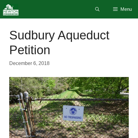
Skip
Menu
to
content
Sudbury Aqueduct
Petition
December 6, 2018