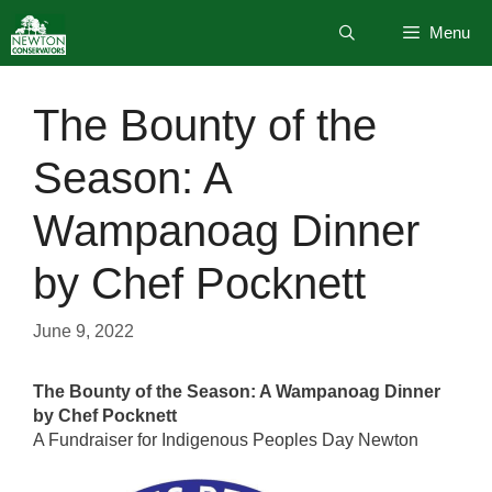
Skip
Menu
to
content
The Bounty of the
Season: A
Wampanoag Dinner
by Chef Pocknett
June 9, 2022
The Bounty of the Season: A Wampanoag Dinner
by Chef Pocknett
A Fundraiser for Indigenous Peoples Day Newton