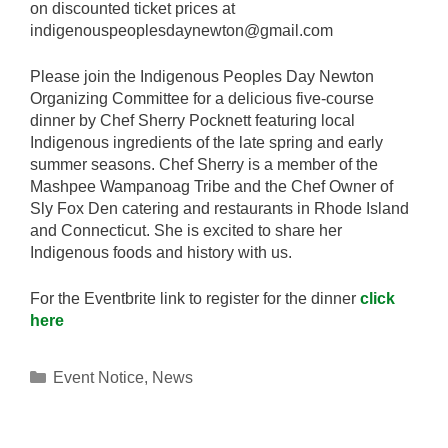
on discounted ticket prices at
indigenouspeoplesdaynewton@gmail.com
Please join the Indigenous Peoples Day Newton
Organizing Committee for a delicious five-course
dinner by Chef Sherry Pocknett featuring local
Indigenous ingredients of the late spring and early
summer seasons. Chef Sherry is a member of the
Mashpee Wampanoag Tribe and the Chef Owner of
Sly Fox Den catering and restaurants in Rhode Island
and Connecticut. She is excited to share her
Indigenous foods and history with us.
For the Eventbrite link to register for the dinner
click
here
Categories
Event Notice
,
News