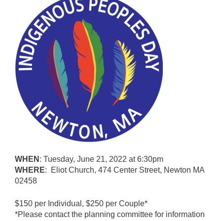
WHEN
: Tuesday, June 21, 2022 at 6:30pm
WHERE
: Eliot Church, 474 Center Street, Newton MA
02458
$150 per Individual, $250 per Couple*
*Please contact the planning committee for information