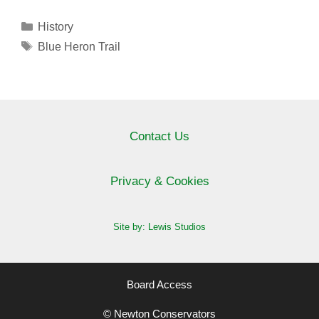
Categories
History
Tags
Blue Heron Trail
Contact Us
Privacy & Cookies
Site by: Lewis Studios
Board Access
© Newton Conservators