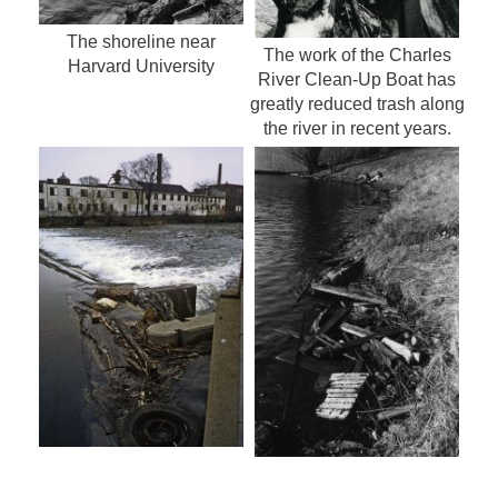
The shoreline near
The work of the Charles
Harvard University
River Clean-Up Boat has
greatly reduced trash along
the river in recent years.