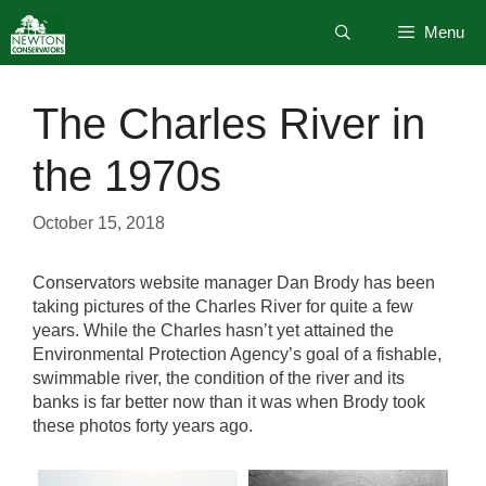
Skip
Menu
to
content
The Charles River in
the 1970s
October 15, 2018
Conservators website manager Dan Brody has been
taking pictures of the Charles River for quite a few
years. While the Charles hasn’t yet attained the
Environmental Protection Agency’s goal of a fishable,
swimmable river, the condition of the river and its
banks is far better now than it was when Brody took
these photos forty years ago.