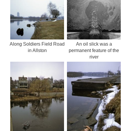
Along Soldiers Field Road
An oil slick was a
in Allston
permanent feature of the
river