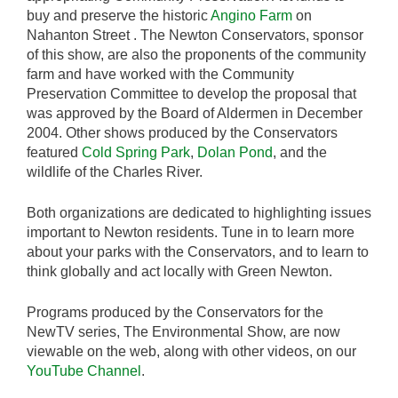
buy and preserve the historic
Angino Farm
on
Nahanton Street . The Newton Conservators, sponsor
of this show, are also the proponents of the community
farm and have worked with the Community
Preservation Committee to develop the proposal that
was approved by the Board of Aldermen in December
2004. Other shows produced by the Conservators
featured
Cold Spring Park
,
Dolan Pond
, and the
wildlife of the Charles River.
Both organizations are dedicated to highlighting issues
important to Newton residents. Tune in to learn more
about your parks with the Conservators, and to learn to
think globally and act locally with Green Newton.
Programs produced by the Conservators for the
NewTV series, The Environmental Show, are now
viewable on the web, along with other videos, on our
YouTube Channel
.