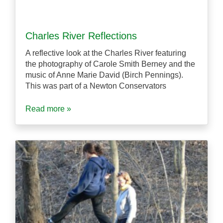
Charles River Reflections
A reflective look at the Charles River featuring
the photography of Carole Smith Berney and the
music of Anne Marie David (Birch Pennings).
This was part of a Newton Conservators
Read more »