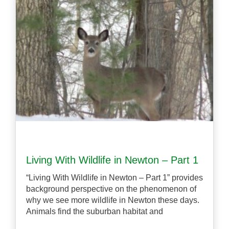
Living With Wildlife in Newton – Part 1
“Living With Wildlife in Newton – Part 1” provides
background perspective on the phenomenon of
why we see more wildlife in Newton these days.
Animals find the suburban habitat and