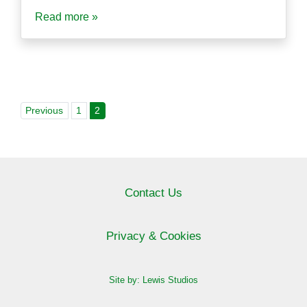
Read more »
Previous
1
2
Contact Us
Privacy & Cookies
Site by: Lewis Studios