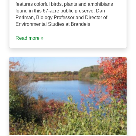
features colorful birds, plants and amphibians
found in this 67-acre public preserve. Dan
Perlman, Biology Professor and Director of
Environmental Studies at Brandeis
Read more »