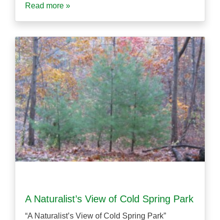
Read more »
A Naturalist’s View of Cold Spring Park
“A Naturalist’s View of Cold Spring Park”