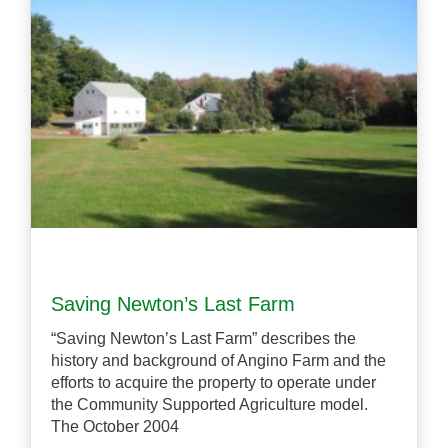
Saving Newton’s Last Farm
“Saving Newton’s Last Farm” describes the
history and background of Angino Farm and the
efforts to acquire the property to operate under
the Community Supported Agriculture model.
The October 2004