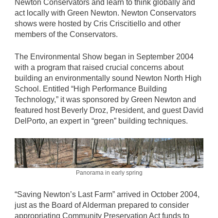
Newton Conservators and learn to think globally and
act locally with Green Newton. Newton Conservators
shows were hosted by Cris Criscitiello and other
members of the Conservators.
The Environmental Show began in September 2004
with a program that raised crucial concerns about
building an environmentally sound Newton North High
School. Entitled “High Performance Building
Technology,” it was sponsored by Green Newton and
featured host Beverly Droz, President, and guest David
DelPorto, an expert in “green” building techniques.
Panorama in early spring
“Saving Newton’s Last Farm” arrived in October 2004,
just as the Board of Alderman prepared to consider
appropriating Community Preservation Act funds to