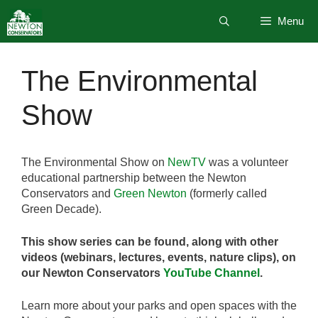
Skip
Menu
to
content
The Environmental
Show
The Environmental Show on
NewTV
was a volunteer
educational partnership between the Newton
Conservators and
Green Newton
(formerly called
Green Decade).
This show series can be found, along with other
videos (webinars, lectures, events, nature clips), on
our Newton Conservators
YouTube Channel
.
Learn more about your parks and open spaces with the