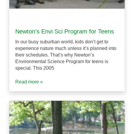
Newton’s Envi Sci Program for Teens
In our busy suburban world, kids don’t get to
experience nature much unless it’s planned into
their schedules. That’s why Newton’s
Environmental Science Program for teens is
special. This 2005
Read more »