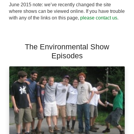
June 2015 note: we’ve recently changed the site
where shows can be viewed online. If you have trouble
with any of the links on this page,
please contact us
.
The Environmental Show
Episodes