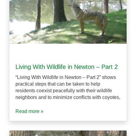
Living With Wildlife in Newton – Part 2
“Living With Wildlife in Newton – Part 2” shows
practical steps that can be taken to help
residents coexist peacefully with their wildlife
neighbors and to minimize conflicts with coyotes,
Read more »