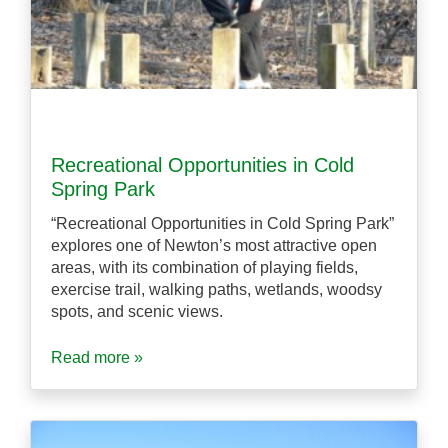
Recreational Opportunities in Cold
Spring Park
“Recreational Opportunities in Cold Spring Park”
explores one of Newton’s most attractive open
areas, with its combination of playing fields,
exercise trail, walking paths, wetlands, woodsy
spots, and scenic views.
Read more »