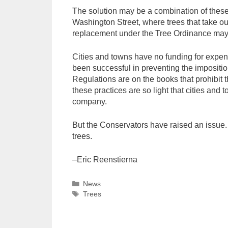
The solution may be a combination of these
Washington Street, where trees that take ou
replacement under the Tree Ordinance may b
Cities and towns have no funding for expensi
been successful in preventing the impositio
Regulations are on the books that prohibit t
these practices are so light that cities and
company.
But the Conservators have raised an issue. 
trees.
–Eric Reenstierna
Categories
News
Tags
Trees