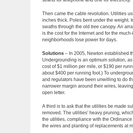
Then came the cable revolution. Utilities u
inches thick. Poles bent under the weight. In
swaths through the old tree canopy. An arra
is the cost for the Internet and for the much-
neighborhoods lose power for days.
Solutions
– In 2005, Newton established th
Undergrounding is an optimum solution, as i
cost of $1 million per mile, or $190 per runn
about $400 per running foot.) To underground
and regulators have been unwilling to do th
narrower margin around their wires, leaving
open letter.
A third is to ask that the utilities be made s
removed. The utilities’ heavy pruning, which
the utilities, compliance with the Ordinance
the wires and planting of replacements at mo