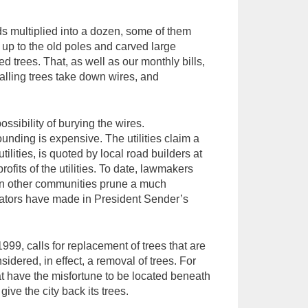
ds multiplied into a dozen, some of them
es up to the old poles and carved large
 trees. That, as well as our monthly bills,
 Falling trees take down wires, and
sibility of burying the wires.
unding is expensive. The utilities claim a
tilities, is quoted by local road builders at
ofits of the utilities. To date, lawmakers
s in other communities prune a much
rvators have made in President Sender’s
999, calls for replacement of trees that are
idered, in effect, a removal of trees. For
hat have the misfortune to be located beneath
ive the city back its trees.