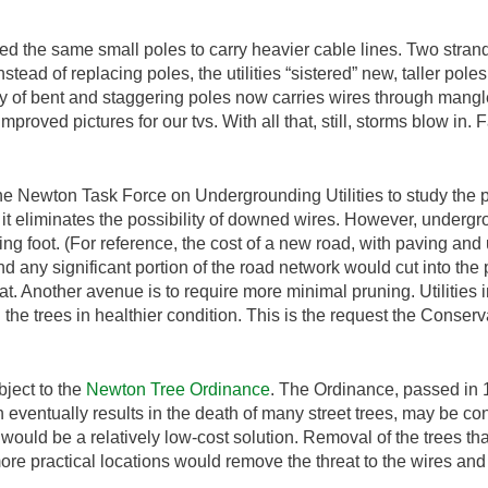
sed the same small poles to carry heavier cable lines. Two stran
stead of replacing poles, the utilities “sistered” new, taller pol
y of bent and staggering poles now carries wires through mangled
improved pictures for our tvs. With all that, still, storms blow in.
e Newton Task Force on Undergrounding Utilities to study the pos
t eliminates the possibility of downed wires. However, undergro
ing foot. (For reference, the cost of a new road, with paving and u
 any significant portion of the road network would cut into the pr
at. Another avenue is to require more minimal pruning. Utilitie
 the trees in healthier condition. This is the request the Conse
ubject to the
Newton Tree Ordinance
. The Ordinance, passed in 1
 eventually results in the death of many street trees, may be cons
 would be a relatively low-cost solution. Removal of the trees t
re practical locations would remove the threat to the wires and g