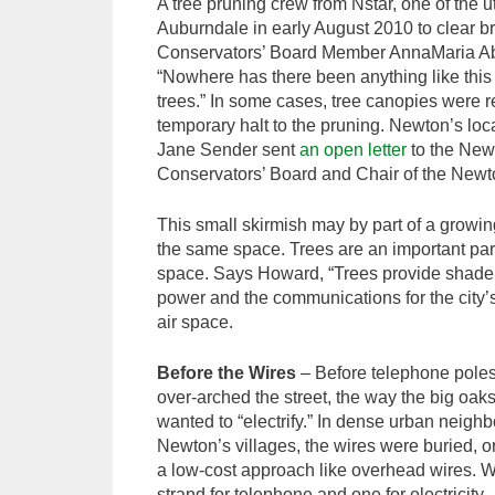
A tree pruning crew from Nstar, one of the ut
Auburndale in early August 2010 to clear br
Conservators’ Board Member AnnaMaria Aber
“Nowhere has there been anything like this b
trees.” In some cases, tree canopies were r
temporary halt to the pruning. Newton’s l
Jane Sender sent
an open letter
to the Newt
Conservators’ Board and Chair of the Newt
This small skirmish may by part of a growing
the same space. Trees are an important part 
space. Says Howard, “Trees provide shade a
power and the communications for the city’
air space.
Before the Wires
– Before telephone poles
over-arched the street, the way the big oa
wanted to “electrify.” In dense urban neig
Newton’s villages, the wires were buried, 
a low-cost approach like overhead wires. We 
strand for telephone and one for electricity.