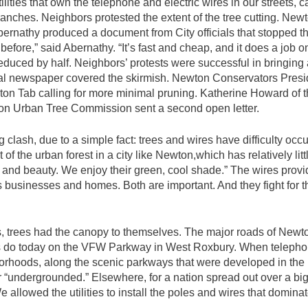
ilities that own the telephone and electric wires in our streets, 
anches. Neighbors protested the extent of the tree cutting. New
nathy produced a document from City officials that stopped t
efore,” said Abernathy. “It’s fast and cheap, and it does a job o
educed by half. Neighbors’ protests were successful in bringing 
ocal newspaper covered the skirmish. Newton Conservators Presi
on Tab calling for more minimal pruning. Katherine Howard of 
on Urban Tree Commission sent a second open letter.
 clash, due to a simple fact: trees and wires have difficulty occ
of the urban forest in a city like Newton,which has relatively lit
nd beauty. We enjoy their green, cool shade.” The wires provi
s businesses and homes. Both are important. And they fight for 
, trees had the canopy to themselves. The major roads of Newto
ks do today on the VFW Parkway in West Roxbury. When telephon
hborhoods, along the scenic parkways that were developed in the
or “undergrounded.” Elsewhere, for a nation spread out over a b
allowed the utilities to install the poles and wires that dominate