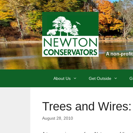
Skip
to
content
A non-profi
About Us
Get Outside
G
Trees and Wires:
August 28, 2010