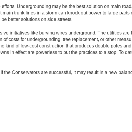
 efforts. Undergrounding may be the best solution on main roads
t main trunk lines in a storm can knock out power to large parts
e better solutions on side streets.
ve initiatives like burying wires underground. The utilities are 
n of costs for undergrounding, tree replacement, or other measure
he kind of low-cost construction that produces double poles and po
 towns in effect are powerless to put the practices to a stop. To 
If the Conservators are successful, it may result in a new balanc