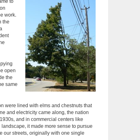
came to
ton
he work.
n the
a
dent
the
upying
tle open
de the
the same
n were lined with elms and chestnuts that
e and electricity came along, the nation
 1930s, and in commercial centers like
ig landscape, it made more sense to pursue
 our streets, originally with one single