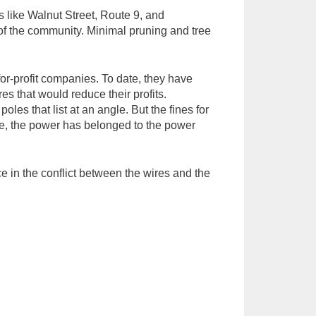
 like Walnut Street, Route 9, and
 of the community. Minimal pruning and tree
for-profit companies. To date, they have
s that would reduce their profits.
les that list at an angle. But the fines for
date, the power has belonged to the power
e in the conflict between the wires and the