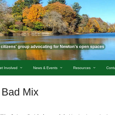
t citizens' group advocating for Newton's open spaces
et Involved
News & Events
Resources
Cont
 Bad Mix