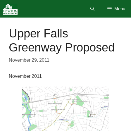
Skip
Menu
to
content
Upper Falls
Greenway Proposed
November 29, 2011
November 2011