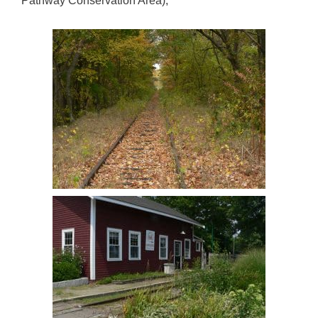
Pathway Conservation Area),