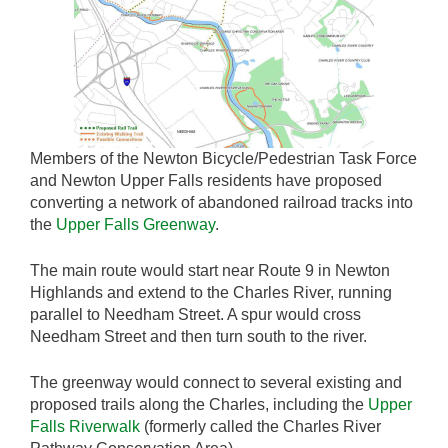
Members of the Newton Bicycle/Pedestrian Task Force
and Newton Upper Falls residents have proposed
converting a network of abandoned railroad tracks into
the
Upper Falls Greenway
.
The main route would start near Route 9 in Newton
Highlands and extend to the Charles River, running
parallel to Needham Street. A spur would cross
Needham Street and then turn south to the river.
The greenway would connect to several existing and
proposed trails along the Charles, including the
Upper
Falls Riverwalk
(formerly called the Charles River