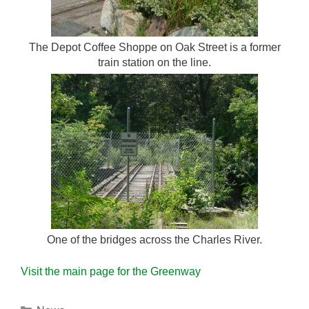
The Depot Coffee Shoppe on Oak Street is a former
train station on the line.
One of the bridges across the Charles River.
Visit the main page for the Greenway
Categories