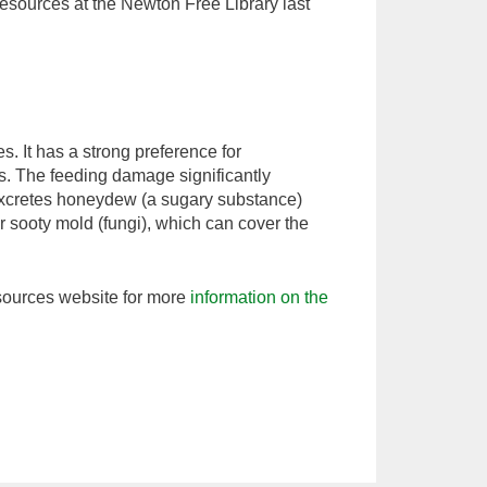
Resources at the Newton Free Library last
s. It has a strong preference for
es. The feeding damage significantly
 excretes honeydew (a sugary substance)
 sooty mold (fungi), which can cover the
ources website for more
information on the