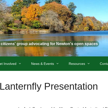
t citizens' group advocating for Newton's open spaces
et Involved
News & Events
Resources
Cont
Lanternfly Presentation