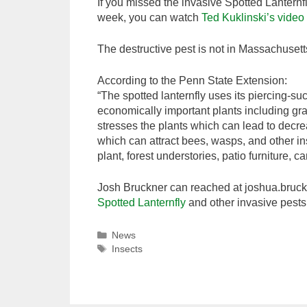
If you missed the invasive Spotted Lanternf
week, you can watch
Ted Kuklinski’s video
The destructive pest is not in Massachusett
According to the Penn State Extension:
“The spotted lanternfly uses its piercing-su
economically important plants including gra
stresses the plants which can lead to decr
which can attract bees, wasps, and other i
plant, forest understories, patio furniture,
Josh Bruckner can reached at joshua.bru
Spotted Lanternfly
and other invasive pests
Categories
News
Tags
Insects