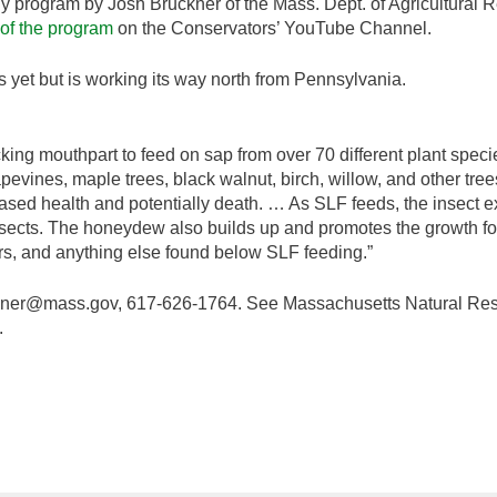
ly program by Josh Bruckner of the Mass. Dept. of Agricultural 
 of the program
on the Conservators’ YouTube Channel.
s yet but is working its way north from Pennsylvania.
cking mouthpart to feed on sap from over 70 different plant specie
pevines, maple trees, black walnut, birch, willow, and other tre
eased health and potentially death. … As SLF feeds, the insect
nsects. The honeydew also builds up and promotes the growth for
 cars, and anything else found below SLF feeding.”
ckner@mass.gov, 617-626-1764. See Massachusetts Natural Res
.