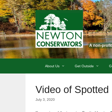
Skip
to
content
A non-profi
About Us
Get Outside
G
Video of Spotted 
July 3, 2020