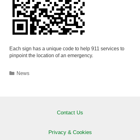
Each sign has a unique code to help 911 services to
pinpoint the location of an emergency.
Categories
News
Contact Us
Privacy & Cookies