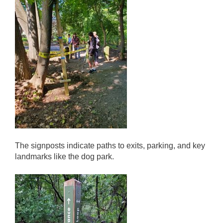
The signposts indicate paths to exits, parking, and key
landmarks like the dog park.