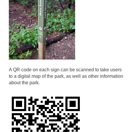
A QR code on each sign can be scanned to take users
to a digital map of the park, as well as other information
about the park.