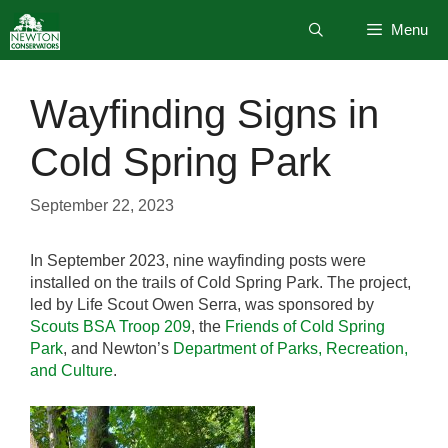
Skip
Menu
to
content
Wayfinding Signs in
Cold Spring Park
September 22, 2023
In September 2023, nine wayfinding posts were
installed on the trails of Cold Spring Park. The project,
led by Life Scout Owen Serra, was sponsored by
Scouts BSA Troop 209
, the
Friends of Cold Spring
Park
, and Newton’s
Department of Parks, Recreation,
and Culture
.