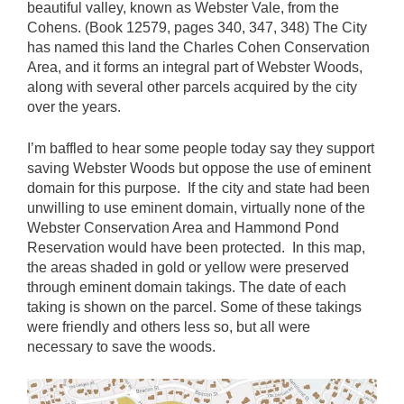
beautiful valley, known as Webster Vale, from the
Cohens. (Book 12579, pages 340, 347, 348) The City
has named this land the Charles Cohen Conservation
Area, and it forms an integral part of Webster Woods,
along with several other parcels acquired by the city
over the years.
I’m baffled to hear some people today say they support
saving Webster Woods but oppose the use of eminent
domain for this purpose. If the city and state had been
unwilling to use eminent domain, virtually none of the
Webster Conservation Area and Hammond Pond
Reservation would have been protected. In this map,
the areas shaded in gold or yellow were preserved
through eminent domain takings. The date of each
taking is shown on the parcel. Some of these takings
were friendly and others less so, but all were
necessary to save the woods.