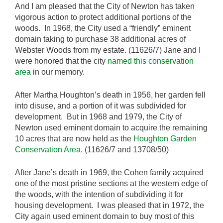
And I am pleased that the City of Newton has taken
vigorous action to protect additional portions of the
woods. In 1968, the City used a “friendly” eminent
domain taking to purchase 38 additional acres of
Webster Woods from my estate. (11626/7) Jane and I
were honored that the city
named this conservation
area
in our memory.
After Martha Houghton’s death in 1956, her garden fell
into disuse, and a portion of it was subdivided for
development. But in 1968 and 1979, the City of
Newton used eminent domain to acquire the remaining
10 acres that are now held as the
Houghton Garden
Conservation Area
. (11626/7 and 13708/50)
After Jane’s death in 1969, the Cohen family acquired
one of the most pristine sections at the western edge of
the woods, with the intention of subdividing it for
housing development. I was pleased that in 1972, the
City again used eminent domain to buy most of this