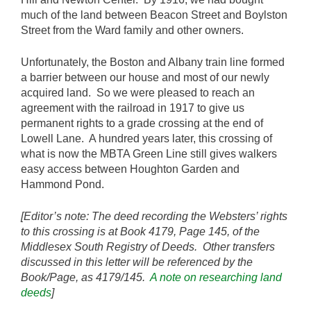
much of the land between Beacon Street and Boylston
Street from the Ward family and other owners.
Unfortunately, the Boston and Albany train line formed
a barrier between our house and most of our newly
acquired land. So we were pleased to reach an
agreement with the railroad in 1917 to give us
permanent rights to a grade crossing at the end of
Lowell Lane. A hundred years later, this crossing of
what is now the MBTA Green Line still gives walkers
easy access between Houghton Garden and
Hammond Pond.
[Editor’s note: The deed recording the Websters’ rights
to this crossing is at Book 4179, Page 145, of the
Middlesex South Registry of Deeds. Other transfers
discussed in this letter will be referenced by the
Book/Page, as 4179/145.
A note on researching land
deeds
]