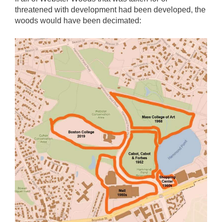
threatened with development had been developed, the
woods would have been decimated: