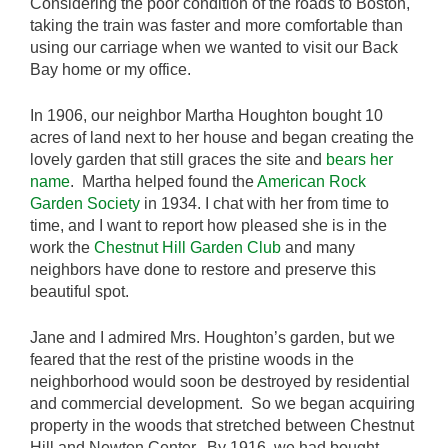
Considering the poor condition of the roads to Boston,
taking the train was faster and more comfortable than
using our carriage when we wanted to visit our Back
Bay home or my office.
In 1906, our neighbor Martha Houghton bought 10
acres of land next to her house and began creating the
lovely garden that still graces the site and
bears her
name
. Martha helped found the
American Rock
Garden Society
in 1934. I chat with her from time to
time, and I want to report how pleased she is in the
work the
Chestnut Hill Garden Club
and many
neighbors have done to restore and preserve this
beautiful spot.
Jane and I admired Mrs. Houghton’s garden, but we
feared that the rest of the pristine woods in the
neighborhood would soon be destroyed by residential
and commercial development. So we began acquiring
property in the woods that stretched between Chestnut
Hill and Newton Center. By 1916, we had bought