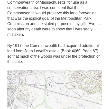
Commonwealth of Massachusetts, for use as a
conservation area. I was confident that the
Commonwealth would preserve this land forever, as
that was the explicit goal of the Metropolitan Park
Commission and the stated purpose of my gift. Events
soon after my death were to show that I was sadly
mistaken.
By 1917, the Commonwealth had acquired additional
land from John Lowell’s estate (Book 4060, Page 67),
so that much of the woods was under the protection of
the state: