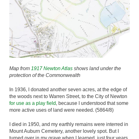
Map from
1917 Newton Atlas
shows land under the
protection of the Commonwealth
In 1936, I donated another seven acres, at the edge of
the woods next to Warren Street, to the City of Newton
for use as a play field
, because I understood that some
more active uses of land were needed. (5864/8)
I died in 1950, and my earthly remains were interred in
Mount Auburn Cemetery, another lovely spot. But I
turned over in my grave when I learned, just four years