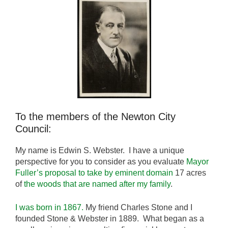
To the members of the Newton City
Council:
My name is Edwin S. Webster. I have a unique
perspective for you to consider as you evaluate
Mayor
Fuller’s proposal to take by eminent domain
17 acres
of
the woods that are named after my family
.
I was born in 1867.
My friend Charles Stone and I
founded Stone & Webster in 1889. What began as a