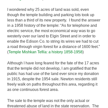
I wondered why 25 acres of land was sold, even
though the temple building and parking lots took up
less than a third of its new property. I found the answer
in a 1958 history of the temple: “As for telephone and
electric service, the most economical way was to go
westerly over our land to Elgin Street and in order to
enable the Edison Co. to string its wires we had to cut
a road through virgin forest for a distance of 1600 feet.”
(
Temple Mishkan Tefila: a history 1858-1958
)
Although I have long feared for the fate of the 17 acres
that the temple did not develop, I am gratified that the
public has had use of the land ever since my donation
in 1915, despite the 1954 sale. Newton residents still
freely walk on paths throughout this area, regarding it
as one continuous forest area.
The sale to the temple was not the only actual or
threatened abuse of land in the state reservation. The