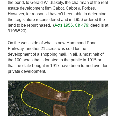
the pond, to Gerald W. Blakely, the chairman of the real
estate development firm Cabot, Cabot & Forbes.
However, for reasons I haven’t been able to determine,
the Legislature reconsidered and in 1956 ordered the
land to be repurchased. (
Acts 1956, Ch 479
; deed is at
9105/520)
On the west side of what is now Hammond Pond
Parkway, another 21 acres was sold for the
development of a shopping mall. In all, almost half of
the 100 acres that I donated to the public in 1915 or
that the state bought in 1917 have been turned over for
private development.