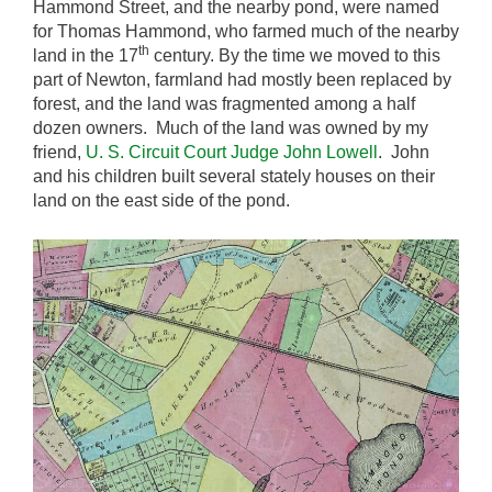
Hammond Street, and the nearby pond, were named
for Thomas Hammond, who farmed much of the nearby
th
land in the 17
century. By the time we moved to this
part of Newton, farmland had mostly been replaced by
forest, and the land was fragmented among a half
dozen owners. Much of the land was owned by my
friend,
U. S. Circuit Court Judge John Lowell
. John
and his children built several stately houses on their
land on the east side of the pond.