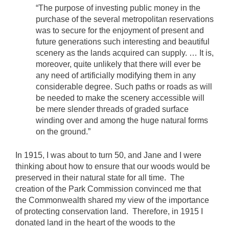
“The purpose of investing public money in the
purchase of the several metropolitan reservations
was to secure for the enjoyment of present and
future generations such interesting and beautiful
scenery as the lands acquired can supply. … It is,
moreover, quite unlikely that there will ever be
any need of artificially modifying them in any
considerable degree. Such paths or roads as will
be needed to make the scenery accessible will
be mere slender threads of graded surface
winding over and among the huge natural forms
on the ground.”
In 1915, I was about to turn 50, and Jane and I were
thinking about how to ensure that our woods would be
preserved in their natural state for all time. The
creation of the Park Commission convinced me that
the Commonwealth shared my view of the importance
of protecting conservation land. Therefore, in 1915 I
donated land in the heart of the woods to the