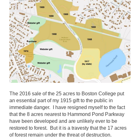
The 2016 sale of the 25 acres to Boston College put
an essential part of my 1915 gift to the public in
immediate danger. I have resigned myself to the fact
that the 8 acres nearest to Hammond Pond Parkway
have been developed and are unlikely ever to be
restored to forest. But it is a travesty that the 17 acres
of forest remain under the threat of destruction.