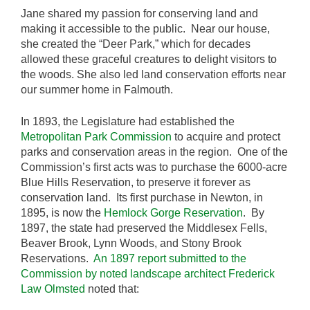
Jane shared my passion for conserving land and
making it accessible to the public. Near our house,
she created the “Deer Park,” which for decades
allowed these graceful creatures to delight visitors to
the woods. She also led land conservation efforts near
our summer home in Falmouth.
In 1893, the Legislature had established the
Metropolitan Park Commission
to acquire and protect
parks and conservation areas in the region. One of the
Commission’s first acts was to purchase the 6000-acre
Blue Hills Reservation, to preserve it forever as
conservation land. Its first purchase in Newton, in
1895, is now the
Hemlock Gorge Reservation
. By
1897, the state had preserved the Middlesex Fells,
Beaver Brook, Lynn Woods, and Stony Brook
Reservations.
An 1897 report submitted to the
Commission by noted landscape architect Frederick
Law Olmsted
noted that: