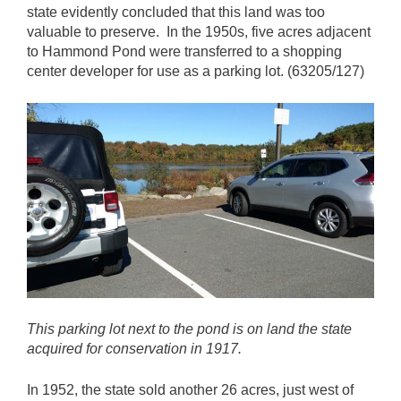
state evidently concluded that this land was too
valuable to preserve. In the 1950s, five acres adjacent
to Hammond Pond were transferred to a shopping
center developer for use as a parking lot. (63205/127)
This parking lot next to the pond is on land the state
acquired for conservation in 1917.
In 1952, the state sold another 26 acres, just west of