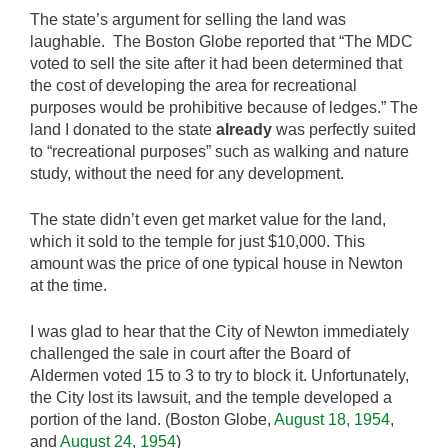
The state’s argument for selling the land was
laughable. The Boston Globe reported that “The MDC
voted to sell the site after it had been determined that
the cost of developing the area for recreational
purposes would be prohibitive because of ledges.” The
land I donated to the state
already
was perfectly suited
to “recreational purposes” such as walking and nature
study, without the need for any development.
The state didn’t even get market value for the land,
which it sold to the temple for just $10,000. This
amount was the price of one typical house in Newton
at the time.
I was glad to hear that the City of Newton immediately
challenged the sale in court after the Board of
Aldermen voted 15 to 3 to try to block it. Unfortunately,
the City lost its lawsuit, and the temple developed a
portion of the land. (Boston Globe,
August 18, 1954
,
and
August 24, 1954
)