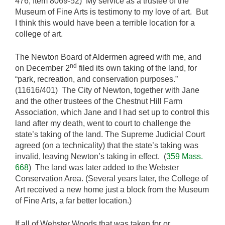
476, Item 8069-52) My service as a trustee of the
Museum of Fine Arts is testimony to my love of art. But
I think this would have been a terrible location for a
college of art.
The Newton Board of Aldermen agreed with me, and
nd
on December 2
filed its own taking of the land, for
“park, recreation, and conservation purposes.”
(11616/401) The City of Newton, together with Jane
and the other trustees of the Chestnut Hill Farm
Association, which Jane and I had set up to control this
land after my death, went to court to challenge the
state’s taking of the land. The Supreme Judicial Court
agreed (on a technicality) that the state’s taking was
invalid, leaving Newton’s taking in effect. (
359 Mass.
668
) The land was later added to the Webster
Conservation Area. (Several years later, the College of
Art received a new home just a block from the Museum
of Fine Arts, a far better location.)
If all of Webster Woods that was taken for or