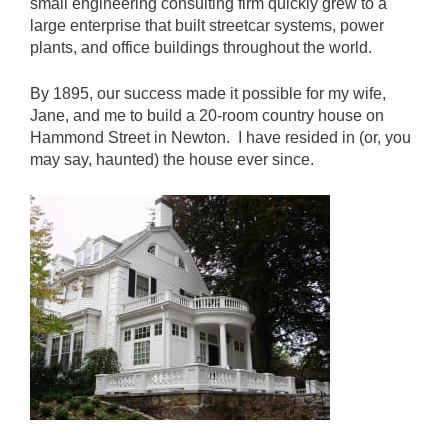
small engineering consulting firm quickly grew to a
large enterprise that built streetcar systems, power
plants, and office buildings throughout the world.
By 1895, our success made it possible for my wife,
Jane, and me to build a 20-room country house on
Hammond Street in Newton. I have resided in (or, you
may say, haunted) the house ever since.