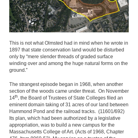
This is not what Olmsted had in mind when he wrote in
1897 that state conservation land would be disturbed
only by “mere slender threads of graded surface
winding over and among the huge natural forms on the
ground.”
The strangest episode began in 1968, when another
section of the woods came under threat. On November
th
14
, the Board of Trustees of State Colleges filed an
eminent domain taking of 31 acres of our land between
Hammond Pond and the railroad tracks. (11601/692)
Its plan, which had been authorized by a legislative
appropriation, was to build a new campus for the
Massachusetts College of Art. (Acts of 1968, Chapter