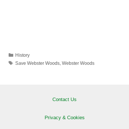
Categories
History
Tags
Save Webster Woods
,
Webster Woods
Contact Us
Privacy & Cookies