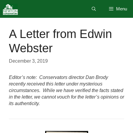
Skip
Menu
to
content
A Letter from Edwin
Webster
December 3, 2019
Editor’s note: Conservators director Dan Brody
recently received this letter under mysterious
circumstances. While we have verified the facts stated
in the letter, we cannot vouch for the letter’s opinions or
its authenticity.