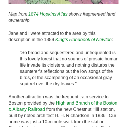
Map from
1874 Hopkins Atlas
shows fragmented land
ownership
Jane and I were attracted to the area by this
description in the 1889
King’s Handbook of Newton
:
“So broad and sequestered and unfrequented is
this lovely forest that no sounds of prosaic human
life invade its cloisters, and nothing disturbs the
saunterer’s reflections but the low songs of the
birds, or the scampering of an occasional gray
squirrel over the dry leaves.”
Another attraction was the frequent train service to
Boston provided by the
Highland Branch of the Boston
& Albany Railroad
from the new Chestnut Hill station,
built by noted architect H. H. Richardson in 1886. Our
home was just a 10-minute walk from the station.