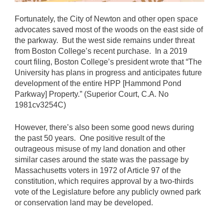
Fortunately, the City of Newton and other open space
advocates saved most of the woods on the east side of
the parkway. But the west side remains under threat
from Boston College’s recent purchase. In a 2019
court filing, Boston College’s president wrote that “The
University has plans in progress and anticipates future
development of the entire HPP [Hammond Pond
Parkway] Property.” (Superior Court, C.A. No
1981cv3254C)
However, there’s also been some good news during
the past 50 years. One positive result of the
outrageous misuse of my land donation and other
similar cases around the state was the passage by
Massachusetts voters in 1972 of Article 97 of the
constitution, which requires approval by a two-thirds
vote of the Legislature before any publicly owned park
or conservation land may be developed.