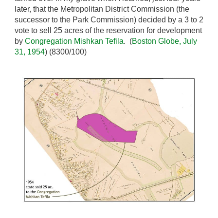
later, that the Metropolitan District Commission (the
successor to the Park Commission) decided by a 3 to 2
vote to sell 25 acres of the reservation for development
by
Congregation Mishkan Tefila
. (
Boston Globe, July
31, 1954
) (8300/100)