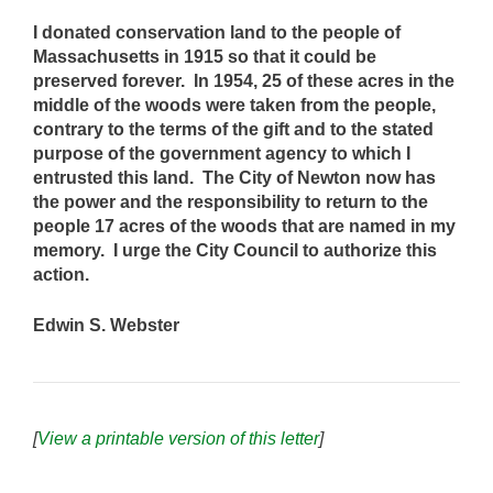
I donated conservation land to the people of
Massachusetts in 1915 so that it could be
preserved forever. In 1954, 25 of these acres in the
middle of the woods were taken from the people,
contrary to the terms of the gift and to the stated
purpose of the government agency to which I
entrusted this land. The City of Newton now has
the power and the responsibility to return to the
people 17 acres of the woods that are named in my
memory. I urge the City Council to authorize this
action.
Edwin S. Webster
[
View a printable version of this letter
]