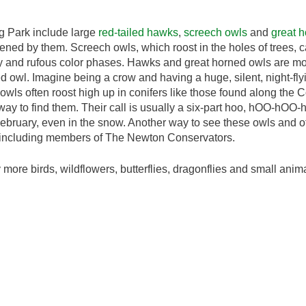
ng Park include large
red-tailed hawks
,
screech owls
and
great 
ened by them. Screech owls, which roost in the holes of trees,
ay and rufous color phases. Hawks and great horned owls are m
ed owl. Imagine being a crow and having a huge, silent, night-fly
owls often roost high up in conifers like those found along the 
r way to find them. Their call is usually a six-part hoo, hOO-hO
ebruary, even in the snow. Another way to see these owls and ot
, including members of The Newton Conservators.
more birds, wildflowers, butterflies, dragonflies and small anima