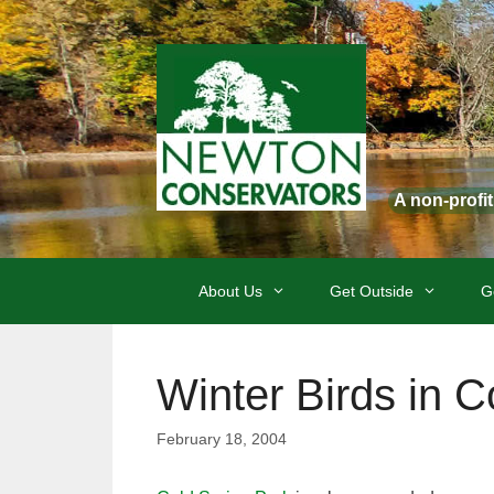
Skip
to
content
A non-profi
About Us
Get Outside
G
Winter Birds in C
February 18, 2004