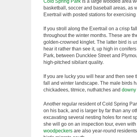
Cold Spring Park
is a large wooded area wes
basketball, soccer and baseball areas, as w
Exertrail with posted stations for exercisin
If you stroll along the Exertrail on a crisp fa
throughout the winter months. These are th
golden-crowned kinglet. The latter bird is usu
hear it rather than see it, up high in conife
Park, between Duncklee Street and Plymo
high-pitched sibilant quality.
If you are lucky you will hear and then see 
fall and winter landscape. The male birds h
chickadees, titmice, nuthatches and
downy
Another regular resident of Cold Spring Pa
on his back, and is larger by far than any ot
excavating several nesting holes for next s
she will go on an inspection tour, even with 
woodpeckers
are also year-round residents