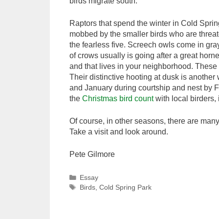
birds migrate south.
Raptors that spend the winter in Cold Spri
mobbed by the smaller birds who are threat
the fearless five. Screech owls come in gr
of crows usually is going after a great horn
and that lives in your neighborhood. These 
Their distinctive hooting at dusk is anothe
and January during courtship and nest by F
the
Christmas bird count
with local birders
Of course, in other seasons, there are many 
Take a visit and look around.
Pete Gilmore
Categories
Essay
Tags
Birds
,
Cold Spring Park