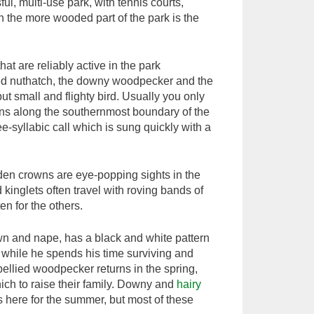
l, multi-use park, with tennis courts,
n the more wooded part of the park is the
that are reliably active in the park
ted nuthatch, the downy woodpecker and the
 but small and flighty bird. Usually you only
ns along the southernmost boundary of the
ee-syllabic call which is sung quickly with a
olden crowns are eye-popping sights in the
kinglets often travel with roving bands of
ten for the others.
own and nape, has a black and white pattern
r, while he spends his time surviving and
bellied woodpecker returns in the spring,
which to raise their family. Downy and
hairy
is here for the summer, but most of these