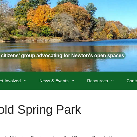
t citizens' group advocating for Newton's open spaces
et Involved
News & Events
Resources
Cont
old Spring Park