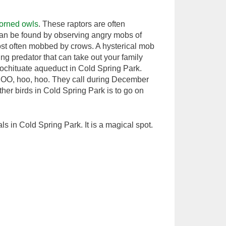
horned owls
. These raptors are often
 can be found by observing angry mobs of
ost often mobbed by crows. A hysterical mob
ing predator that can take out your family
Cochituate aqueduct in Cold Spring Park.
O-hOO, hoo, hoo. They call during December
her birds in Cold Spring Park is to go on
ls in Cold Spring Park. It is a magical spot.