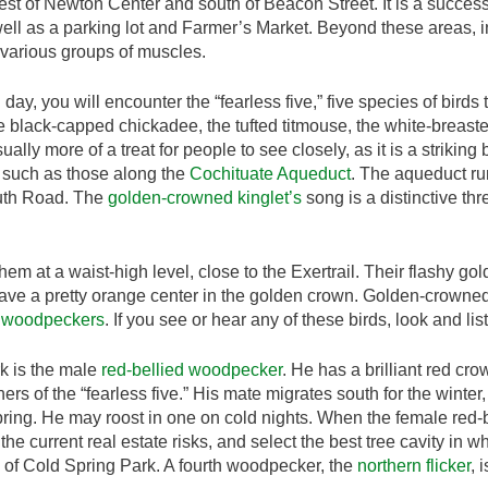
t of Newton Center and south of Beacon Street. It is a successfu
ell as a parking lot and Farmer’s Market. Beyond these areas, i
g various groups of muscles.
ll day, you will encounter the “fearless five,” five species of birds 
e black-capped chickadee, the tufted titmouse, the white-breas
ally more of a treat for people to see closely, as it is a striking
rs such as those along the
Cochituate Aqueduct
. The aqueduct ru
uth Road. The
golden-crowned kinglet’s
song is a distinctive thr
them at a waist-high level, close to the Exertrail. Their flashy g
ave a pretty orange center in the golden crown. Golden-crowned 
 woodpeckers
. If you see or hear any of these birds, look and lis
rk is the male
red-bellied woodpecker
. He has a brilliant red cr
hers of the “fearless five.” His mate migrates south for the winte
pring. He may roost in one on cold nights. When the female red-
the current real estate risks, and select the best tree cavity in 
 of Cold Spring Park. A fourth woodpecker, the
northern flicker
, 