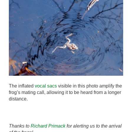
The inflated
vocal sacs
visible in this photo amplify the
frog’s mating call, allowing it to be heard from a longer
distance.
Thanks to
Richard Primack
for alerting us to the arrival