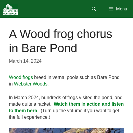
Skip
Menu
to
content
A Wood frog chorus
in Bare Pond
March 14, 2024
Wood frogs
breed in vernal pools such as Bare Pond
in
Webster Woods
.
In March 2024, hundreds of frogs visited the pond, and
made quite a racket.
Watch them in action and listen
to them here
. (Turn up the volume if you want to get
the full experience.)