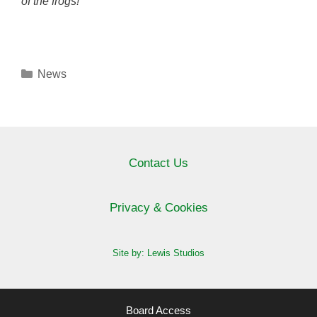
of the frogs!
Categories
News
Contact Us
Privacy & Cookies
Site by: Lewis Studios
Board Access