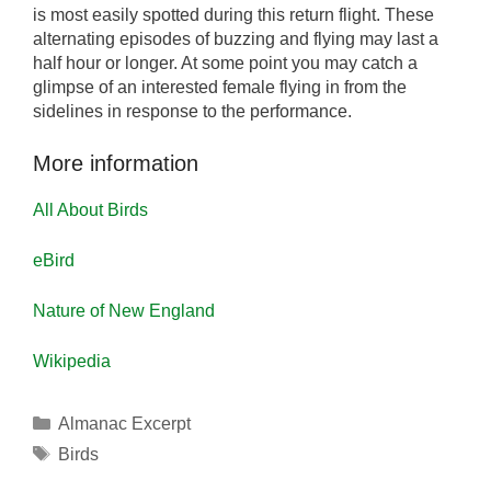
is most easily spotted during this return flight. These
alternating episodes of buzzing and flying may last a
half hour or longer. At some point you may catch a
glimpse of an interested female flying in from the
sidelines in response to the performance.
More information
All About Birds
eBird
Nature of New England
Wikipedia
Categories
Almanac Excerpt
Tags
Birds