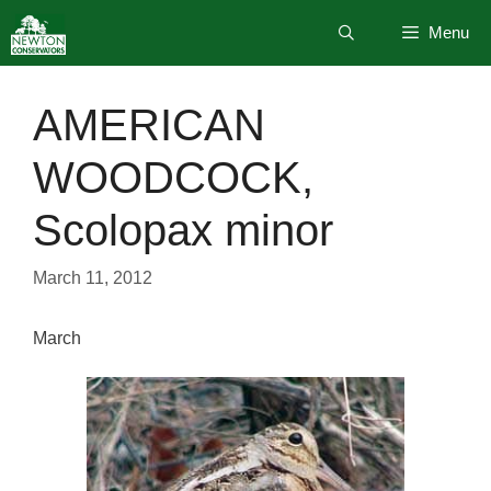
Skip
Menu
to
content
AMERICAN
WOODCOCK,
Scolopax minor
March 11, 2012
March