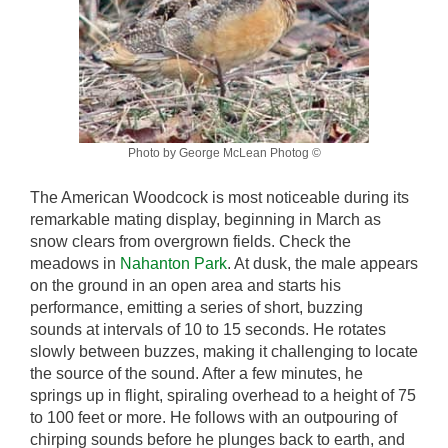
Photo by George McLean Photog ©
The American Woodcock is most noticeable during its
remarkable mating display, beginning in March as
snow clears from overgrown fields. Check the
meadows in
Nahanton Park
. At dusk, the male appears
on the ground in an open area and starts his
performance, emitting a series of short, buzzing
sounds at intervals of 10 to 15 seconds. He rotates
slowly between buzzes, making it challenging to locate
the source of the sound. After a few minutes, he
springs up in flight, spiraling overhead to a height of 75
to 100 feet or more. He follows with an outpouring of
chirping sounds before he plunges back to earth, and