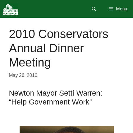
Skip
Menu
to
content
2010 Conservators
Annual Dinner
Meeting
May 26, 2010
Newton Mayor Setti Warren:
“Help Government Work”