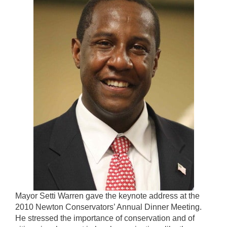
Mayor Setti Warren gave the keynote address at the
2010 Newton Conservators’ Annual Dinner Meeting.
He stressed the importance of conservation and of