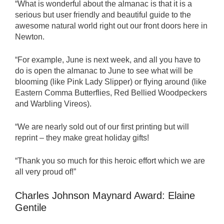
“What is wonderful about the almanac is that it is a
serious but user friendly and beautiful guide to the
awesome natural world right out our front doors here in
Newton.
“For example, June is next week, and all you have to
do is open the almanac to June to see what will be
blooming (like Pink Lady Slipper) or flying around (like
Eastern Comma Butterflies, Red Bellied Woodpeckers
and Warbling Vireos).
“We are nearly sold out of our first printing but will
reprint – they make great holiday gifts!
“Thank you so much for this heroic effort which we are
all very proud of!”
Charles Johnson Maynard Award: Elaine
Gentile