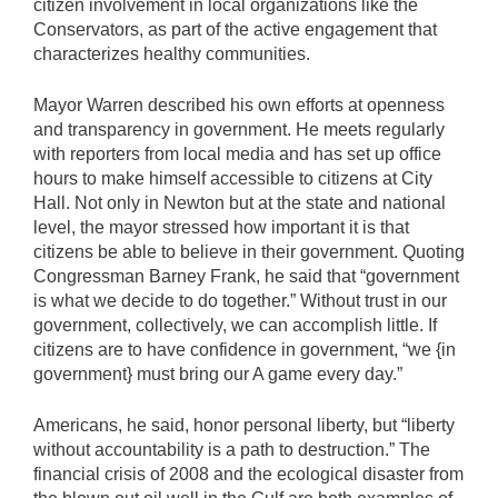
citizen involvement in local organizations like the
Conservators, as part of the active engagement that
characterizes healthy communities.
Mayor Warren described his own efforts at openness
and transparency in government. He meets regularly
with reporters from local media and has set up office
hours to make himself accessible to citizens at City
Hall. Not only in Newton but at the state and national
level, the mayor stressed how important it is that
citizens be able to believe in their government. Quoting
Congressman Barney Frank, he said that “government
is what we decide to do together.” Without trust in our
government, collectively, we can accomplish little. If
citizens are to have confidence in government, “we {in
government} must bring our A game every day.”
Americans, he said, honor personal liberty, but “liberty
without accountability is a path to destruction.” The
financial crisis of 2008 and the ecological disaster from