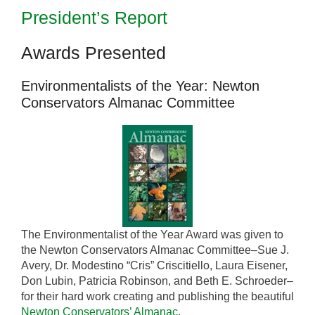
President’s Report
Awards Presented
Environmentalists of the Year: Newton
Conservators Almanac Committee
The Environmentalist of the Year Award was given to
the Newton Conservators Almanac Committee–Sue J.
Avery, Dr. Modestino “Cris” Criscitiello, Laura Eisener,
Don Lubin, Patricia Robinson, and Beth E. Schroeder–
for their hard work creating and publishing the beautiful
Newton Conservators’ Almanac
.