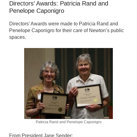
Directors’ Awards: Patricia Rand and
Penelope Caponigro
Directors’ Awards were made to Patricia Rand and
Penelope Caponigro for their care of Newton’s public
spaces.
Patricia Rand and Penelope Caponigro
From President Jane Sender: