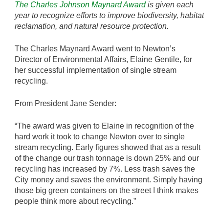
The Charles Johnson Maynard Award
is given each
year to recognize efforts to improve biodiversity, habitat
reclamation, and natural resource protection.
The Charles Maynard Award went to Newton’s
Director of Environmental Affairs, Elaine Gentile, for
her successful implementation of single stream
recycling.
From President Jane Sender:
“The award was given to Elaine in recognition of the
hard work it took to change Newton over to single
stream recycling. Early figures showed that as a result
of the change our trash tonnage is down 25% and our
recycling has increased by 7%. Less trash saves the
City money and saves the environment. Simply having
those big green containers on the street I think makes
people think more about recycling.”