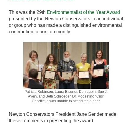
This was the 29th
Environmentalist of the Year Award
presented by the Newton Conservators to an individual
or group who has made a distinguished environmental
contribution to our community.
Patricia Robinson, Laura Eisener, Don Lubin, Sue J.
Avery, and Beth Schroeder. Dr. Modestino “Cris”
Criscitiello was unable to attend the dinner.
Newton Conservators President Jane Sender made
these comments in presenting the award: