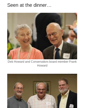
Seen at the dinner…
Deb Howard and Conservators board member Frank
Howard