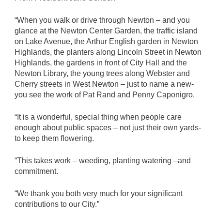
“When you walk or drive through Newton – and you
glance at the Newton Center Garden, the traffic island
on Lake Avenue, the Arthur English garden in Newton
Highlands, the planters along Lincoln Street in Newton
Highlands, the gardens in front of City Hall and the
Newton Library, the young trees along Webster and
Cherry streets in West Newton – just to name a new-
you see the work of Pat Rand and Penny Caponigro.
“It is a wonderful, special thing when people care
enough about public spaces – not just their own yards-
to keep them flowering.
“This takes work – weeding, planting watering –and
commitment.
“We thank you both very much for your significant
contributions to our City.”