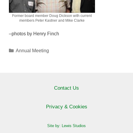
Former board member Doug Dickson with current
members Peter Kastner and Mike Clarke
–photos by Henry Finch
Categories
Annual Meeting
Contact Us
Privacy & Cookies
Site by: Lewis Studios