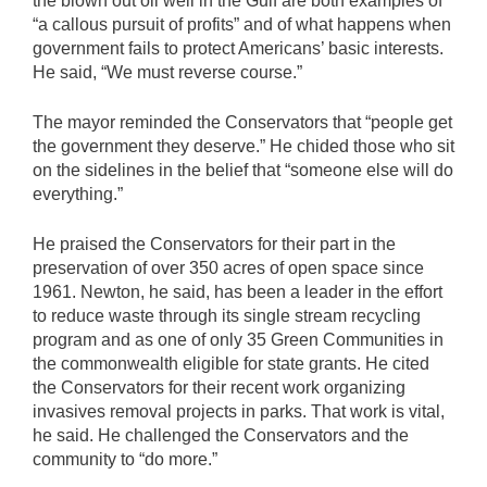
the blown out oil well in the Gulf are both examples of
“a callous pursuit of profits” and of what happens when
government fails to protect Americans’ basic interests.
He said, “We must reverse course.”
The mayor reminded the Conservators that “people get
the government they deserve.” He chided those who sit
on the sidelines in the belief that “someone else will do
everything.”
He praised the Conservators for their part in the
preservation of over 350 acres of open space since
1961. Newton, he said, has been a leader in the effort
to reduce waste through its single stream recycling
program and as one of only 35 Green Communities in
the commonwealth eligible for state grants. He cited
the Conservators for their recent work organizing
invasives removal projects in parks. That work is vital,
he said. He challenged the Conservators and the
community to “do more.”