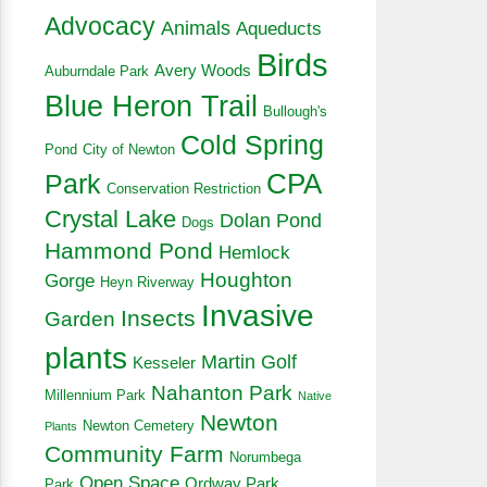
Advocacy
Animals
Aqueducts
Birds
Avery Woods
Auburndale Park
Blue Heron Trail
Bullough's
Cold Spring
Pond
City of Newton
CPA
Park
Conservation Restriction
Crystal Lake
Dolan Pond
Dogs
Hammond Pond
Hemlock
Houghton
Gorge
Heyn Riverway
Invasive
Insects
Garden
plants
Martin Golf
Kesseler
Nahanton Park
Millennium Park
Native
Newton
Newton Cemetery
Plants
Community Farm
Norumbega
Open Space
Ordway Park
Park