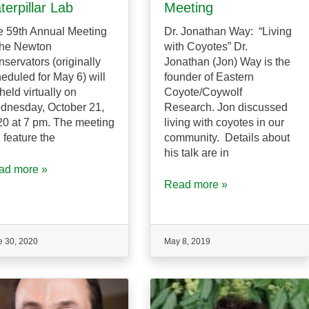
terpillar Lab
Meeting
 59th Annual Meeting
Dr. Jonathan Way: “Living
the Newton
with Coyotes” Dr.
servators (originally
Jonathan (Jon) Way is the
eduled for May 6) will
founder of Eastern
held virtually on
Coyote/Coywolf
dnesday, October 21,
Research. Jon discussed
0 at 7 pm. The meeting
living with coyotes in our
l feature the
community. Details about
his talk are in
ad more »
Read more »
e 30, 2020
May 8, 2019