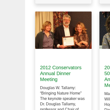
2012 Conservators
20
Annual Dinner
50
Meeting
An
Me
Douglas W. Tallamy:
“Bringing Nature Home”
Ma
The keynote speaker was
Wil
Dr. Douglas Tallamy,
Hop
professor and Chair of
Dir