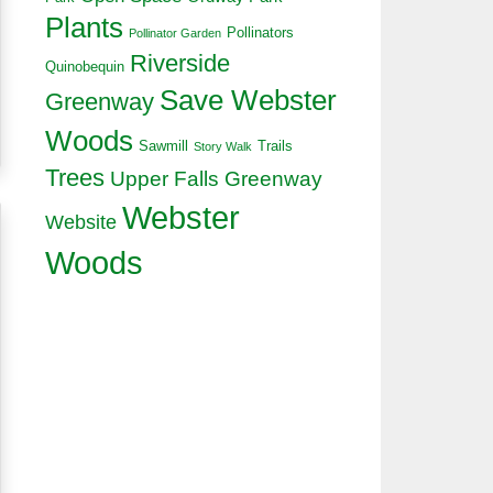
Plants
Pollinators
Pollinator Garden
Riverside
Quinobequin
Save Webster
Greenway
Woods
Sawmill
Trails
Story Walk
Trees
Upper Falls Greenway
Webster
Website
Woods