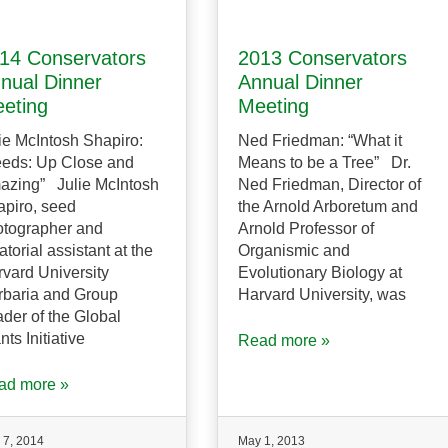
14 Conservators
2013 Conservators
nual Dinner
Annual Dinner
eting
Meeting
ie McIntosh Shapiro:
Ned Friedman: “What it
eeds: Up Close and
Means to be a Tree” Dr.
azing” Julie McIntosh
Ned Friedman, Director of
piro, seed
the Arnold Arboretum and
otographer and
Arnold Professor of
atorial assistant at the
Organismic and
vard University
Evolutionary Biology at
rbaria and Group
Harvard University, was
der of the Global
nts Initiative
Read more »
ad more »
 7, 2014
May 1, 2013