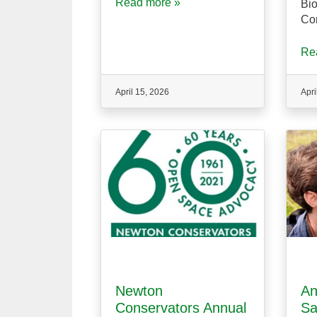
Read more »
Bio
Co
Re
April 15, 2026
Apri
Newton
An
Conservators Annual
Sa