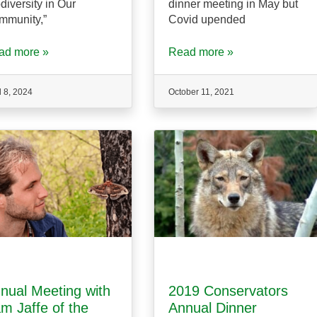
diversity in Our
dinner meeting in May but
mmunity,”
Covid upended
ad more »
Read more »
l 8, 2024
October 11, 2021
nual Meeting with
2019 Conservators
m Jaffe of the
Annual Dinner