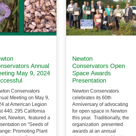
wton
Newton
nservators Annual
Conservators Open
eting May 9, 2024
Space Awards
ccessful
Presentation
wton Conservators
Newton Conservators
ual Meeting on May 9,
celebrates its 60th
4 at American Legion
Anniversary of advocating
t 440, 295 California
for open space in Newton
eet, Newton, featured a
this year. Traditionally, the
sentation on “Seeds of
organization presented
ange: Promoting Plant
awards at an annual