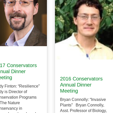
17 Conservators
nual Dinner
eting
2016 Conservators
Annual Dinner
y Finton: “Resilience”
Meeting
y is Director of
nservation Programs
Bryan Connolly: “Invasive
 The Nature
Plants” Bryan Connolly,
nservancy in
Asst. Professor of Biology,