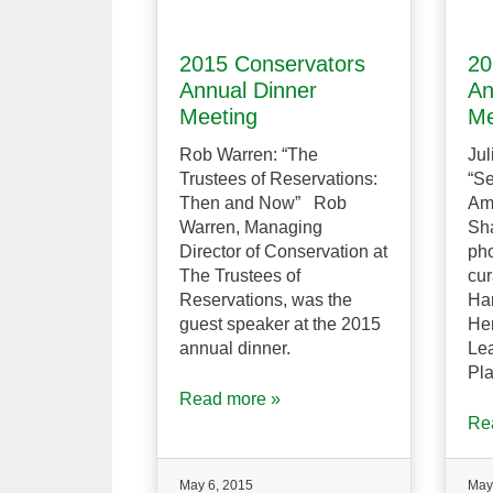
2015 Conservators
20
Annual Dinner
An
Meeting
Me
Rob Warren: “The
Jul
Trustees of Reservations:
“S
Then and Now” Rob
Am
Warren, Managing
Sha
Director of Conservation at
ph
The Trustees of
cur
Reservations, was the
Har
guest speaker at the 2015
He
annual dinner.
Lea
Pla
Read more »
Re
May 6, 2015
May