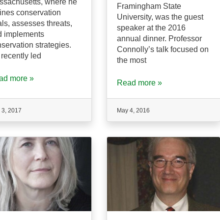
ssachusetts, where he
Framingham State
ines conservation
University, was the guest
ls, assesses threats,
speaker at the 2016
d implements
annual dinner. Professor
servation strategies.
Connolly’s talk focused on
recently led
the most
ad more »
Read more »
 3, 2017
May 4, 2016