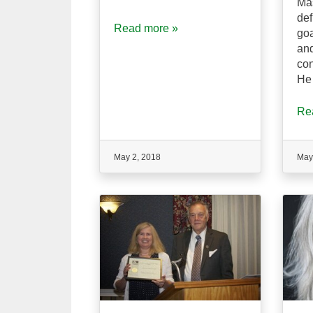
Ma
def
Read more »
goa
an
con
He 
Re
May 2, 2018
May