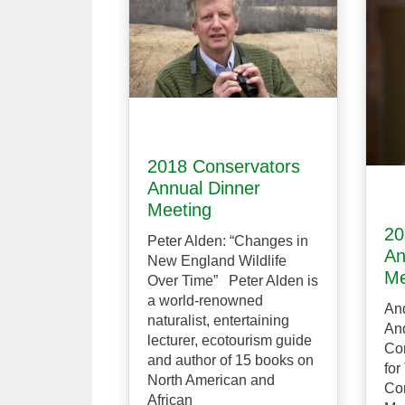
2018 Conservators
Annual Dinner
Meeting
20
Peter Alden: “Changes in
An
New England Wildlife
Me
Over Time” Peter Alden is
a world-renowned
And
naturalist, entertaining
And
lecturer, ecotourism guide
Co
and author of 15 books on
for
North American and
Co
African