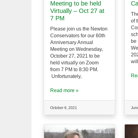
Meeting to be held
Ca
Virtually – Oct 27 at
The
7 PM
of 
Con
Please join us the Newton
sch
Conservators for our 60th
be 
Anniversary Annual
We
Meeting on Wednesday,
202
October 27, 2021 to be
wil
held virtually on Zoom
from 7 PM to 8:30 PM.
Re
Unfortunately,
Read more »
October 6, 2021
Jun