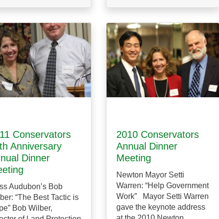
11 Conservators
2010 Conservators
th Anniversary
Annual Dinner
nual Dinner
Meeting
eting
Newton Mayor Setti
Warren: “Help Government
ss Audubon’s Bob
Work” Mayor Setti Warren
ber: “The Best Tactic is
gave the keynote address
e” Bob Wilber,
at the 2010 Newton
ector of Land Protection