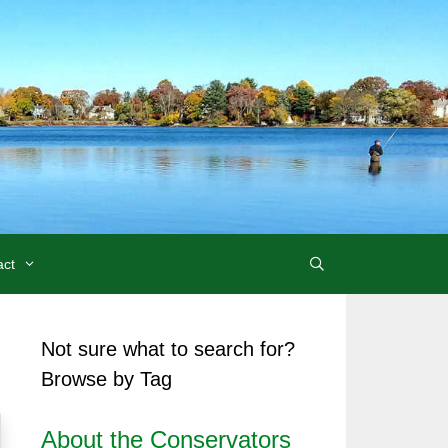
act
Not sure what to search for?
Browse by Tag
About the Conservators