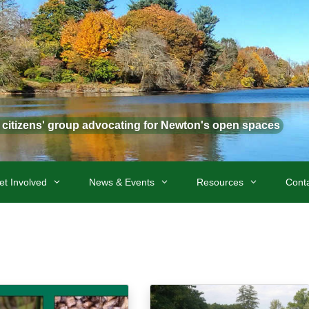
t citizens' group advocating for Newton's open spaces
et Involved
News & Events
Resources
Cont