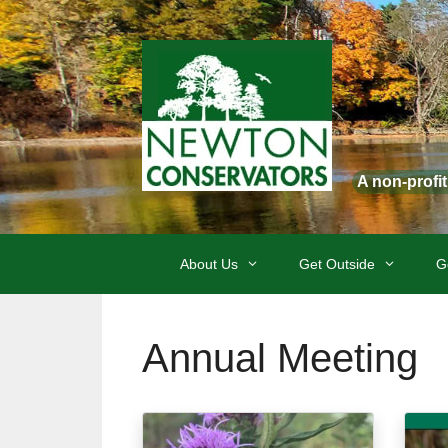
Skip
to
content
A non-profi
About Us
Get Outside
G
Annual Meeting