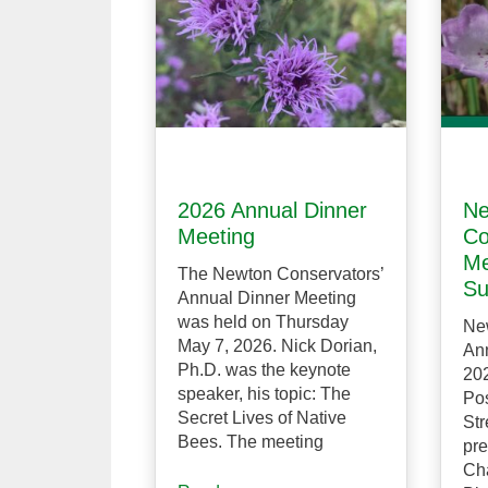
2026 Annual Dinner
Ne
Meeting
Co
Me
The Newton Conservators’
Su
Annual Dinner Meeting
was held on Thursday
Ne
May 7, 2026. Nick Dorian,
Ann
Ph.D. was the keynote
202
speaker, his topic: The
Pos
Secret Lives of Native
Str
Bees. The meeting
pre
Ch