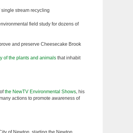
f single stream recycling
nvironmental field study for dozens of
 improve and preserve Cheesecake Brook
dy of the plants and animals
that inhabit
 of
the NewTV Environmental Shows
, his
many actions to promote awareness of
 City of Newton, starting the Newton