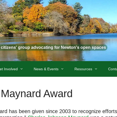
t citizens' group advocating for Newton's open spaces
et Involved
News & Events
Resources
Cont
 Maynard Award
 has been given since 2003 to recognize efforts “