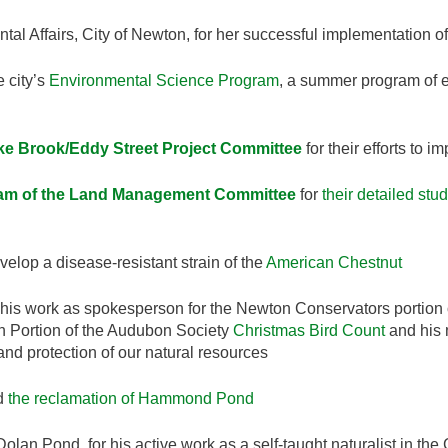
ntal Affairs, City of Newton, for her successful implementation o
e city’s
Environmental Science Program
, a summer program of e
e Brook/Eddy Street Project Committee
for their efforts to
eam of the Land Management Committee
for
their detailed stu
velop a disease-resistant strain of the
American Chestnut
 his work as spokesperson for the Newton Conservators portion
on Portion of the Audubon Society
Christmas Bird Count
and his 
, and protection of our natural resources
rd
the reclamation of Hammond Pond
Dolan Pond, for his active work as a self-taught naturalist in the