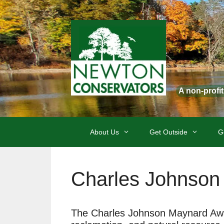
Skip
to
content
A non-profi
About Us
Get Outside
G
Charles Johnson
The Charles Johnson Maynard Award