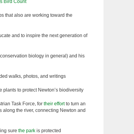
s Bird Count
ps that also are working toward the
ate and to inspire the next generation of
conservation biology in general) and his
ded walks, photos, and writings
 plants to protect Newton’s biodiversity
rian Task Force, for
their effort
to turn an
ks along the river, connecting Newton and
ing sure
the park
is protected