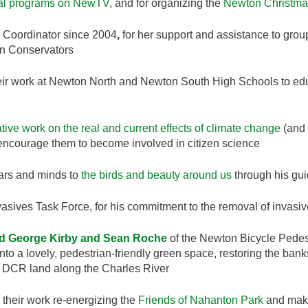
al programs on NewTV
, and for organizing the
Newton Christma
Coordinator since 2004
,
for her support and assistance to grou
n Conservators
eir work at Newton North and Newton South High Schools to educ
tive work on the real and current effects of climate change
(and 
to encourage them to become involved in citizen science
ears and minds to
the birds and beauty around us
through his gui
vasives Task Force, for his commitment to the removal of invasive
nd George Kirby and Sean Roche
of the Newton Bicycle Pedest
to a lovely, pedestrian-friendly green space, restoring the ban
on DCR land along the Charles River
 their work re-energizing the
Friends of Nahanton Park
and mak