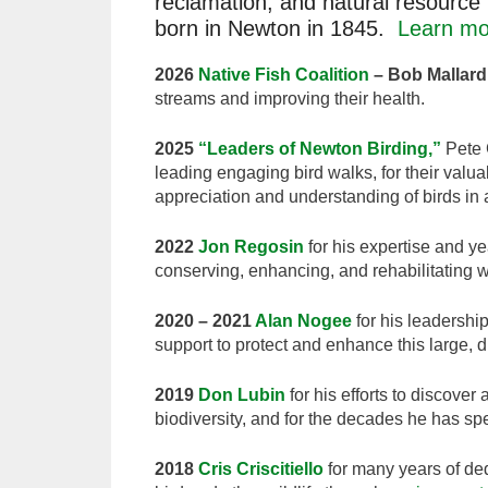
reclamation, and natural resource 
born in Newton in 1845.
Learn mo
2026
Native Fish Coalition
– Bob Mallard,
streams and improving their health.
2025
“Leaders of Newton Birding,”
Pete G
leading engaging bird walks, for their valua
appreciation and understanding of birds i
2022
Jon Regosin
for his expertise and y
conserving, enhancing, and rehabilitating 
2020 – 2021
Alan Nogee
for his leadership
support to protect and enhance this large,
2019
Don Lubin
for his efforts to discove
biodiversity, and for the decades he has spe
2018
Cris Criscitiello
for many years of de