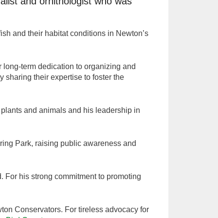
list and ornithologist who was
ish and their habitat conditions in Newton’s
r long-term dedication to organizing and
 sharing their expertise to foster the
 plants and animals and his leadership in
Spring Park, raising public awareness and
nd. For his strong commitment to promoting
ton Conservators. For tireless advocacy for