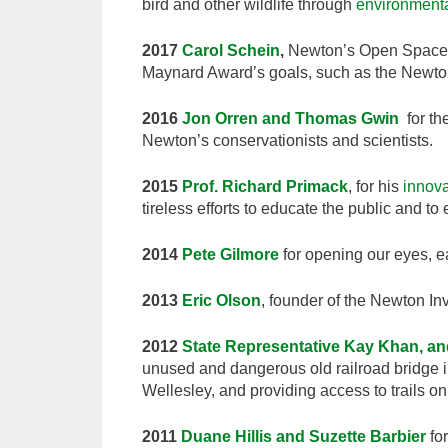
bird and other wildlife through
environment
2017
Carol Schein
,
Newton’s Open Space 
Maynard Award’s goals, such as the Newto
2016
Jon Orren and Thomas Gwin
for th
Newton’s conservationists and scientists.
2015
Prof. Richard Primack
, for his
innova
tireless efforts to educate the public and 
2014
Pete Gilmore
for opening our eyes, 
2013
Eric Olson
, founder of the Newton In
2012
State Representative Kay Khan, a
unused and dangerous old railroad bridge in
Wellesley, and providing access to trails 
2011
Duane Hillis and Suzette Barbier
for