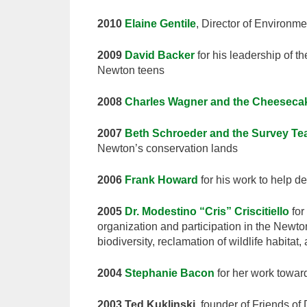
2010
Elaine Gentile
, Director of Environme
2009
David Backer
for his leadership of th
Newton teens
2008
Charles Wagner and the Cheesecak
2007
Beth Schroeder and the Survey T
Newton’s conservation lands
2006
Frank Howard
for his work to help de
2005
Dr. Modestino “Cris” Criscitiello
for
organization and participation in the Newt
biodiversity, reclamation of wildlife habitat
2004
Stephanie Bacon
for her work towa
2003 Ted Kuklinski
, founder of Friends of 