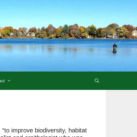
act
to improve biodiversity, habitat