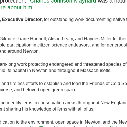
protection.”
Charles Johnson Maynard
was a natura
re about him
.
 Executive Director
, for outstanding work documenting native f
ilmore, Liane Hartnett, Alison Leary, and Haynes Miller for thei
ble participation in citizen science endeavors, and for generously
n and around Newton.
ears-long work protecting endangered and threatened species of
wildlife habitat in Newton and throughout Massachusetts.
 and tireless efforts to establish and lead the Friends of Cold 
 diverse, and beloved open green space.
r and identify ferns in conservation areas throughout New Engla
nt sharing his knowledge of ferns with all of us.
dication to the environment, open space in Newton, and the New