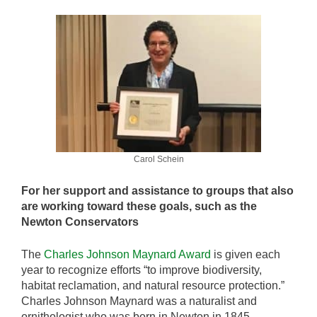
Carol Schein
For her support and assistance to groups that also
are working toward these goals, such as the
Newton Conservators
The
Charles Johnson Maynard Award
is given each
year to recognize efforts “to improve biodiversity,
habitat reclamation, and natural resource protection.”
Charles Johnson Maynard was a naturalist and
ornithologist who was born in Newton in 1845.