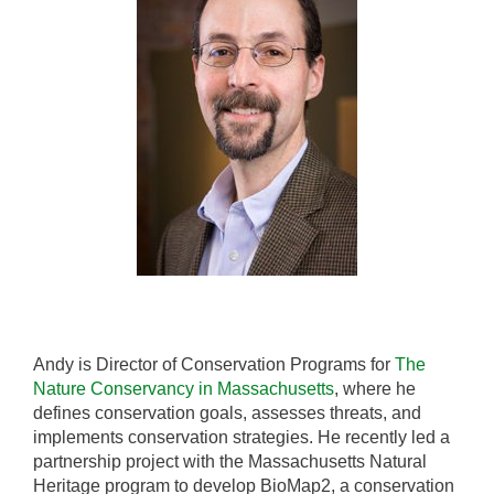
Andy is Director of Conservation Programs for
The
Nature Conservancy in Massachusetts
, where he
defines conservation goals, assesses threats, and
implements conservation strategies. He recently led a
partnership project with the Massachusetts Natural
Heritage program to develop BioMap2, a conservation