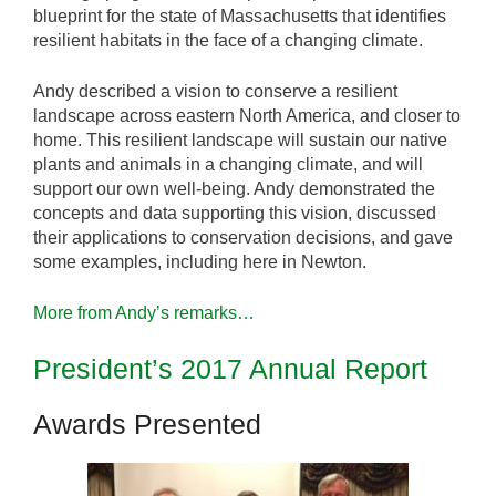
blueprint for the state of Massachusetts that identifies
resilient habitats in the face of a changing climate.
Andy described a vision to conserve a resilient
landscape across eastern North America, and closer to
home. This resilient landscape will sustain our native
plants and animals in a changing climate, and will
support our own well-being. Andy demonstrated the
concepts and data supporting this vision, discussed
their applications to conservation decisions, and gave
some examples, including here in Newton.
More from Andy’s remarks…
President’s 2017 Annual Report
Awards Presented