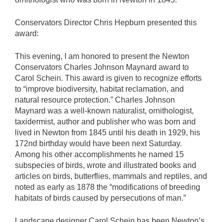
Conservators Director Chris Hepburn presented this
award:
This evening, I am honored to present the Newton
Conservators Charles Johnson Maynard award to
Carol Schein. This award is given to recognize efforts
to “improve biodiversity, habitat reclamation, and
natural resource protection.” Charles Johnson
Maynard was a well-known naturalist, ornithologist,
taxidermist, author and publisher who was born and
lived in Newton from 1845 until his death in 1929, his
172nd birthday would have been next Saturday.
Among his other accomplishments he named 15
subspecies of birds, wrote and illustrated books and
articles on birds, butterflies, mammals and reptiles, and
noted as early as 1878 the “modifications of breeding
habitats of birds caused by persecutions of man.”
Landscape designer Carol Schein has been Newton’s