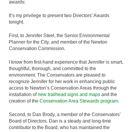
awards:
It’s my privilege to present two Directors’ Awards
tonight.
First, to Jennifer Steel, the Senior Environmental
Planner for the City, and member of the Newton
Conservation Commission.
I know from first-hand experience that Jennifer is smart,
thoughtful, thorough, and committed to the
environment. The Conservators are pleased to
recognize Jennifer for her work in enhancing public
access to Newton’s Conservation Areas through the
installation of
new trailhead signs and maps
and the
creation of the
Conservation Area Stewards program.
Second, to Dan Brody, a member of the Conservators’
Board of Directors. Dan is a steady and long-time
contributor to the Board, who has maintained the