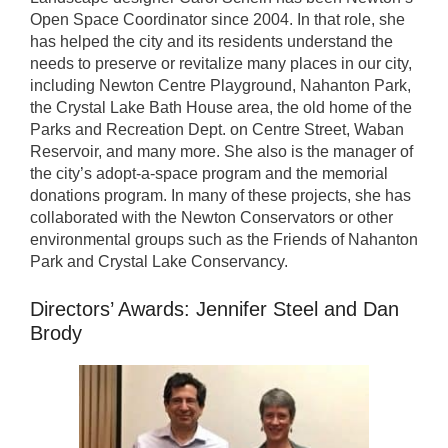
Open Space Coordinator since 2004. In that role, she
has helped the city and its residents understand the
needs to preserve or revitalize many places in our city,
including Newton Centre Playground, Nahanton Park,
the Crystal Lake Bath House area, the old home of the
Parks and Recreation Dept. on Centre Street, Waban
Reservoir, and many more. She also is the manager of
the city’s adopt-a-space program and the memorial
donations program. In many of these projects, she has
collaborated with the Newton Conservators or other
environmental groups such as the Friends of Nahanton
Park and Crystal Lake Conservancy.
Directors’ Awards: Jennifer Steel and Dan
Brody