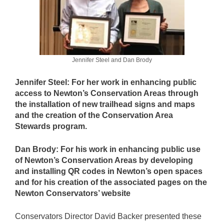
Jennifer Steel and Dan Brody
Jennifer Steel: For her work in enhancing public
access to Newton’s Conservation Areas through
the installation of new trailhead signs and maps
and the creation of the Conservation Area
Stewards program.
Dan Brody: For his work in enhancing public use
of Newton’s Conservation Areas by developing
and installing QR codes in Newton’s open spaces
and for his creation of the associated pages on the
Newton Conservators’ website
Conservators Director David Backer presented these