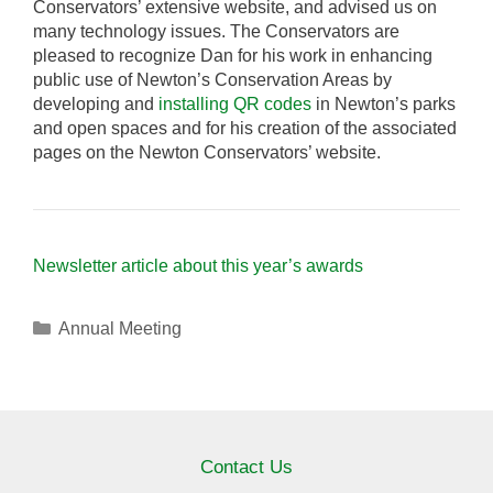
Conservators’ extensive website, and advised us on
many technology issues. The Conservators are
pleased to recognize Dan for his work in enhancing
public use of Newton’s Conservation Areas by
developing and
installing QR codes
in Newton’s parks
and open spaces and for his creation of the associated
pages on the Newton Conservators’ website.
Newsletter article about this year’s awards
Categories
Annual Meeting
Contact Us