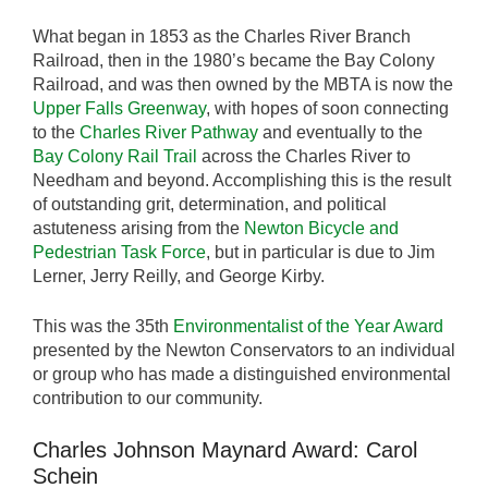
What began in 1853 as the Charles River Branch
Railroad, then in the 1980’s became the Bay Colony
Railroad, and was then owned by the MBTA is now the
Upper Falls Greenway
, with hopes of soon connecting
to the
Charles River Pathway
and eventually to the
Bay Colony Rail Trail
across the Charles River to
Needham and beyond. Accomplishing this is the result
of outstanding grit, determination, and political
astuteness arising from the
Newton Bicycle and
Pedestrian Task Force
, but in particular is due to Jim
Lerner, Jerry Reilly, and George Kirby.
This was the 35th
Environmentalist of the Year Award
presented by the Newton Conservators to an individual
or group who has made a distinguished environmental
contribution to our community.
Charles Johnson Maynard Award: Carol
Schein