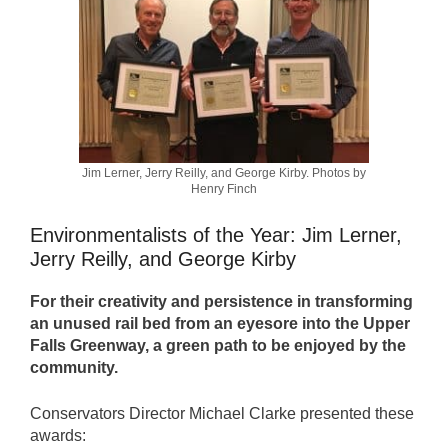
Jim Lerner, Jerry Reilly, and George Kirby. Photos by
Henry Finch
Environmentalists of the Year: Jim Lerner,
Jerry Reilly, and George Kirby
For their creativity and persistence in transforming
an unused rail bed from an eyesore into the Upper
Falls Greenway, a green path to be enjoyed by the
community.
Conservators Director Michael Clarke presented these
awards: