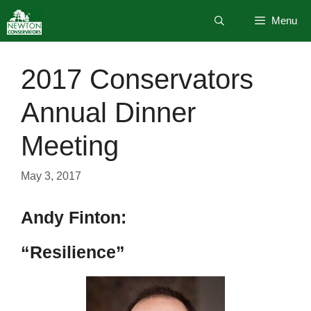
Skip
Menu
to
content
2017 Conservators
Annual Dinner
Meeting
May 3, 2017
Andy Finton:
“Resilience”