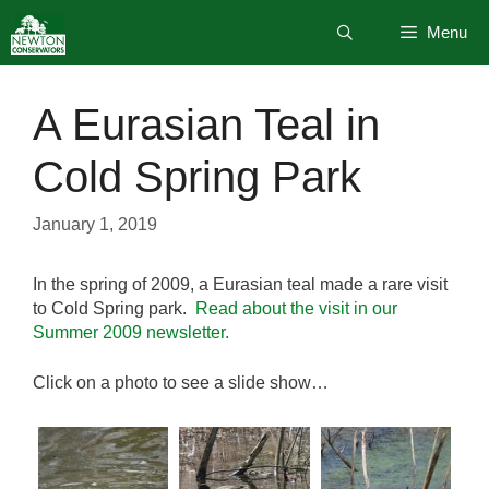
Skip
Menu
to
content
A Eurasian Teal in
Cold Spring Park
January 1, 2019
In the spring of 2009, a Eurasian teal made a rare visit
to Cold Spring park.
Read about the visit in our
Summer 2009 newsletter.
Click on a photo to see a slide show…