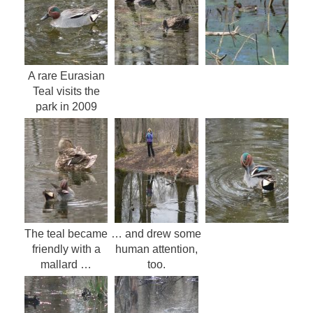
A rare Eurasian
Teal visits the
park in 2009
The teal became
… and drew some
friendly with a
human attention,
mallard …
too.