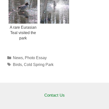
A rare Eurasian
Teal visited the
park
Categories
News
,
Photo Essay
Tags
Birds
,
Cold Spring Park
Contact Us