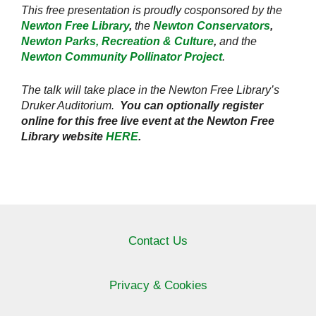
This free presentation is proudly cosponsored by the
Newton Free Library
,
the
Newton Conservators
,
Newton Parks, Recreation & Culture
,
and the
Newton Community Pollinator Project
.
The talk will take place in the Newton Free Library’s
Druker Auditorium.
You can optionally register
online for this free live event at the Newton Free
Library website
HERE
.
Contact Us
Privacy & Cookies