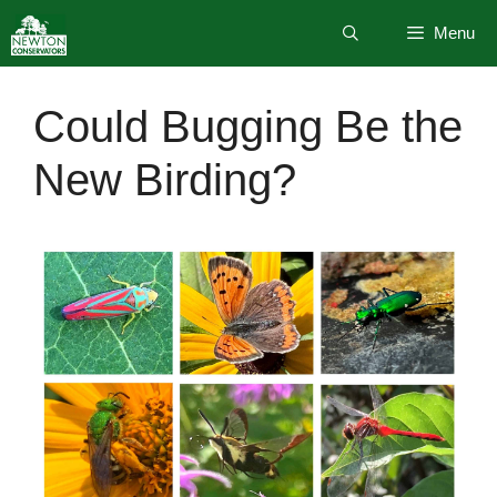
Skip
Menu
to
content
Could Bugging Be the
New Birding?