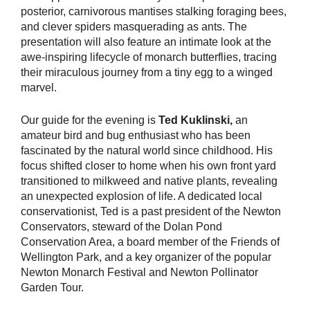
posterior, carnivorous mantises stalking foraging bees,
and clever spiders masquerading as ants. The
presentation will also feature an intimate look at the
awe-inspiring lifecycle of monarch butterflies, tracing
their miraculous journey from a tiny egg to a winged
marvel.
Our guide for the evening is
Ted Kuklinski,
an
amateur bird and bug enthusiast who has been
fascinated by the natural world since childhood. His
focus shifted closer to home when his own front yard
transitioned to milkweed and native plants, revealing
an unexpected explosion of life. A dedicated local
conservationist, Ted is a past president of the Newton
Conservators, steward of the Dolan Pond
Conservation Area, a board member of the Friends of
Wellington Park, and a key organizer of the popular
Newton Monarch Festival and Newton Pollinator
Garden Tour.