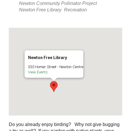
Newton Community Pollinator Project
Newton Free Library
Recreation
Newton Free Library
330 Homer Street - Newton Centre
View Events
Do you already enjoy birding? Why not give bugging
a try as well? If you garden with native plants, your