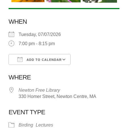
WHEN
Tuesday, 07/07/2026
7:00 pm - 8:15 pm
ADD TO CALENDAR
Download ICS
Google Calendar
WHERE
Newton Free Library
330 Homer Street, Newton Centre, MA
EVENT TYPE
Birding
Lectures