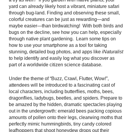
yard can already likely host a vibrant, miniature safari
through bug-land. Finding and observing these small,
colorful creatures can be just as rewarding—and
maybe easier—than birdwatching! With both birds and
bugs on the decline, see how you can help, especially
through native plant gardening. Learn some tips on
how to use your smartphone as a tool for taking
stunning, detailed bug photos, and apps like
iNaturalist
to help identify and easily log what you discover as
part of a worldwide citizen science database.
Under the theme of “Buzz, Crawl, Flutter, Wow!”,
attendees will be introduced to a fascinating cast of
local characters, including butterflies, moths, bees,
dragonflies, ladybugs, beetles, and spiders. Prepare to
be amazed by the hidden, dramatic spectacles playing
out in the undergrowth: emerald bees packing copious
amounts of pollen onto their legs, clearwing moths that
perfectly mimic hummingbirds, tiny candy colored
leafhoppers that shoot honeydew drops out their