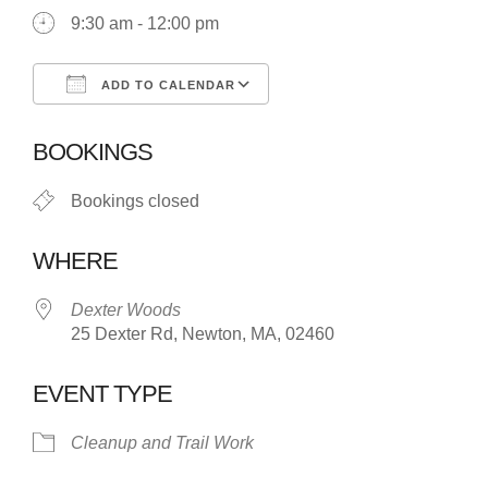
9:30 am - 12:00 pm
ADD TO CALENDAR
Download ICS
Google Calendar
BOOKINGS
Bookings closed
WHERE
Dexter Woods
25 Dexter Rd, Newton, MA, 02460
EVENT TYPE
Cleanup and Trail Work