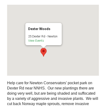
Dexter Woods
25 Dexter Rd - Newton
View Events
Help care for Newton Conservators’ pocket park on
Dexter Rd near NNHS. Our new plantings there are
doing very well, but are being shaded and suffocated
by a variety of aggressive and invasive plants. We will
cut back Norway maple sprouts, remove invasive