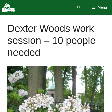
Skip
Menu
to
content
Dexter Woods work
session – 10 people
needed