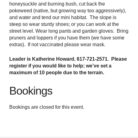
honeysuckle and burning bush, cut back the
pokeweed (native, but growing way too aggressively),
and water and tend our mini habitat. The slope is
steep so wear sturdy shoes; or you can work at the
street level. Wear long pants and garden gloves. Bring
pruners and loppers if you have them (we have some
extras). If not vaccinated please wear mask.
Leader is Katherine Howard, 617-721-2571. Please
register if you would like to help; we’ve set a
maximum of 10 people due to the terrain.
Bookings
Bookings are closed for this event.