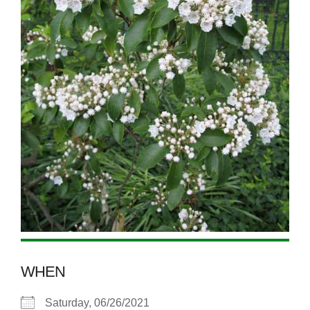
WHEN
Saturday, 06/26/2021