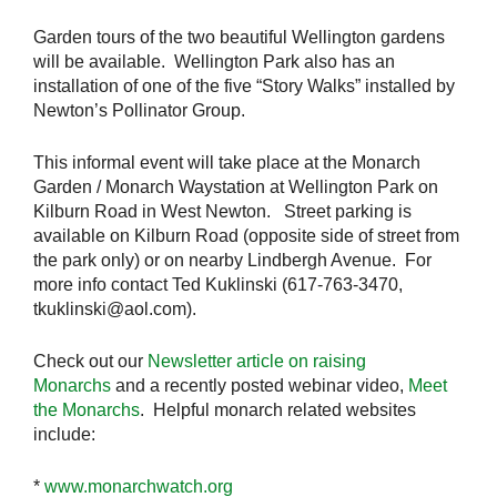
Garden tours of the two beautiful Wellington gardens
will be available. Wellington Park also has an
installation of one of the five “Story Walks” installed by
Newton’s Pollinator Group.
This informal event will take place at the Monarch
Garden / Monarch Waystation at Wellington Park on
Kilburn Road in West Newton. Street parking is
available on Kilburn Road (opposite side of street from
the park only) or on nearby Lindbergh Avenue. For
more info contact Ted Kuklinski (617-763-3470,
tkuklinski@aol.com).
Check out our
Newsletter article on raising
Monarchs
and a recently posted webinar video,
Meet
the Monarchs
. Helpful monarch related websites
include:
*
www.monarchwatch.org