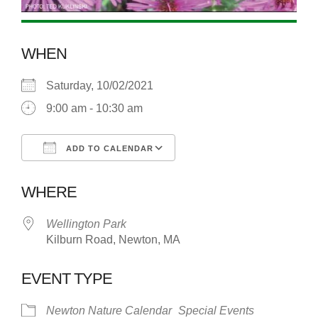
WHEN
Saturday, 10/02/2021
9:00 am - 10:30 am
ADD TO CALENDAR
Download ICS
Google Calendar
WHERE
Wellington Park
Kilburn Road, Newton, MA
EVENT TYPE
Newton Nature Calendar
Special Events