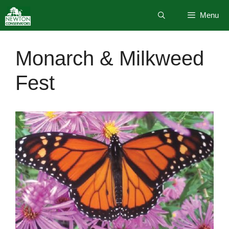
Skip
Menu
to
content
Monarch & Milkweed
Fest