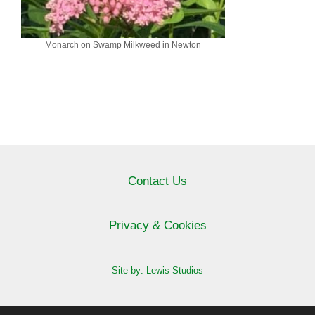
Monarch on Swamp Milkweed in Newton
Contact Us
Privacy & Cookies
Site by: Lewis Studios