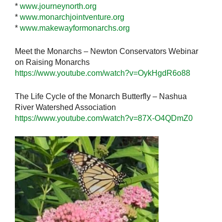
*
www.journeynorth.org
*
www.monarchjointventure.org
*
www.makewayformonarchs.org
Meet the Monarchs – Newton Conservators Webinar
on Raising Monarchs
https://www.youtube.com/watch?v=OykHgdR6o88
The Life Cycle of the Monarch Butterfly – Nashua
River Watershed Association
https://www.youtube.com/watch?v=87X-O4QDmZ0