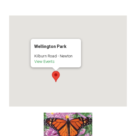
Wellington Park
Kilburn Road - Newton
View Events