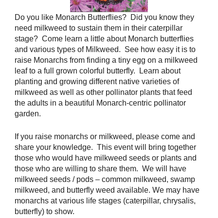
Do you like Monarch Butterflies? Did you know they
need milkweed to sustain them in their caterpillar
stage? Come learn a little about Monarch butterflies
and various types of Milkweed. See how easy it is to
raise Monarchs from finding a tiny egg on a milkweed
leaf to a full grown colorful butterfly. Learn about
planting and growing different native varieties of
milkweed as well as other pollinator plants that feed
the adults in a beautiful Monarch-centric pollinator
garden.
If you raise monarchs or milkweed, please come and
share your knowledge. This event will bring together
those who would have milkweed seeds or plants and
those who are willing to share them. We will have
milkweed seeds / pods – common milkweed, swamp
milkweed, and butterfly weed available. We may have
monarchs at various life stages (caterpillar, chrysalis,
butterfly) to show.