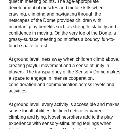
quiet in meeting points. The age-appropriate
development of muscles and motor skills when
crawling, climbing and navigating through the
netscapes of the Dome provides children with
important play benefits such as strength, stability and
confidence in moving. On the very top of the Dome, a
grassy-surface meeting point offers a bouncy, fun-to-
touch space to rest.
At ground level, nets sway when children climb above,
creating playful movement and a sense of unity in
players. The transparency of the Sensory Dome makes
a space to engage in intense cooperation,
consideration and communication across levels and
activities.
At ground level, every activity is accessible and makes
sense for all abilities. Inclined nets offer varied
climbing and lying. Novel net-rollers add to the play
experience with sensory-stimulating feelings when