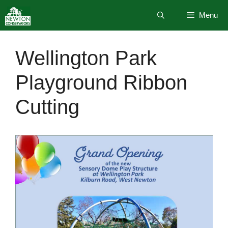
Skip
Menu
to
content
Wellington Park
Playground Ribbon
Cutting