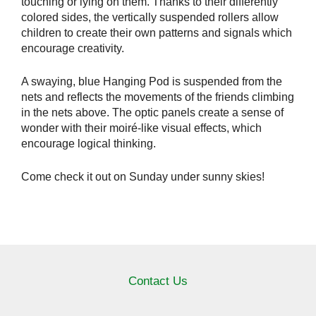
touching or lying on them. Thanks to their differently
colored sides, the vertically suspended rollers allow
children to create their own patterns and signals which
encourage creativity.
A swaying, blue Hanging Pod is suspended from the
nets and reflects the movements of the friends climbing
in the nets above. The optic panels create a sense of
wonder with their moiré-like visual effects, which
encourage logical thinking.
Come check it out on Sunday under sunny skies!
Contact Us