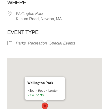
WHERE
Wellington Park
Kilburn Road, Newton, MA
EVENT TYPE
Parks
Recreation
Special Events
Wellington Park
Kilburn Road - Newton
View Events