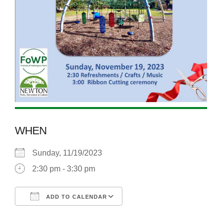
WHEN
Sunday, 11/19/2023
2:30 pm - 3:30 pm
ADD TO CALENDAR
Download ICS
Google Calendar