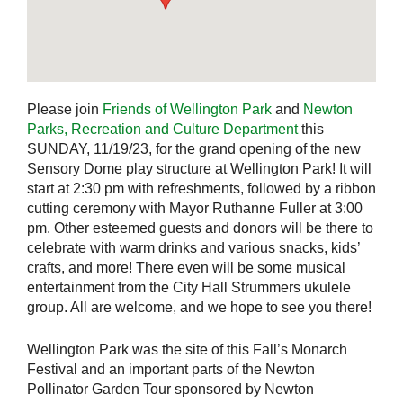
Please join
Friends of Wellington Park
and
Newton
Parks, Recreation and Culture Department
this
SUNDAY, 11/19/23, for the grand opening of the new
Sensory Dome play structure at Wellington Park! It will
start at 2:30 pm with refreshments, followed by a ribbon
cutting ceremony with Mayor Ruthanne Fuller at 3:00
pm. Other esteemed guests and donors will be there to
celebrate with warm drinks and various snacks, kids’
crafts, and more! There even will be some musical
entertainment from the City Hall Strummers ukulele
group. All are welcome, and we hope to see you there!
Wellington Park was the site of this Fall’s Monarch
Festival and an important parts of the Newton
Pollinator Garden Tour sponsored by Newton