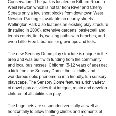
Conservators. The park is located on Kilburn Road in
West Newton which is not far from River and Cherry
Streets only a few short blocks from downtown West
Newton. Parking is available on nearby streets.
Wellington Park also features an existing play structure
(installed in 2000), extensive gardens, basketball and
tennis courts, fields, walking paths with benches, and
even Little Free Libraries for grownups and kids.
The new Sensory Dome play structure is unique in the
area and was built with funding from the community
and local businesses. Children (5-12 years of age) get
a kick from the Sensory Dome: thrills, chills, and
wonderous optic phenomena in a friendly, fun sensory
playscape. The Sensory Dome features a rich variety
of novel play activities that intrigue, retain and develop
children of all abilities in play.
The huge nets are suspended vertically as well as
horizontally to allow thrilling climbs and moments of