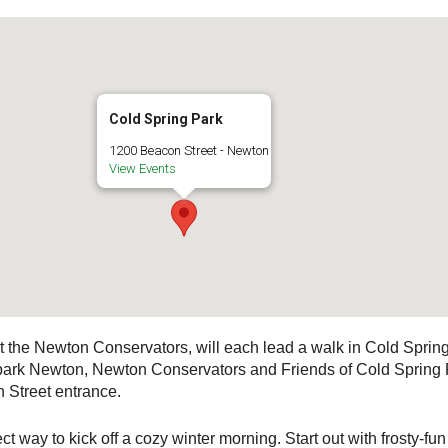
Cold Spring Park
1200 Beacon Street - Newton
View Events
 the Newton Conservators, will each lead a walk in Cold Spring 
ark Newton, Newton Conservators and Friends of Cold Spring Pa
n Street entrance.
t way to kick off a cozy winter morning. Start out with frosty-fu