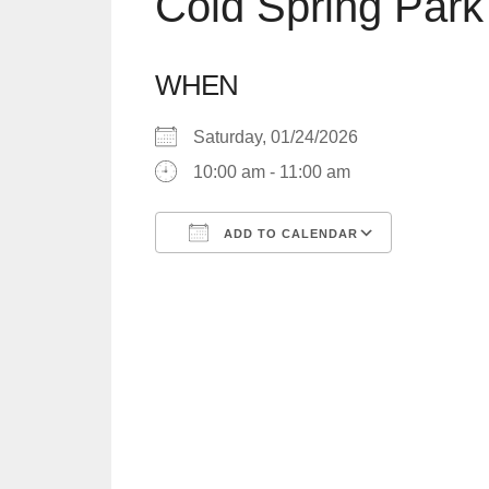
Cold Spring Park
WHEN
Saturday, 01/24/2026
10:00 am - 11:00 am
ADD TO CALENDAR
Download ICS
Google C