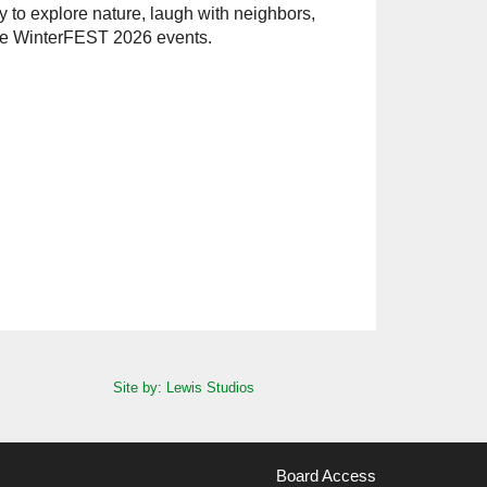
ay to explore nature, laugh with neighbors,
the WinterFEST 2026 events.
Site by: Lewis Studios
Board Access