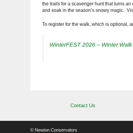
the trails for a scavenger hunt that turns an 
and soak in the season’s snowy magic. Vi
To register for the walk, which is optional, 
WinterFEST 2026 – Winter Walk
Contact Us
© Newton Conservators