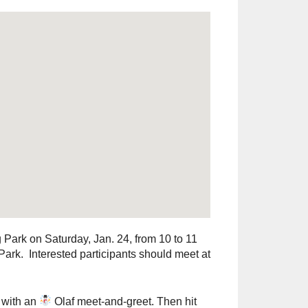
Park on Saturday, Jan. 24, from 10 to 11
rk. Interested participants should meet at
n with an
Olaf meet‑and‑greet. Then hit