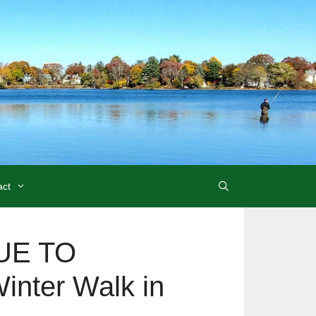
act
UE TO
nter Walk in