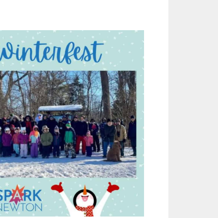
Outlook Live