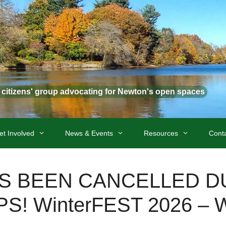
t citizens' group advocating for Newton's open spaces
et Involved
News & Events
Resources
Cont
AS BEEN CANCELLED D
! WinterFEST 2026 – Wi