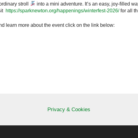
ordinary stroll
into a mini adventure. It’s an easy, joy‑filled w
sit
https://sparknewton.org/happenings/winterfest-2026/
for all 
and learn more about the event click on the link below:
Privacy & Cookies