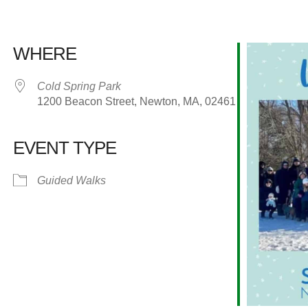
WHERE
Cold Spring Park
1200 Beacon Street, Newton, MA, 02461
EVENT TYPE
alendar
iCalendar
Office 365
Guided Walks