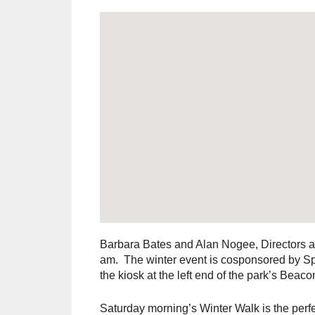
Barbara Bates and Alan Nogee, Directors at
am. The winter event is cosponsored by Sp
the kiosk at the left end of the park’s Beaco
Saturday morning’s Winter Walk is the perfec