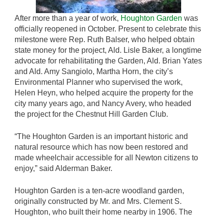
After more than a year of work,
Houghton Garden
was
officially reopened in October. Present to celebrate this
milestone were Rep. Ruth Balser, who helped obtain
state money for the project, Ald. Lisle Baker, a longtime
advocate for rehabilitating the Garden, Ald. Brian Yates
and Ald. Amy Sangiolo, Martha Horn, the city’s
Environmental Planner who supervised the work,
Helen Heyn, who helped acquire the property for the
city many years ago, and Nancy Avery, who headed
the project for the Chestnut Hill Garden Club.
“The Houghton Garden is an important historic and
natural resource which has now been restored and
made wheelchair accessible for all Newton citizens to
enjoy,” said Alderman Baker.
Houghton Garden is a ten-acre woodland garden,
originally constructed by Mr. and Mrs. Clement S.
Houghton, who built their home nearby in 1906. The