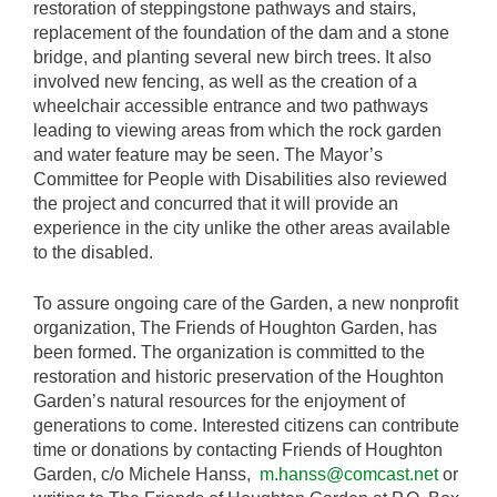
restoration of steppingstone pathways and stairs,
replacement of the foundation of the dam and a stone
bridge, and planting several new birch trees. It also
involved new fencing, as well as the creation of a
wheelchair accessible entrance and two pathways
leading to viewing areas from which the rock garden
and water feature may be seen. The Mayor’s
Committee for People with Disabilities also reviewed
the project and concurred that it will provide an
experience in the city unlike the other areas available
to the disabled.
To assure ongoing care of the Garden, a new nonprofit
organization, The Friends of Houghton Garden, has
been formed. The organization is committed to the
restoration and historic preservation of the Houghton
Garden’s natural resources for the enjoyment of
generations to come. Interested citizens can contribute
time or donations by contacting Friends of Houghton
Garden, c/o Michele Hanss,
m.hanss@comcast.net
or