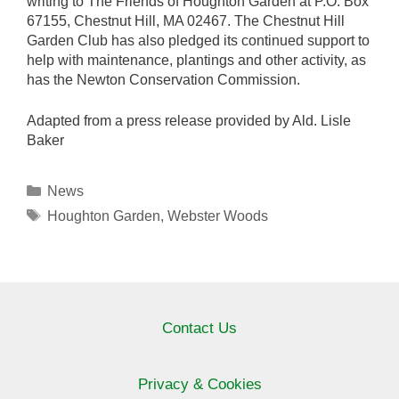
writing to The Friends of Houghton Garden at P.O. Box
67155, Chestnut Hill, MA 02467. The Chestnut Hill
Garden Club has also pledged its continued support to
help with maintenance, plantings and other activity, as
has the Newton Conservation Commission.
Adapted from a press release provided by Ald. Lisle
Baker
Categories
News
Tags
Houghton Garden
,
Webster Woods
Contact Us
Privacy & Cookies