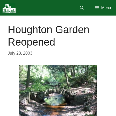
Skip
Menu
to
content
Houghton Garden
Reopened
July 23, 2003