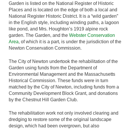
Garden is listed on the National Register of Historic
Places and is located on the edge of both a local and
National Register Historic District. It is a “wild garden”
in the English style, including winding paths, a lagoon
like pond, and Mrs. Houghton’s 1919 alpine rock
garden. The Garden, and the
Webster Conservation
Area
, of which it is a part, is under the jurisdiction of the
Newton Conservation Commission.
The City of Newton undertook the rehabilitation of the
Garden using funds from the Department of
Environmental Management and the Massachusetts
Historical Commission. These funds were in turn
matched by the City of Newton, including funds from a
Community Development Block Grant, and donations
by the Chestnut Hill Garden Club.
The rehabilitation work not only involved clearing and
dredging to restore some of the original landscape
design, which had been overgrown, but also