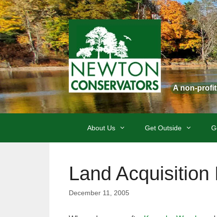
Skip
to
content
A non-profi
About Us
Get Outside
G
Land Acquisition
December 11, 2005