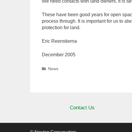
We need contacts with land owners. It is fa
These have been good years for open space 
process through. It is important for us to al
protection for land.
Eric Reenstierna
December 2005
Categories
News
Contact Us
© Newton Conservators