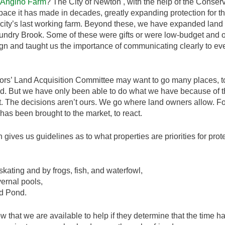
Angino Farm
? The City of Newton , with the help of the Conser
space it has made in decades, greatly expanding protection for 
city’s last working farm. Beyond these, we have expanded land
 Laundry Brook. Some of these were gifts or were low-budget and
 and taught us the importance of communicating clearly to ever
’ Land Acquisition Committee may want to go many places, to p
. But we have only been able to do what we have because of th
et. The decisions aren’t ours. We go where land owners allow. For
as been brought to the market, to react.
ives us guidelines as to what properties are priorities for prote
kating and by frogs, fish, and waterfowl,
vernal pools,
d Pond.
hat we are available to help if they determine that the time has