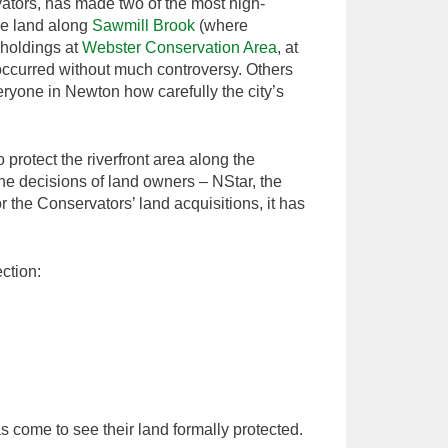
vators, has made two of the most high-
the land along
Sawmill Brook
(where
 holdings at
Webster Conservation Area
, at
 occurred without much controversy. Others
yone in Newton how carefully the city’s
rotect the riverfront area along the
e decisions of land owners – NStar, the
 the Conservators’ land acquisitions, it has
ction:
 come to see their land formally protected.