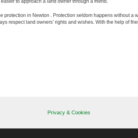
r easier to approach a land owner through a friend.
protection in Newton . Protection seldom happens without a will
ways respect land owners’ rights and wishes. With the help of frie
Privacy & Cookies