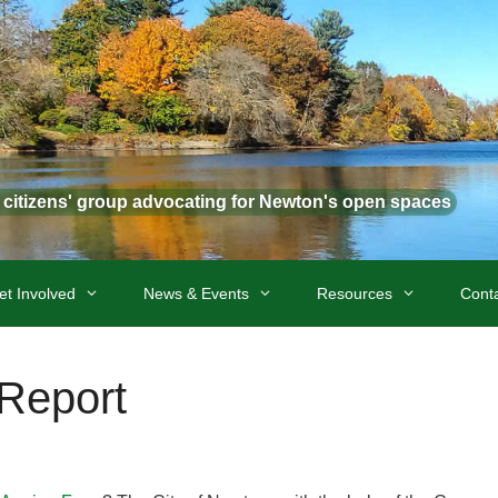
t citizens' group advocating for Newton's open spaces
et Involved
News & Events
Resources
Cont
 Report