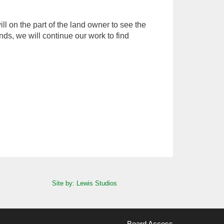
 on the part of the land owner to see the
nds, we will continue our work to find
Site by: Lewis Studios
Board Access