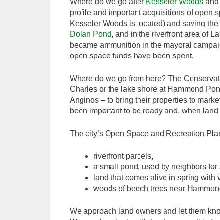
Where do we go after
Kesseler Woods
and
profile and important acquisitions of open 
Kesseler Woods is located) and saving the 
Dolan Pond
, and in the riverfront area of
became ammunition in the mayoral campaign
open space funds have been spent.
Where do we go from here? The Conservators
Charles or the lake shore at Hammond Pond
Anginos – to bring their properties to mark
been important to be ready and, when land h
The city’s Open Space and Recreation Plan g
riverfront parcels,
a small pond, used by neighbors for s
land that comes alive in spring with 
woods of beech trees near Hammon
We approach land owners and let them know t