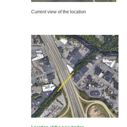
Current view of the location