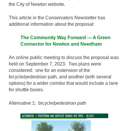
the City of Newton website.
This article in the Conservators Newsletter has
additional information about the proposal:
The Community Way Forward — A Green
Connector for Newton and Needham
An online public meeting to discuss the proposal was
held on September 7, 2023. Two plans were
considered: one for an extension of the
bicycle/pedestrian path, and another (with several
options) for a wider corridor that would include a lane
for shuttle buses.
Alternative 1: bicycle/pedestrian path