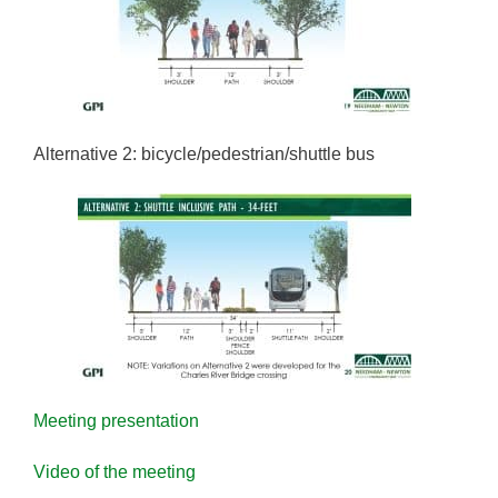
Alternative 2: bicycle/pedestrian/shuttle bus
Meeting presentation
Video of the meeting