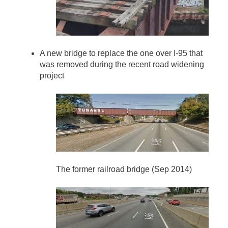
A new bridge to replace the one over I-95 that
was removed during the recent road widening
project
The former railroad bridge (Sep 2014)