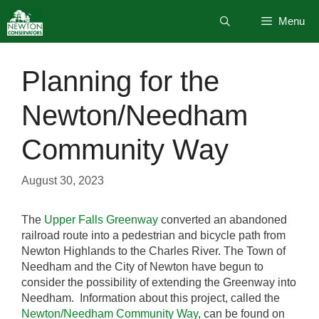
Skip
Menu
to
content
Planning for the
Newton/Needham
Community Way
August 30, 2023
The
Upper Falls Greenway
converted an abandoned
railroad route into a pedestrian and bicycle path from
Newton Highlands to the Charles River. The Town of
Needham and the City of Newton have begun to
consider the possibility of extending the Greenway into
Needham. Information about this project, called the
Newton/Needham Community Way
, can be found on