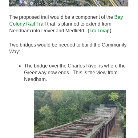
The proposed trail would be a component of the
Bay
Colony Rail Trail
that is planned to extend from
Needham into Dover and Medfield. (
Trail map
)
Two bridges would be needed to build the Community
Way:
The bridge over the Charles River is where the
Greenway now ends. This is the view from
Needham.