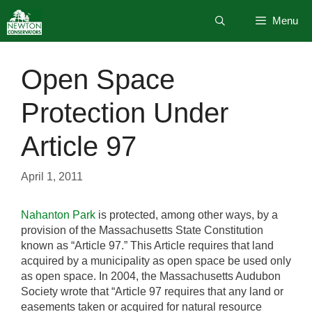
Skip
Menu
to
content
Open Space
Protection Under
Article 97
April 1, 2011
Nahanton Park
is protected, among other ways, by a
provision of the Massachusetts State Constitution
known as “Article 97.” This Article requires that land
acquired by a municipality as open space be used only
as open space. In 2004, the Massachusetts Audubon
Society wrote that “Article 97 requires that any land or
easements taken or acquired for natural resource