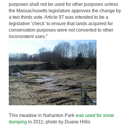
purposes shall not be used for other purposes unless
the Massachusetts legislature approves the change by
a two thirds vote. Article 97 was intended to be a
legislative ‘check’ to ensure that lands acquired for
conservation purposes were not converted to other
inconsistent uses.”
This meadow in Nahanton Park
was used for snow
dumping
in 2011; photo by Duane Hillis