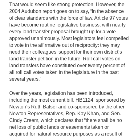
That would seem like strong protection. However, the
2004 Audubon report goes on to say, “In the absence
of clear standards with the force of law, Article 97 votes
have become routine legislative business, with nearly
every land transfer proposal brought up for a vote
approved unanimously. Most legislators feel compelled
to vote in the affirmative out of reciprocity: they may
need their colleagues’ support for their own district’s
land transfer petition in the future. Roll call votes on
land transfers have constituted over twenty percent of
all roll call votes taken in the legislature in the past
several years.”
Over the years, legislation has been introduced,
including the most current bill, HB1124, sponsored by
Newton’s Ruth Balser and co-sponsored by the other
Newton Representatives, Rep. Kay Khan, and Sen.
Cindy Creem, which declares that “there shall be no
net loss of public lands or easements taken or
acquired for natural resource purposes as a result of