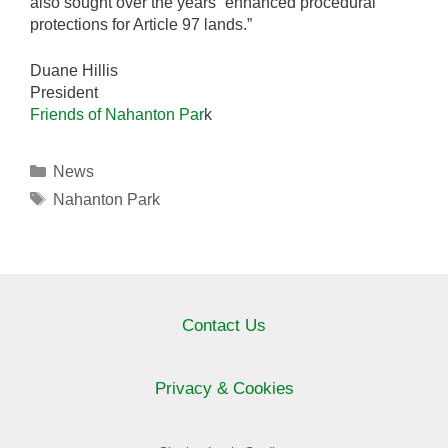
also sought over the years “enhanced procedural
protections for Article 97 lands.”
Duane Hillis
President
Friends of Nahanton Par
k
Categories
News
Tags
Nahanton Park
Contact Us
Privacy & Cookies