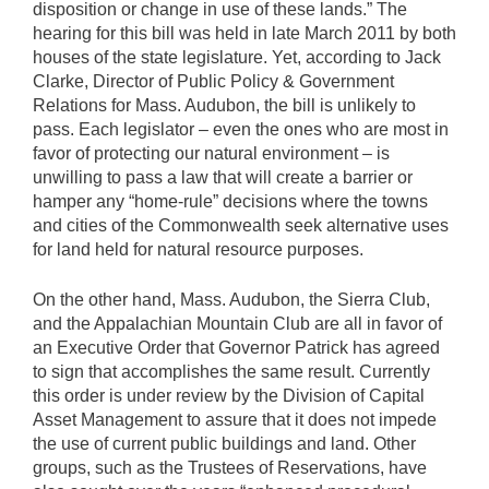
disposition or change in use of these lands.” The
hearing for this bill was held in late March 2011 by both
houses of the state legislature. Yet, according to Jack
Clarke, Director of Public Policy & Government
Relations for Mass. Audubon, the bill is unlikely to
pass. Each legislator – even the ones who are most in
favor of protecting our natural environment – is
unwilling to pass a law that will create a barrier or
hamper any “home-rule” decisions where the towns
and cities of the Commonwealth seek alternative uses
for land held for natural resource purposes.
On the other hand, Mass. Audubon, the Sierra Club,
and the Appalachian Mountain Club are all in favor of
an Executive Order that Governor Patrick has agreed
to sign that accomplishes the same result. Currently
this order is under review by the Division of Capital
Asset Management to assure that it does not impede
the use of current public buildings and land. Other
groups, such as the Trustees of Reservations, have