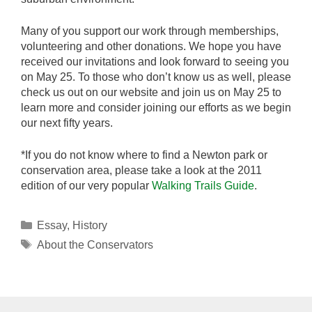
Many of you support our work through memberships,
volunteering and other donations. We hope you have
received our invitations and look forward to seeing you
on May 25. To those who don’t know us as well, please
check us out on our website and join us on May 25 to
learn more and consider joining our efforts as we begin
our next fifty years.
*If you do not know where to find a Newton park or
conservation area, please take a look at the 2011
edition of our very popular
Walking Trails Guide
.
Categories
Essay
,
History
Tags
About the Conservators