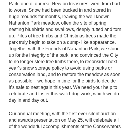
Park, one of our real Newton treasures, went from bad
to worse. Snow had been trucked in and stored in
huge mounds for months, leaving the well known
Nahanton Park meadow, often the site of spring
nesting bluebirds and swallows, deeply rutted and torn
up. Piles of tree limbs and Christmas trees made the
park truly begin to take on a dump- like appearance.
Together with the Friends of Nahanton Park, we stood
up for the integrity of the park, and convinced the City
to no longer store tree limbs there, to reconsider next
year’s snow storage policy to avoid using parks or
conservation land, and to restore the meadow as soon
as possible – we hope in time for the birds to decide
it’s safe to nest again this year. We need your help to
celebrate and foster this watchdog work, which we do
day in and day out.
Our annual meeting, with the first-ever silent auction
and awards presentation on May 25, will celebrate all
of the wonderful accomplishments of the Conservators