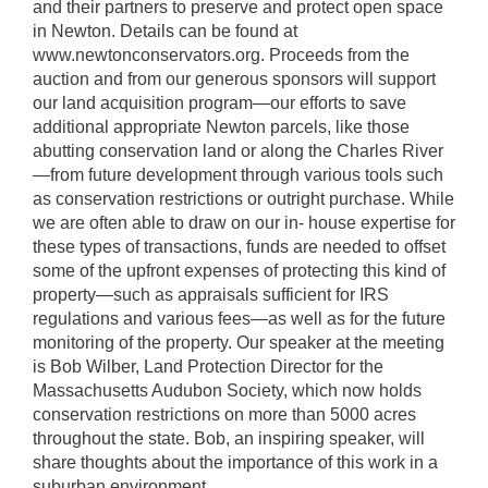
and their partners to preserve and protect open space
in Newton. Details can be found at
www.newtonconservators.org. Proceeds from the
auction and from our generous sponsors will support
our land acquisition program—our efforts to save
additional appropriate Newton parcels, like those
abutting conservation land or along the Charles River
—from future development through various tools such
as conservation restrictions or outright purchase. While
we are often able to draw on our in- house expertise for
these types of transactions, funds are needed to offset
some of the upfront expenses of protecting this kind of
property—such as appraisals sufficient for IRS
regulations and various fees—as well as for the future
monitoring of the property. Our speaker at the meeting
is Bob Wilber, Land Protection Director for the
Massachusetts Audubon Society, which now holds
conservation restrictions on more than 5000 acres
throughout the state. Bob, an inspiring speaker, will
share thoughts about the importance of this work in a
suburban environment.