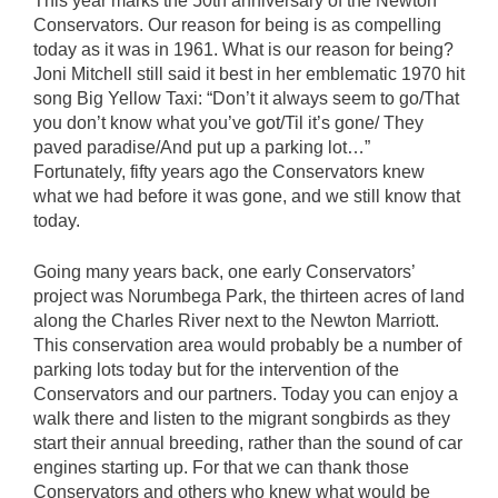
This year marks the 50th anniversary of the Newton
Conservators. Our reason for being is as compelling
today as it was in 1961. What is our reason for being?
Joni Mitchell still said it best in her emblematic 1970 hit
song Big Yellow Taxi: “Don’t it always seem to go/That
you don’t know what you’ve got/Til it’s gone/ They
paved paradise/And put up a parking lot…”
Fortunately, fifty years ago the Conservators knew
what we had before it was gone, and we still know that
today.
Going many years back, one early Conservators’
project was Norumbega Park, the thirteen acres of land
along the Charles River next to the Newton Marriott.
This conservation area would probably be a number of
parking lots today but for the intervention of the
Conservators and our partners. Today you can enjoy a
walk there and listen to the migrant songbirds as they
start their annual breeding, rather than the sound of car
engines starting up. For that we can thank those
Conservators and others who knew what would be