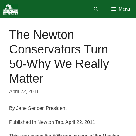
Skip
Menu
to
content
The Newton
Conservators Turn
50-Why We Really
Matter
April 22, 2011
By Jane Sender, President
Published in Newton Tab, April 22, 2011