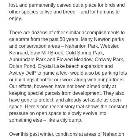
lost, and permanently carved out a place for birds and
other species to live and breed – and for humans to
enjoy.
There are dozens of other similar accomplishments to
celebrate from the past 50 years. Many Newton parks
and conservation areas – Nahanton Park, Webster,
Kennard, Saw Mill Brook, Cold Spring Park,
Auburndale Park and Flowed Meadow, Ordway Park,
Dolan Pond, Crystal Lake beach expansion and
Awtrey Dell* to name a few- would also be parking lots
or buildings if not for our work along with our partners.
Our efforts, however, have not been aimed only at
keeping special parcels from development. They also
have gone to protect land already set aside as open
space. Here’s one recent story that shows the constant
pressure on open space to slowly evolve into
something else – like a city dump.
Over this past winter, conditions at areas of Nahanton