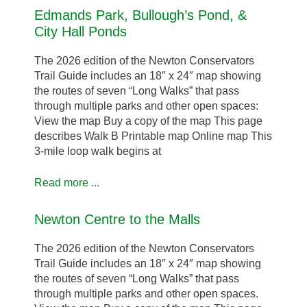
Edmands Park, Bullough’s Pond, &
City Hall Ponds
The 2026 edition of the Newton Conservators
Trail Guide includes an 18″ x 24″ map showing
the routes of seven “Long Walks” that pass
through multiple parks and other open spaces:
View the map Buy a copy of the map This page
describes Walk B Printable map Online map This
3-mile loop walk begins at
Read more ...
Newton Centre to the Malls
The 2026 edition of the Newton Conservators
Trail Guide includes an 18″ x 24″ map showing
the routes of seven “Long Walks” that pass
through multiple parks and other open spaces.