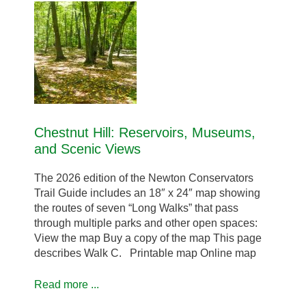
Chestnut Hill: Reservoirs, Museums,
and Scenic Views
The 2026 edition of the Newton Conservators
Trail Guide includes an 18″ x 24″ map showing
the routes of seven “Long Walks” that pass
through multiple parks and other open spaces:
View the map Buy a copy of the map This page
describes Walk C. Printable map Online map
Read more ...