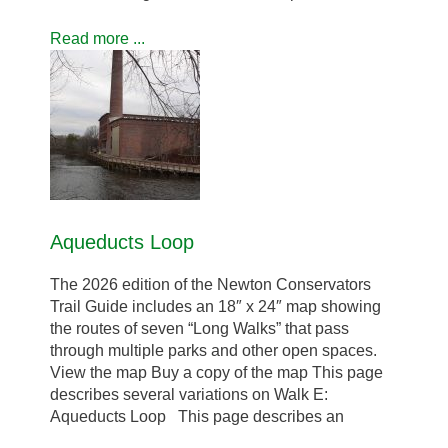
Read more ...
Aqueducts Loop
The 2026 edition of the Newton Conservators
Trail Guide includes an 18″ x 24″ map showing
the routes of seven “Long Walks” that pass
through multiple parks and other open spaces.
View the map Buy a copy of the map This page
describes several variations on Walk E:
Aqueducts Loop This page describes an