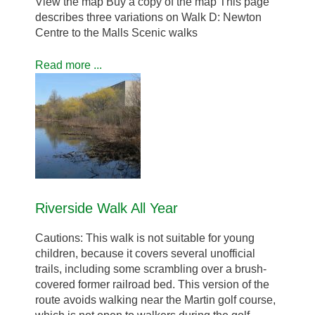
View the map Buy a copy of the map This page
describes three variations on Walk D: Newton
Centre to the Malls Scenic walks
Read more ...
Riverside Walk All Year
Cautions: This walk is not suitable for young
children, because it covers several unofficial
trails, including some scrambling over a brush-
covered former railroad bed. This version of the
route avoids walking near the Martin golf course,