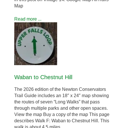
Map
Read more ...
Waban to Chestnut Hill
The 2026 edition of the Newton Conservators
Trail Guide includes an 18″ x 24″ map showing
the routes of seven “Long Walks” that pass
through multiple parks and other open spaces.
View the map Buy a copy of the map This page
describes Walk F: Waban to Chestnut Hill. This
walk is about 4.5 miles