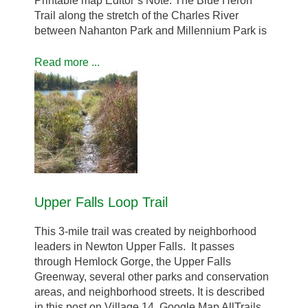
Printable map Editor’s Note: The Blue Heron
Trail along the stretch of the Charles River
between Nahanton Park and Millennium Park is
Read more ...
Upper Falls Loop Trail
This 3-mile trail was created by neighborhood
leaders in Newton Upper Falls. It passes
through Hemlock Gorge, the Upper Falls
Greenway, several other parks and conservation
areas, and neighborhood streets. It is described
in this post on Village 14. Google Map AllTrails