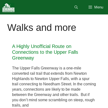
Skip
Menu
to
content
Walks and more
A Highly Unofficial Route on
Connections to the Upper Falls
Greenway
The Upper Falls Greenway is a one-mile
converted rail trail that extends from Newton
Highlands to Newton Upper Falls, with a spur
trail connecting to Needham Street. In the coming
years, connections are likely to be made
between the Greenway and other trails. But if
you don’t mind some scrambling on steep, rough
trails, and