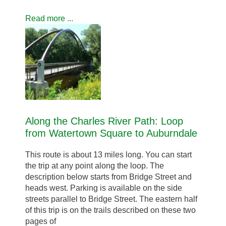
Read more ...
Along the Charles River Path: Loop
from Watertown Square to Auburndale
This route is about 13 miles long. You can start
the trip at any point along the loop. The
description below starts from Bridge Street and
heads west. Parking is available on the side
streets parallel to Bridge Street. The eastern half
of this trip is on the trails described on these two
pages of