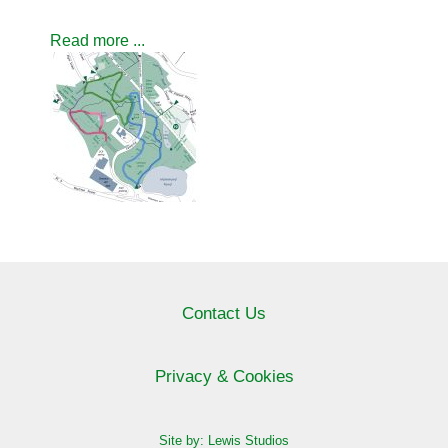
Read more ...
Contact Us
Privacy & Cookies
Site by: Lewis Studios