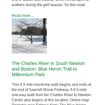
walkers during the golf season. So this route
Read more ...
The Charles River in South Newton
and Boston: Blue Heron Trail to
Millennium Park
This 4.3 mile round-trip walk begins and ends at
the end of Sawmill Brook Parkway. A 6.5-mile
one-way walk from the Charles River to Newton
Centre also begins at this location. Online map