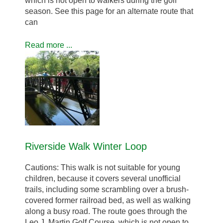
which is not open to walkers during the golf
season. See this page for an alternate route that
can
Read more ...
Riverside Walk Winter Loop
Cautions: This walk is not suitable for young
children, because it covers several unofficial
trails, including some scrambling over a brush-
covered former railroad bed, as well as walking
along a busy road. The route goes through the
Leo J. Martin Golf Course, which is not open to