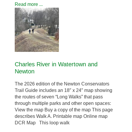
Read more ...
Charles River in Watertown and
Newton
The 2026 edition of the Newton Conservators
Trail Guide includes an 18″ x 24″ map showing
the routes of seven “Long Walks” that pass
through multiple parks and other open spaces:
View the map Buy a copy of the map This page
describes Walk A. Printable map Online map
DCR Map This loop walk