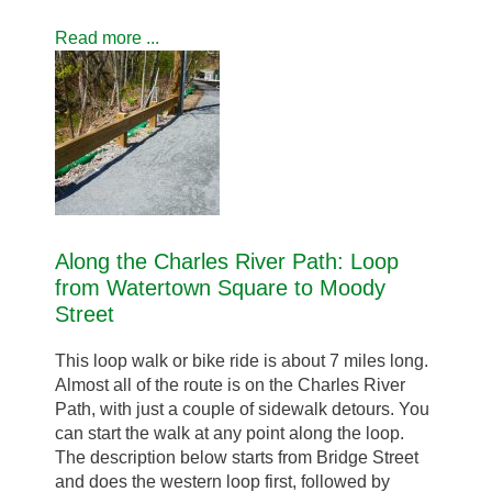
Read more ...
Along the Charles River Path: Loop
from Watertown Square to Moody
Street
This loop walk or bike ride is about 7 miles long.
Almost all of the route is on the Charles River
Path, with just a couple of sidewalk detours. You
can start the walk at any point along the loop.
The description below starts from Bridge Street
and does the western loop first, followed by