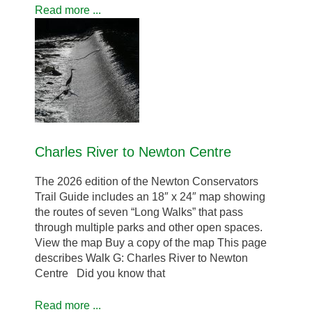
Read more ...
Charles River to Newton Centre
The 2026 edition of the Newton Conservators
Trail Guide includes an 18″ x 24″ map showing
the routes of seven “Long Walks” that pass
through multiple parks and other open spaces.
View the map Buy a copy of the map This page
describes Walk G: Charles River to Newton
Centre Did you know that
Read more ...