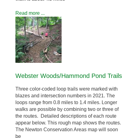
Read more ...
Webster Woods/Hammond Pond Trails
Three color-coded loop trails were marked with
blazes and intersection numbers in 2021. The
loops range from 0.8 miles to 1.4 miles. Longer
walks are possible by combining two or three of
the routes. Detailed descriptions of each route
appear below. This rough map shows the routes.
The Newton Conservation Areas map will soon
be