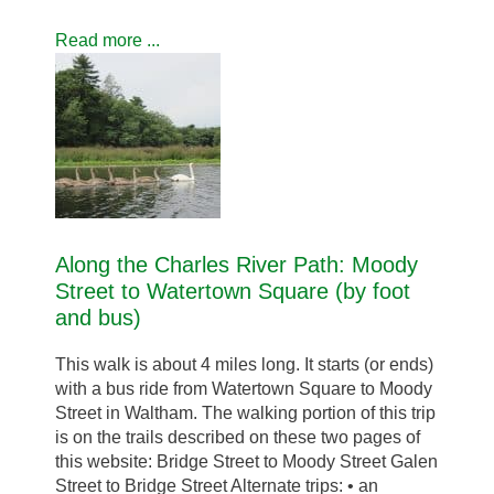
Read more ...
Along the Charles River Path: Moody
Street to Watertown Square (by foot
and bus)
This walk is about 4 miles long. It starts (or ends)
with a bus ride from Watertown Square to Moody
Street in Waltham. The walking portion of this trip
is on the trails described on these two pages of
this website: Bridge Street to Moody Street Galen
Street to Bridge Street Alternate trips: • an