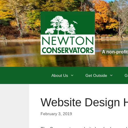
Skip
to
content
A non-profi
About Us
Get Outside
G
Website Design H
February 3, 2019