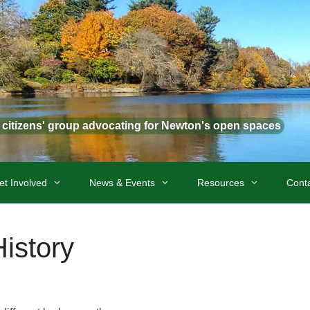
t citizens' group advocating for Newton's open spaces
et Involved
News & Events
Resources
Cont
istory