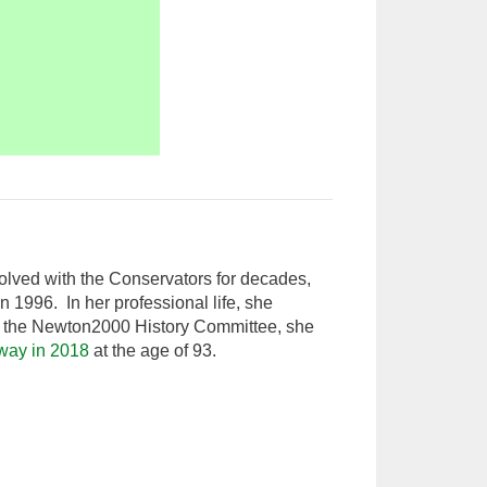
olved with the Conservators for decades,
n 1996. In her professional life, she
of the Newton2000 History Committee, she
way in 2018
at the age of 93.