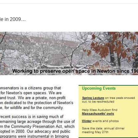
de in 2009…