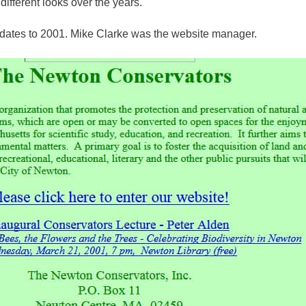
ifferent looks over the years.
dates to 2001. Mike Clarke was the website manager.