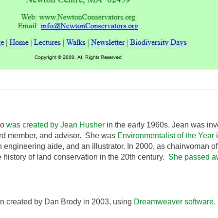
go
was created by Jean Husher
in the early 1960s. Jean was inv
ard member, and advisor. She was
Environmentalist of the Year
i
 engineering aide, and an illustrator. In 2000, as chairwoman 
 history of land conservation in the 20th century.
She passed a
n created by Dan Brody in 2003, using
Dreamweaver software
.