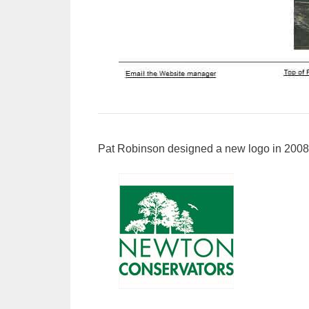
Pat Robinson designed a new logo in 2008