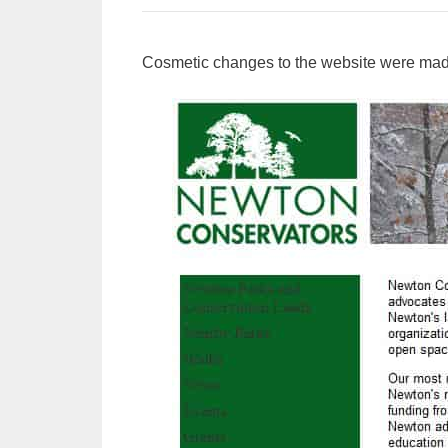
Cosmetic changes to the website were ma