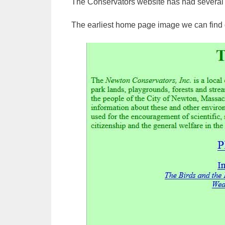
The Conservators website has had several d
The earliest home page image we can find 