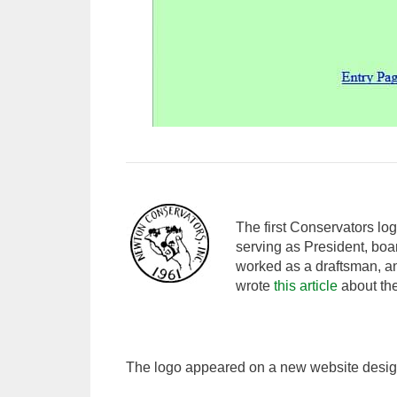
The first Conservators lo
serving as President, bo
worked as a draftsman, an
wrote
this article
about the
The logo appeared on a new website desig