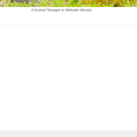
A Scarlet Tanager in Webster Woods