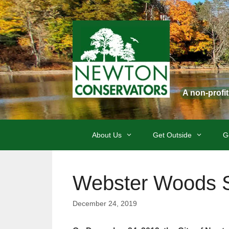
Skip
to
content
A non-profi
About Us
Get Outside
G
Webster Woods 
December 24, 2019