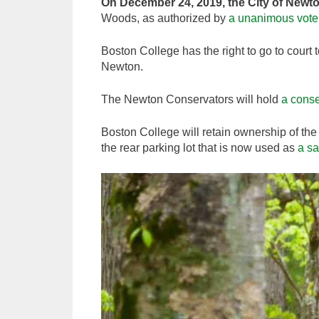
On December 24, 2019, the City of Newt
Woods, as authorized by
a unanimous vote 
Boston College has the right to go to court 
Newton.
The Newton Conservators will hold
a conse
Boston College will retain ownership of the 
the rear parking lot that is now used as
a sa