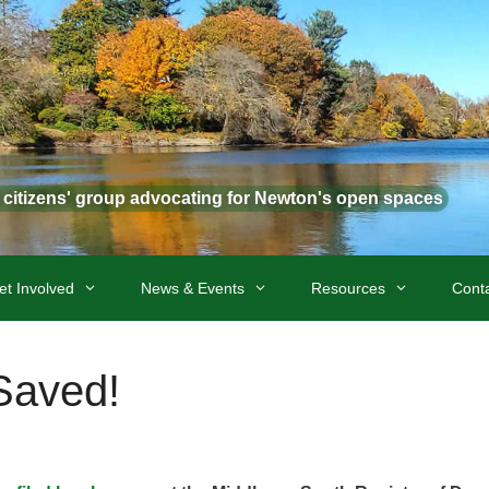
t citizens' group advocating for Newton's open spaces
et Involved
News & Events
Resources
Cont
Saved!