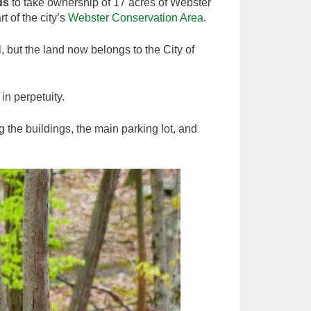
ds
to take ownership of 17 acres of Webster
 of the city’s
Webster Conservation Area
.
, but the land now belongs to the City of
 in perpetuity.
g the buildings, the main parking lot, and