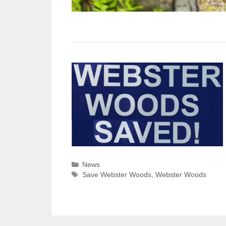
Categories
News
Tags
Save Webster Woods
,
Webster Woods