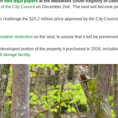
on
filed legal papers
at the Middlesex South Registry of Dee
of the City Council
on December 2nd. The land will become part
to challenge the $15.2 million price approved by the City Council
rvation restriction
on the land, to assure that it will be preserved
developed portion of the property it purchased in 2016, includin
lt storage facility
.