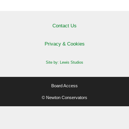
Contact Us
Privacy & Cookies
Site by: Lewis Studios
Board Access
© Newton Conservators