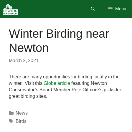
Skip
Menu
to
content
Winter Birding near
Newton
March 2, 2021
There are many opportunities for birding locally in the
winter. Visit this
Globe article
featuring Newton
Conservator’s Board Member Pete Gilmore’s picks for
great birding sites.
Categories
News
Tags
Birds