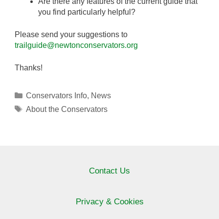
Are there any features of the current guide that
you find particularly helpful?
Please send your suggestions to
trailguide@newtonconservators.org
Thanks!
Categories
Conservators Info
,
News
Tags
About the Conservators
Contact Us
Privacy & Cookies