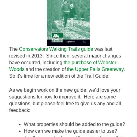
The
Conservators Walking Trails guide
was last
revised in 2013. Since then, several major changes
have occurred, including
the purchase of Webster
Woods
and the creation of
the Upper Falls Greenway
.
So it’s time for a new edition of the Trail Guide.
As we begin work on the new guide, we’d love your
suggestions for how to improve it. Here are some
questions, but please feel free to give us any and all
feedback:
What properties should be added to the guide?
How can we make the guide easier to use?