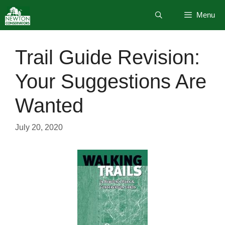
Skip
Menu
to
content
Trail Guide Revision:
Your Suggestions Are
Wanted
July 20, 2020