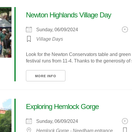
Newton Highlands Village Day
Sunday, 06/09/2024
Village Days
Look for the Newton Conservators table and green 
festival runs from 11-4. Thanks to the generosity of s
MORE INFO
Exploring Hemlock Gorge
Sunday, 06/09/2024
Hemlock Gorge - Needham entrance