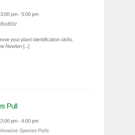
3:00 pm - 5:00 pm
BioBlitz
e your plant identification skills.
he Newton [...]
s Pull
2:00 pm - 4:00 pm
Invasive Species Pulls