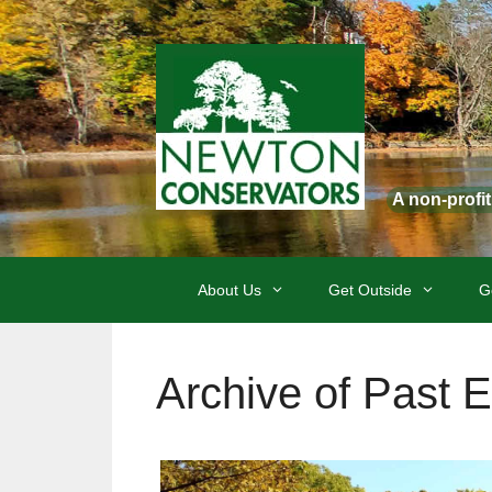
Skip
to
content
A non-profi
About Us
Get Outside
G
Archive of Past 