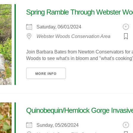
Spring Ramble Through Webster Wo
Saturday, 06/01/2024
Webster Woods Conservation Area
Join Barbara Bates from Newton Conservators for 
Woods to see what's in bloom and "what's cooking" in
MORE INFO
Quinobequin/Hemlock Gorge Invasive
Sunday, 05/26/2024