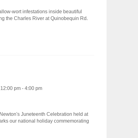
low-wort infestations inside beautiful
ong the Charles River at Quinobequin Rd.
12:00 pm - 4:00 pm
Newton's Juneteenth Celebration held at
marks our national holiday commemorating