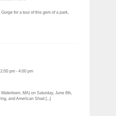
rge for a tour of this gem of a park,
2:00 pm - 4:00 pm
Watertown, MA) on Saturday, June 8th,
ring, and American Shad [...]