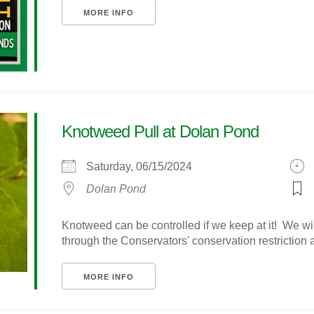
MORE INFO
Knotweed Pull at Dolan Pond
Saturday, 06/15/2024
Dolan Pond
Knotweed can be controlled if we keep at it! We wi
through the Conservators' conservation restriction are
MORE INFO