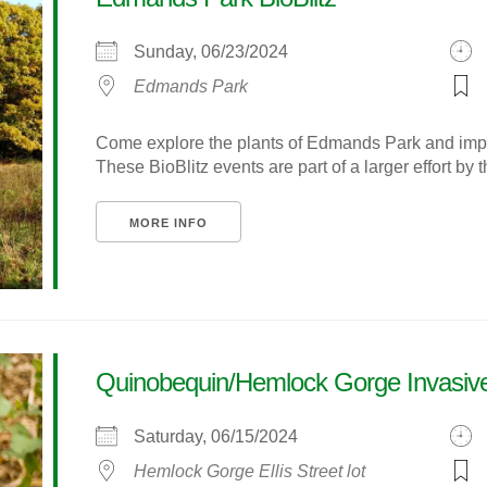
Sunday, 06/23/2024
Edmands Park
Come explore the plants of Edmands Park and improv
These BioBlitz events are part of a larger effort by t
MORE INFO
Quinobequin/Hemlock Gorge Invasive
Saturday, 06/15/2024
Hemlock Gorge Ellis Street lot