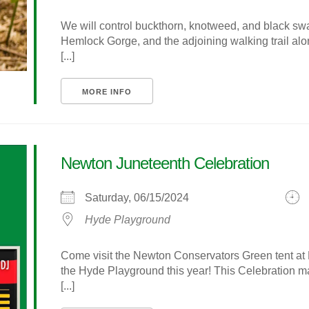
We will control buckthorn, knotweed, and black swal
Hemlock Gorge, and the adjoining walking trail al
[...]
MORE INFO
Newton Juneteenth Celebration
Saturday, 06/15/2024
Hyde Playground
Come visit the Newton Conservators Green tent at 
the Hyde Playground this year! This Celebration 
[...]