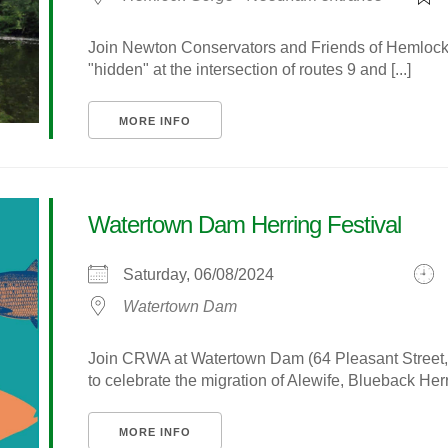
Join Newton Conservators and Friends of Hemlock Go
"hidden" at the intersection of routes 9 and [...]
MORE INFO
Watertown Dam Herring Festival
Saturday, 06/08/2024
Watertown Dam
Join CRWA at Watertown Dam (64 Pleasant Street, 
to celebrate the migration of Alewife, Blueback Her
MORE INFO