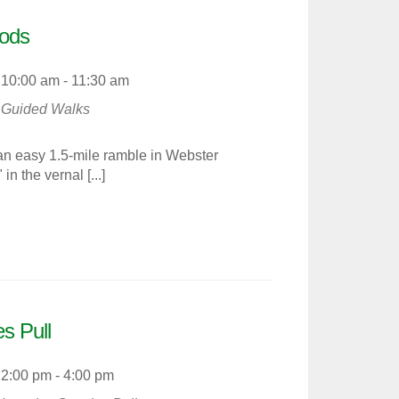
ods
10:00 am - 11:30 am
Guided Walks
an easy 1.5-mile ramble in Webster
 the vernal [...]
s Pull
2:00 pm - 4:00 pm