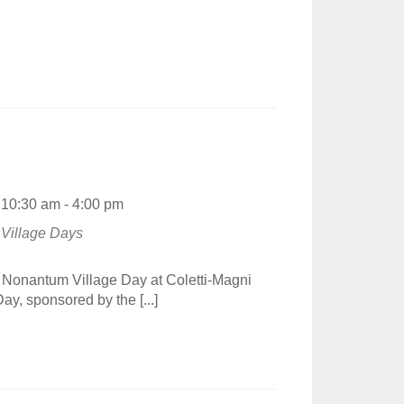
10:30 am - 4:00 pm
Village Days
t Nonantum Village Day at Coletti-Magni
, sponsored by the [...]