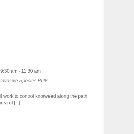
9:30 am - 11:30 am
Invasive Species Pulls
ll work to control knotweed along the path
a of [...]