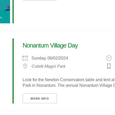
Nonantum Village Day
Sunday, 06/02/2024
Coletti-Magni Park
Look for the Newton Conservators table and tent a
Park in Nonantum. The annual Nonantum Village Day
MORE INFO