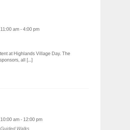
11:00 am - 4:00 pm
tent at Highlands Village Day. The
ponsors, all [...]
10:00 am - 12:00 pm
Guided Walks