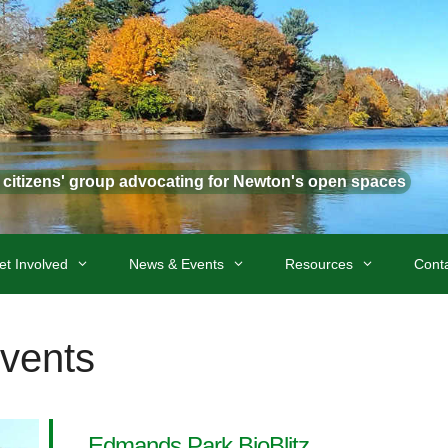
t citizens' group advocating for Newton's open spaces
et Involved
News & Events
Resources
Cont
Events
Edmands Park BioBlitz