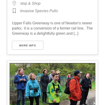
stop & Shop
Invasive Species Pulls
Upper Falls Greenway is one of Newton's newer
parks; it is a conversion of a former rail line. The
Greenway is a delightfully green and [...]
MORE INFO