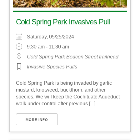
Cold Spring Park Invasives Pull
Saturday, 05/25/2024
9:30 am - 11:30 am
Cold Spring Park Beacon Street trailhead
Invasive Species Pulls
Cold Spring Park is being invaded by garlic
mustard, knotweed, buckthorn, and other
species. We will keep the Cochituate Aqueduct
walk under control after previous [...]
MORE INFO