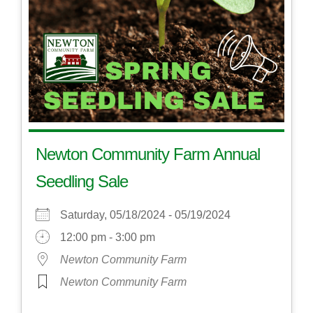
Newton Community Farm Annual
Seedling Sale
Saturday, 05/18/2024 - 05/19/2024
12:00 pm - 3:00 pm
Newton Community Farm
Newton Community Farm