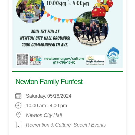
Newton Family Funfest
Saturday, 05/18/2024
10:00 am - 4:00 pm
Newton City Hall
Recreation & Culture
Special Events