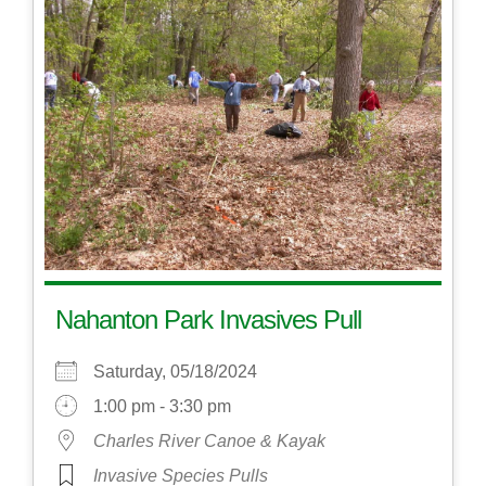
Nahanton Park Invasives Pull
Saturday, 05/18/2024
1:00 pm - 3:30 pm
Charles River Canoe & Kayak
Invasive Species Pulls