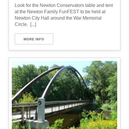
Look for the Newton Conservators table and tent
at the Newton Family FunFEST to be held at
Newton City Hall around the War Memorial
Circle. [...]
MORE INFO