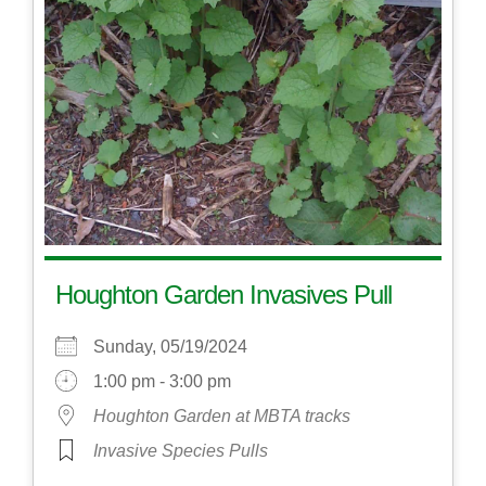
Houghton Garden Invasives Pull
Sunday, 05/19/2024
1:00 pm - 3:00 pm
Houghton Garden at MBTA tracks
Invasive Species Pulls