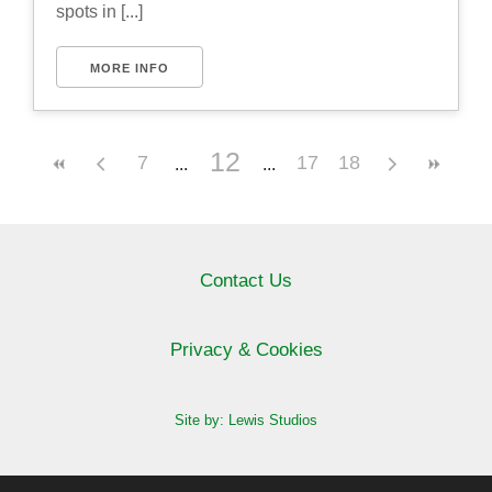
spots in [...]
MORE INFO
12
7
17
18
Contact Us
Privacy & Cookies
Site by: Lewis Studios