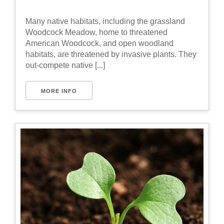
Many native habitats, including the grassland
Woodcock Meadow, home to threatened
American Woodcock, and open woodland
habitats, are threatened by invasive plants. They
out-compete native [...]
MORE INFO