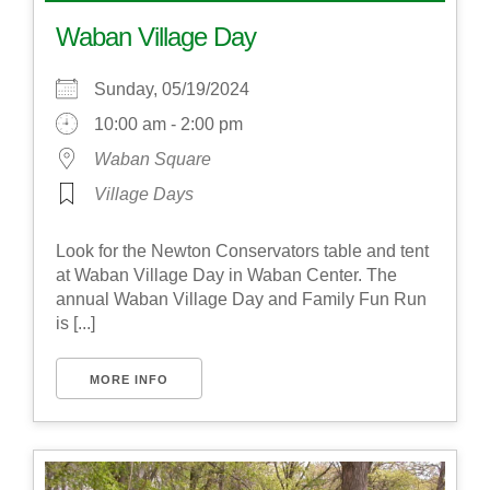
Waban Village Day
Sunday, 05/19/2024
10:00 am - 2:00 pm
Waban Square
Village Days
Look for the Newton Conservators table and tent
at Waban Village Day in Waban Center. The
annual Waban Village Day and Family Fun Run
is [...]
MORE INFO