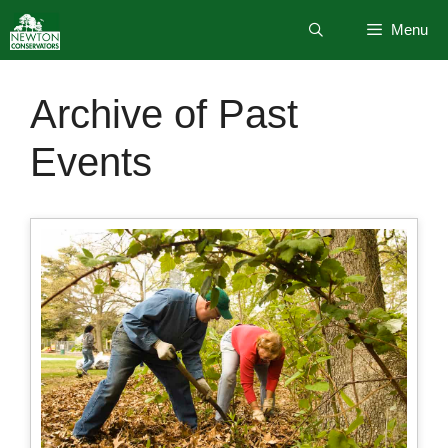
Skip
Menu
to
content
Archive of Past
Events