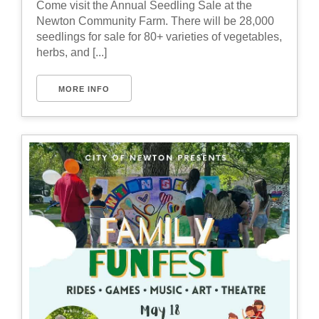
Come visit the Annual Seedling Sale at the
Newton Community Farm. There will be 28,000
seedlings for sale for 80+ varieties of vegetables,
herbs, and [...]
MORE INFO