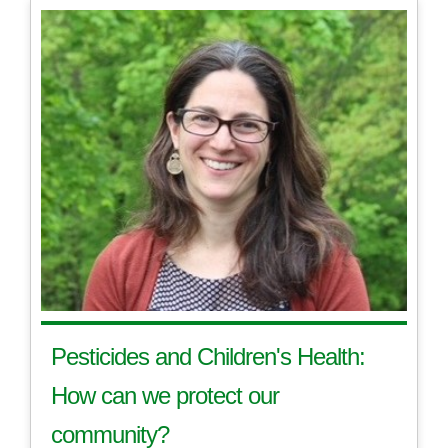
Pesticides and Children's Health:
How can we protect our
community?