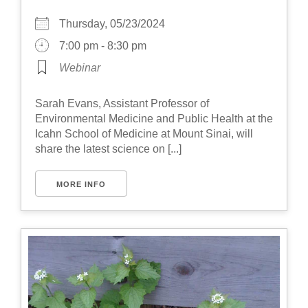
Thursday, 05/23/2024
7:00 pm - 8:30 pm
Webinar
Sarah Evans, Assistant Professor of
Environmental Medicine and Public Health at the
Icahn School of Medicine at Mount Sinai, will
share the latest science on [...]
MORE INFO