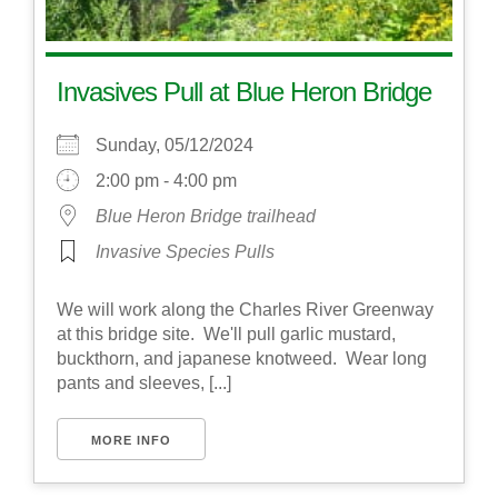
Invasives Pull at Blue Heron Bridge
Sunday, 05/12/2024
2:00 pm - 4:00 pm
Blue Heron Bridge trailhead
Invasive Species Pulls
We will work along the Charles River Greenway
at this bridge site. We'll pull garlic mustard,
buckthorn, and japanese knotweed. Wear long
pants and sleeves, [...]
MORE INFO