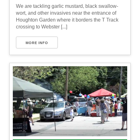
We are tackling garlic mustard, black swallow-
wort, and other invasives near the entrance of
Houghton Garden where it borders the T Track
crossing to Webster [...]
MORE INFO