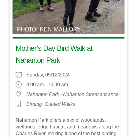
Mother’s Day Bird Walk at
Nahanton Park
Sunday, 05/12/2024
8:00 am - 10:30 am
Nahanton Park - Nahanton Street entrance
Birding
Guided Walks
Nahanton Park offers a mix of woodlands,
wetlands, edge habitat, and meadows along the
Charles River, making it one of the best birding