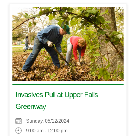
Invasives Pull at Upper Falls
Greenway
Sunday, 05/12/2024
9:00 am - 12:00 pm