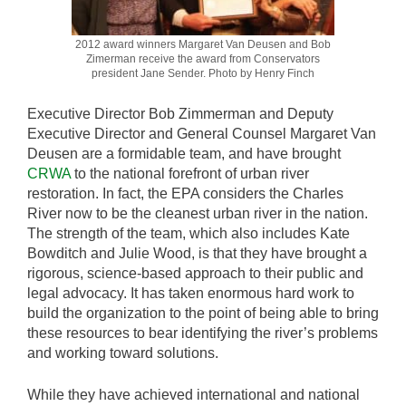
2012 award winners Margaret Van Deusen and Bob
Zimerman receive the award from Conservators
president Jane Sender. Photo by Henry Finch
Executive Director Bob Zimmerman and Deputy
Executive Director and General Counsel Margaret Van
Deusen are a formidable team, and have brought
CRWA
to the national forefront of urban river
restoration. In fact, the EPA considers the Charles
River now to be the cleanest urban river in the nation.
The strength of the team, which also includes Kate
Bowditch and Julie Wood, is that they have brought a
rigorous, science-based approach to their public and
legal advocacy. It has taken enormous hard work to
build the organization to the point of being able to bring
these resources to bear identifying the river’s problems
and working toward solutions.
While they have achieved international and national