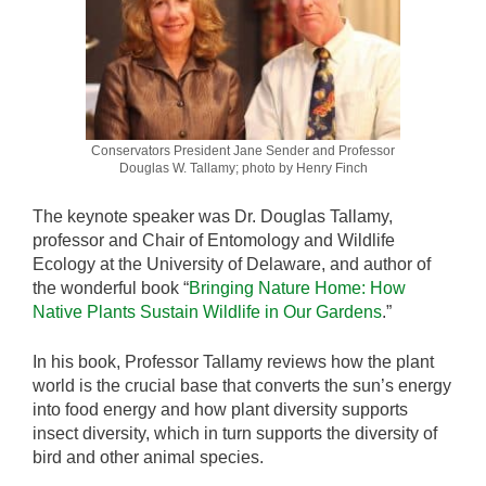
Conservators President Jane Sender and Professor
Douglas W. Tallamy; photo by Henry Finch
The keynote speaker was Dr. Douglas Tallamy,
professor and Chair of Entomology and Wildlife
Ecology at the University of Delaware, and author of
the wonderful book “
Bringing Nature Home: How
Native Plants Sustain Wildlife in Our Gardens
.”
In his book, Professor Tallamy reviews how the plant
world is the crucial base that converts the sun’s energy
into food energy and how plant diversity supports
insect diversity, which in turn supports the diversity of
bird and other animal species.