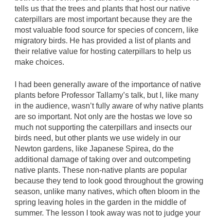
tells us that the trees and plants that host our native
caterpillars are most important because they are the
most valuable food source for species of concern, like
migratory birds. He has provided a list of plants and
their relative value for hosting caterpillars to help us
make choices.
I had been generally aware of the importance of native
plants before Professor Tallamy’s talk, but I, like many
in the audience, wasn’t fully aware of why native plants
are so important. Not only are the hostas we love so
much not supporting the caterpillars and insects our
birds need, but other plants we use widely in our
Newton gardens, like Japanese Spirea, do the
additional damage of taking over and outcompeting
native plants. These non-native plants are popular
because they tend to look good throughout the growing
season, unlike many natives, which often bloom in the
spring leaving holes in the garden in the middle of
summer. The lesson I took away was not to judge your