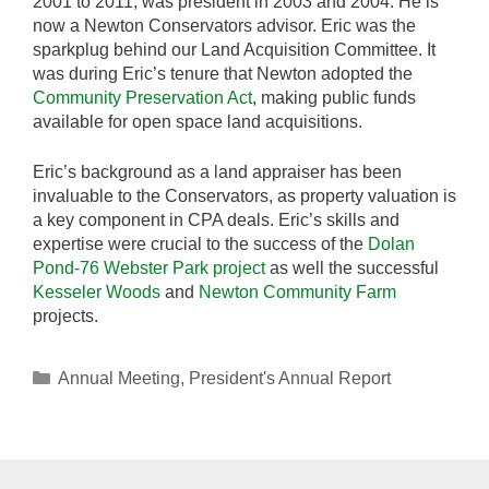
2001 to 2011, was president in 2003 and 2004. He is
now a Newton Conservators advisor. Eric was the
sparkplug behind our Land Acquisition Committee. It
was during Eric’s tenure that Newton adopted the
Community Preservation Act
, making public funds
available for open space land acquisitions.
Eric’s background as a land appraiser has been
invaluable to the Conservators, as property valuation is
a key component in CPA deals. Eric’s skills and
expertise were crucial to the success of the
Dolan
Pond-76 Webster Park project
as well the successful
Kesseler Woods
and
Newton Community Farm
projects.
Categories
Annual Meeting
,
President's Annual Report