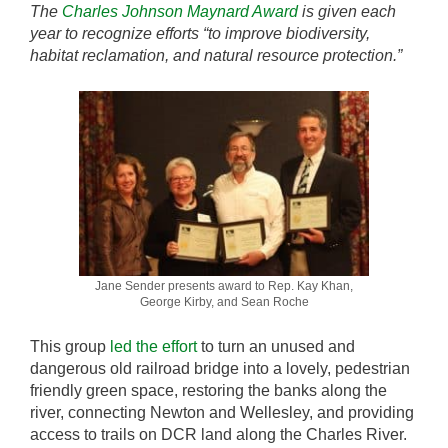
The
Charles Johnson Maynard Award
is given each
year to recognize efforts “to improve biodiversity,
habitat reclamation, and natural resource protection.”
Jane Sender presents award to Rep. Kay Khan,
George Kirby, and Sean Roche
This group
led the effort
to turn an unused and
dangerous old railroad bridge into a lovely, pedestrian
friendly green space, restoring the banks along the
river, connecting Newton and Wellesley, and providing
access to trails on DCR land along the Charles River.