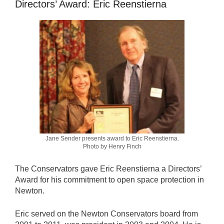
Directors’ Award: Eric Reenstierna
Jane Sender presents award to Eric Reenstierna.
Photo by Henry Finch
The Conservators gave Eric Reenstierna a Directors’
Award for his commitment to open space protection in
Newton.
Eric served on the Newton Conservators board from