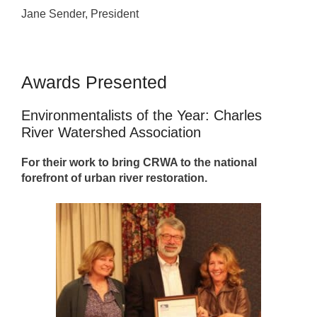
Jane Sender, President
Awards Presented
Environmentalists of the Year: Charles
River Watershed Association
For their work to bring CRWA to the national
forefront of urban river restoration.