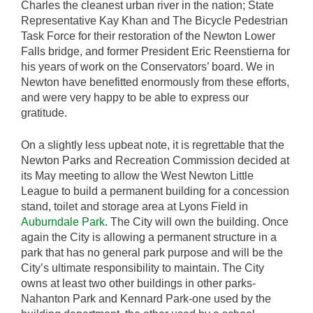
Charles the cleanest urban river in the nation; State
Representative Kay Khan and The Bicycle Pedestrian
Task Force for their restoration of the Newton Lower
Falls bridge, and former President Eric Reenstierna for
his years of work on the Conservators’ board. We in
Newton have benefitted enormously from these efforts,
and were very happy to be able to express our
gratitude.
On a slightly less upbeat note, it is regrettable that the
Newton Parks and Recreation Commission decided at
its May meeting to allow the West Newton Little
League to build a permanent building for a concession
stand, toilet and storage area at Lyons Field in
Auburndale Park
. The City will own the building. Once
again the City is allowing a permanent structure in a
park that has no general park purpose and will be the
City’s ultimate responsibility to maintain. The City
owns at least two other buildings in other parks-
Nahanton Park and Kennard Park-one used by the