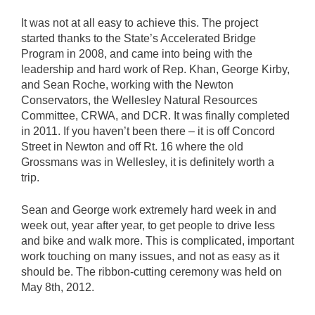
It was not at all easy to achieve this. The project
started thanks to the State’s Accelerated Bridge
Program in 2008, and came into being with the
leadership and hard work of Rep. Khan, George Kirby,
and Sean Roche, working with the Newton
Conservators, the Wellesley Natural Resources
Committee, CRWA, and DCR. It was finally completed
in 2011. If you haven’t been there – it is off Concord
Street in Newton and off Rt. 16 where the old
Grossmans was in Wellesley, it is definitely worth a
trip.
Sean and George work extremely hard week in and
week out, year after year, to get people to drive less
and bike and walk more. This is complicated, important
work touching on many issues, and not as easy as it
should be. The ribbon-cutting ceremony was held on
May 8th, 2012.