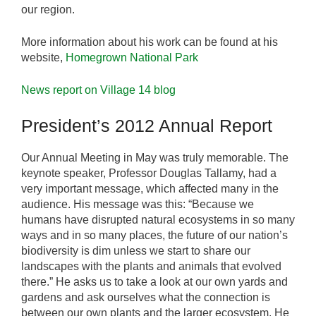
our region.
More information about his work can be found at his
website,
Homegrown National Park
News report on Village 14 blog
President’s 2012 Annual Report
Our Annual Meeting in May was truly memorable. The
keynote speaker, Professor Douglas Tallamy, had a
very important message, which affected many in the
audience. His message was this: “Because we
humans have disrupted natural ecosystems in so many
ways and in so many places, the future of our nation’s
biodiversity is dim unless we start to share our
landscapes with the plants and animals that evolved
there.” He asks us to take a look at our own yards and
gardens and ask ourselves what the connection is
between our own plants and the larger ecosystem. He