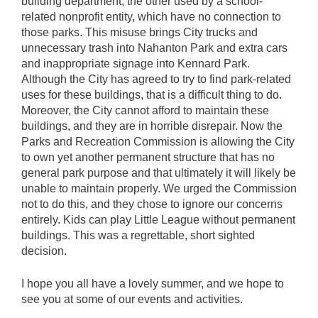
building department, the other used by a school-
related nonprofit entity, which have no connection to
those parks. This misuse brings City trucks and
unnecessary trash into Nahanton Park and extra cars
and inappropriate signage into Kennard Park.
Although the City has agreed to try to find park-related
uses for these buildings, that is a difficult thing to do.
Moreover, the City cannot afford to maintain these
buildings, and they are in horrible disrepair. Now the
Parks and Recreation Commission is allowing the City
to own yet another permanent structure that has no
general park purpose and that ultimately it will likely be
unable to maintain properly. We urged the Commission
not to do this, and they chose to ignore our concerns
entirely. Kids can play Little League without permanent
buildings. This was a regrettable, short sighted
decision.
I hope you all have a lovely summer, and we hope to
see you at some of our events and activities.