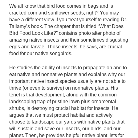
We all know that bird food comes in bags and is
cracked corn and sunflower seeds, right? You may
have a different view if you treat yourself to reading Dr.
Tallamy’s book. The chapter that is titled “What Does
Bird Food Look Like?” contains photo after photo of
amazing native insects and their sometimes disgusting
eggs and larvae. Those insects, he says, are crucial
food for our native songbirds.
He studies the ability of insects to propagate on and to
eat native and nonnative plants and explains why our
important native insect species usually are not able to
thrive (or even to survive) on nonnative plants. His
tenet is that development, along with the common
landscaping trap of pristine lawn plus ornamental
shrubs, is destroying crucial habitat for insects. He
argues that we must protect habitat and actively
choose to landscape our yards with native plants that
will sustain and save our insects, our birds, and our
planet. Then, he provides helpful native plant lists for