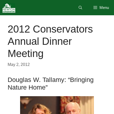
Skip
Menu
to
content
2012 Conservators
Annual Dinner
Meeting
May 2, 2012
Douglas W. Tallamy: “Bringing
Nature Home”