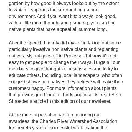
garden by how good it always looks but by the extent
to which it supports the surrounding natural
environment. And if you want it to always look good,
with a little more thought and planning, you can find
native plants that have appeal all summer long.
After the speech I nearly did myself in taking out some
particularly invasive non native plants and replanting
natives. My hat goes off to Professor Tallamy-it’s not
easy to get people to change their ways. I urge all our
members to give thought to these issues and to try to
educate others, including local landscapers, who often
suggest showy non natives they believe will make their
customers happy. For more information about plants
that provide good food for birds and insects, read Beth
Shroeder’s article in this edition of our newsletter.
At the meeting we also had fun honoring our
awardees, the Charles River Watershed Association
for their 46 years of successful work making the