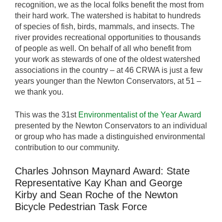
recognition, we as the local folks benefit the most from
their hard work. The watershed is habitat to hundreds
of species of fish, birds, mammals, and insects. The
river provides recreational opportunities to thousands
of people as well. On behalf of all who benefit from
your work as stewards of one of the oldest watershed
associations in the country – at 46 CRWA is just a few
years younger than the Newton Conservators, at 51 –
we thank you.
This was the 31st
Environmentalist of the Year Award
presented by the Newton Conservators to an individual
or group who has made a distinguished environmental
contribution to our community.
Charles Johnson Maynard Award: State
Representative Kay Khan and George
Kirby and Sean Roche of the Newton
Bicycle Pedestrian Task Force