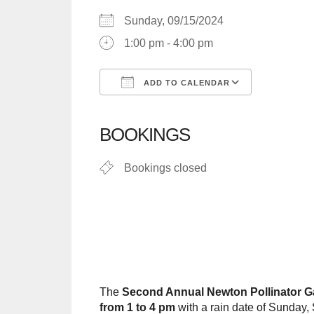
Sunday, 09/15/2024
1:00 pm - 4:00 pm
ADD TO CALENDAR
Download ICS
Google C
BOOKINGS
Bookings closed
The
Second Annual Newton Pollinator G
from 1 to 4 pm
with a rain date of Sunday,