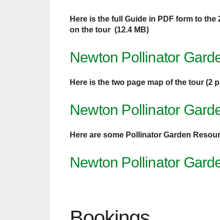
Here is the full Guide in PDF form to the
on the tour (12.4 MB)
Newton Pollinator Gard
Here is the two page map of the tour (2 
Newton Pollinator Gard
Here are some Pollinator Garden Resou
Newton Pollinator Gard
Bookings