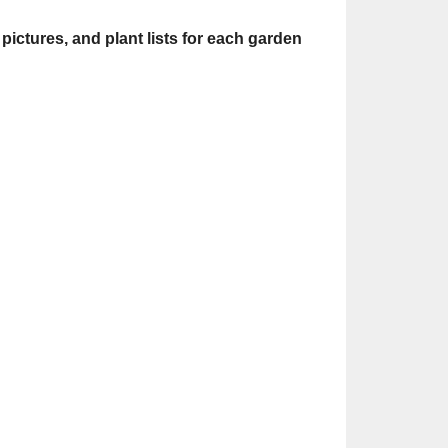
pictures, and plant lists for each garden