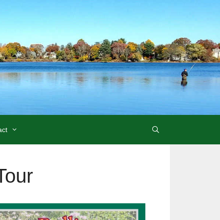
act
Tour