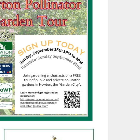
Outlook Live