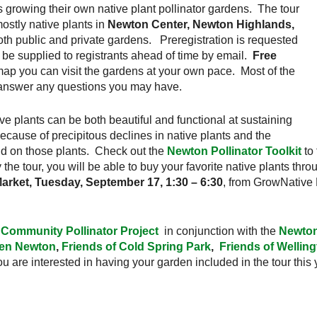
 growing their own native plant pollinator gardens. The tour
ostly native plants in
Newton Center, Newton Highlands,
both public and private gardens. Preregistration is requested
l be supplied to registrants ahead of time by email.
Free
map you can visit the gardens at your own pace. Most of the
o answer any questions you may have.
e plants can be both beautiful and functional at sustaining
because of precipitous declines in native plants and the
end on those plants. Check out the
Newton Pollinator Toolkit
to 
 the tour, you will be able to buy your favorite native plants thr
rket, Tuesday, September 17, 1:30 – 6:30
, from GrowNative
Community Pollinator Project
in conjunction with the
Newton
en Newton
,
Friends of Cold Spring Park
,
Friends of Wellin
you are interested in having your garden included in the tour this y