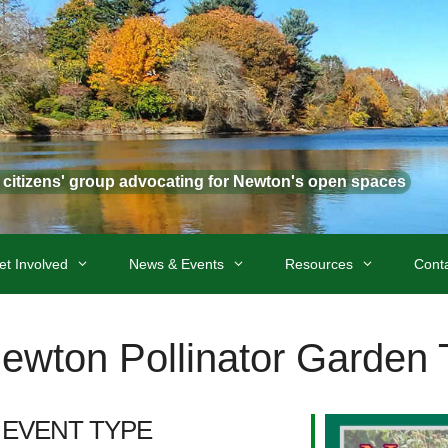
t citizens' group advocating for Newton's open spaces
et Involved
News & Events
Resources
Cont
wton Pollinator Garden 
EVENT TYPE