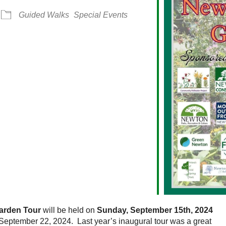
Guided Walks
Special Events
alendar
iCalendar
Office 365
arden Tour
will be held on
Sunday, September 15th, 2024
 September 22, 2024. Last year’s inaugural tour was a great