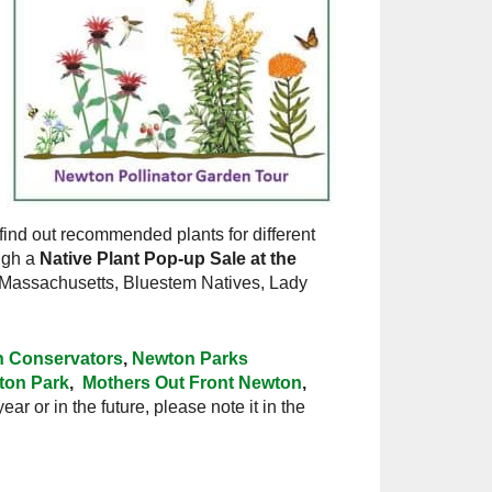
find out recommended plants for different
ough a
Native Plant Pop-up Sale at the
 Massachusetts, Bluestem Natives, Lady
 Conservators
,
Newton Parks
gton Park
,
Mothers Out Front Newton
,
ear or in the future, please note it in the