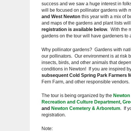
success and we saw a huge interest in folks
will be focused on pollinator gardens with m
and West Newton
this year with a mix of 
and maps of the gardens and plant lists wil
registration is available below
. With the 
gardens on the tour will have gardeners t
Why pollinator gardens? Gardens with nativ
our pollinators. Our environment is at risk 
insects, birds, and other animals that dep
conditions in Newton! If you are inspired by
subsequent Cold Spring Park Farmers Ma
Fern Farm, and other responsible vendors.
The tour is being organized by the
Newton 
Recreation and Culture Department
,
Gre
and
Newton Cemetery & Arboretum
. If 
registration.
Note: