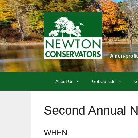
Skip
to
content
A non-profi
About Us
Get Outside
G
Second Annual Ne
WHEN