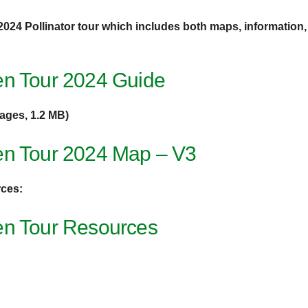
 2024 Pollinator tour which includes both maps, information, 
en Tour 2024 Guide
pages, 1.2 MB)
en Tour 2024 Map – V3
rces:
en Tour Resources