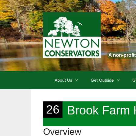
Skip
to
content
A non-profi
About Us
Get Outside
G
26
Brook Farm H
Overview