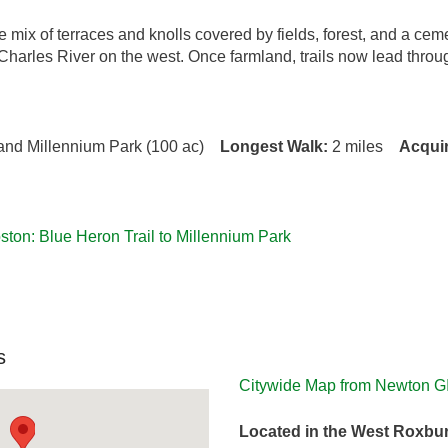
se mix of terraces and knolls covered by fields, forest, and a 
Charles River on the west. Once farmland, trails now lead throu
) and Millennium Park (100 ac)
Longest Walk:
2 miles
Acqui
ton: Blue Heron Trail to Millennium Park
s
Citywide Map from Newton G
Located in the West Roxbu