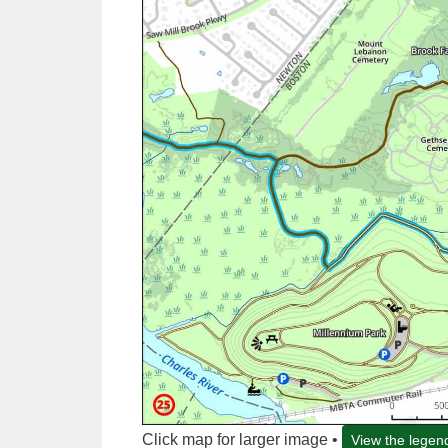
Click map for larger image •
View the legen