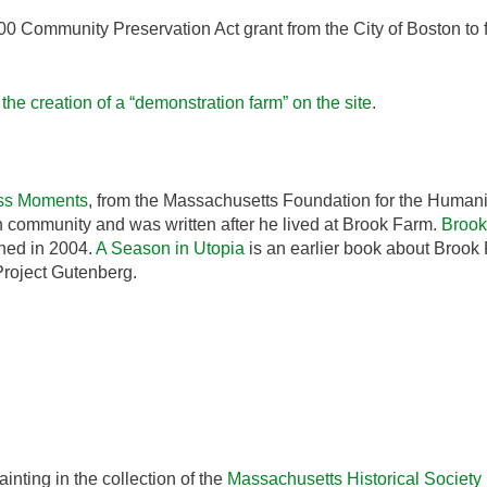
0 Community Preservation Act grant from the City of Boston to
he creation of a “demonstration farm” on the site
.
ss Moments
, from the Massachusetts Foundation for the Humani
ian community and was written after he lived at Brook Farm.
Brook
hed in 2004.
A Season in Utopia
is an earlier book about Brook
Project Gutenberg.
inting in the collection of the
Massachusetts Historical Society