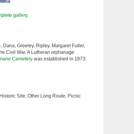
plete gallery
.
 Dana, Greeley, Ripley, Margaret Fuller,
he Civil War. A Lutheran orphanage
mane Cemetery
was established in 1873.
istoric Site, Other Long Route, Picnic