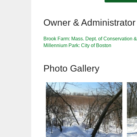
Owner & Administrator
Brook Farm: Mass. Dept. of Conservation 
Millennium Park: City of Boston
Photo Gallery