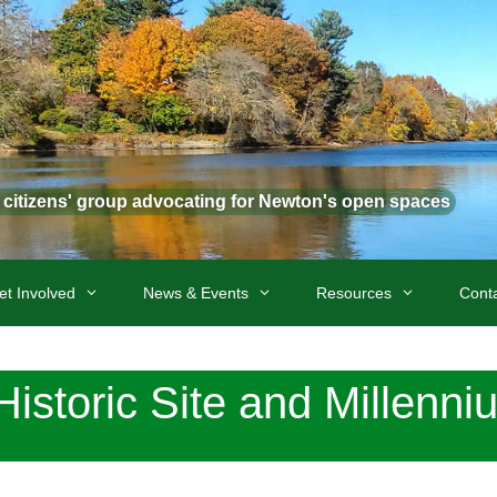
t citizens' group advocating for Newton's open spaces
et Involved
News & Events
Resources
Cont
istoric Site and Millenni