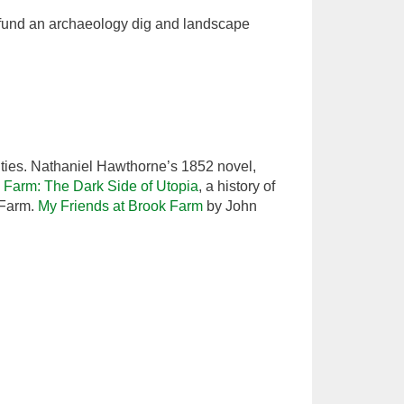
 fund an archaeology dig and landscape
ties. Nathaniel Hawthorne’s 1852 novel,
 Farm: The Dark Side of Utopia
, a history of
 Farm.
My Friends at Brook Farm
by John