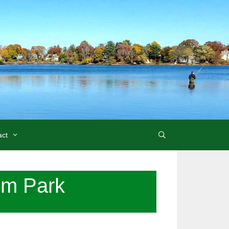
act
um Park