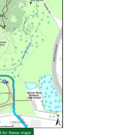
d for these maps