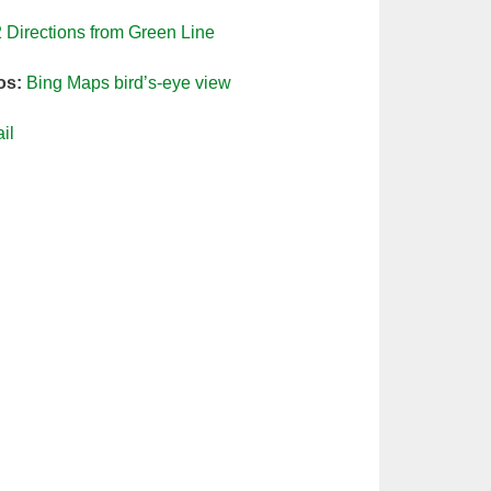
2
Directions from Green Line
os:
Bing Maps bird’s-eye view
il