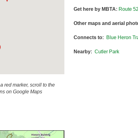
Get here by MBTA:
Route 5
Other maps and aerial phot
Connects to:
Blue Heron Tra
Nearby:
Cutler Park
 a red marker, scroll to the
ions on Google Maps