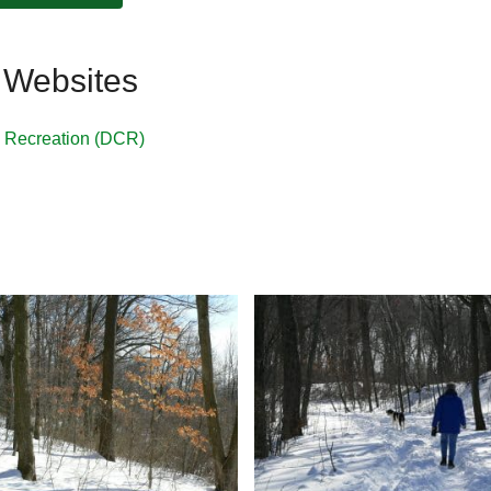
 Websites
& Recreation (DCR)