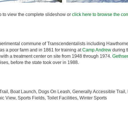
to to view the complete slideshow or
click here to browse the com
xperimental commune of Transcendentalists including Hawthorne,
 as a poor farm and in 1861 for training at
Camp Andrew
during t
with a treatment center on site from 1948 through 1974.
Gethse
ses, before the state took over in 1988.
rail, Boat Launch, Dogs On Leash, Generally Accessible Trail, H
 View, Sports Fields, Toilet Facilities, Winter Sports