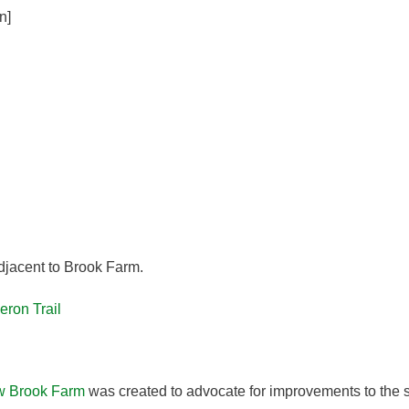
n]
djacent to Brook Farm.
eron Trail
w Brook Farm
was created to advocate for improvements to the s