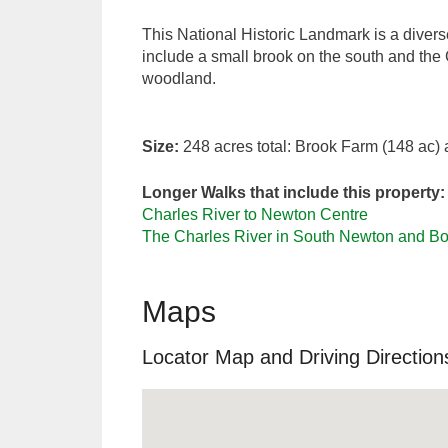
This National Historic Landmark is a diver
include a small brook on the south and the 
woodland.
Size:
248 acres total: Brook Farm (148 ac
Longer Walks that include this property:
Charles River to Newton Centre
The Charles River in South Newton and Bos
Maps
Locator Map and Driving Direction