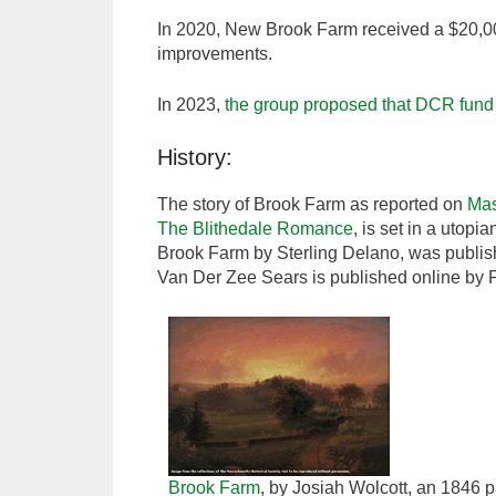
In 2020, New Brook Farm received a $20,00
improvements.
In 2023,
the group proposed that DCR fund t
History:
The story of Brook Farm as reported on
Ma
The Blithedale Romance
, is set in a utop
Brook Farm by Sterling Delano, was publis
Van Der Zee Sears is published online by 
Brook Farm
, by Josiah Wolcott, an 1846 pa