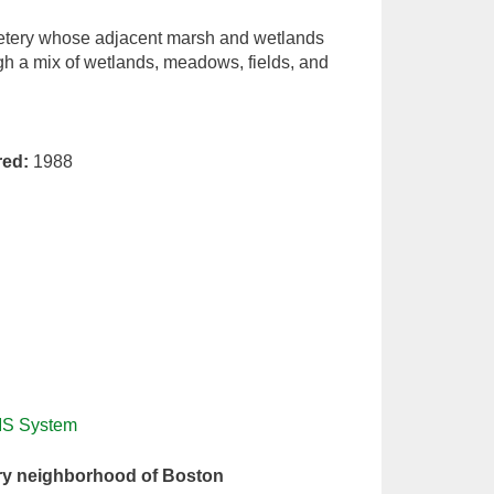
cemetery whose adjacent marsh and wetlands
gh a mix of wetlands, meadows, fields, and
red:
1988
IS System
ry neighborhood of Boston