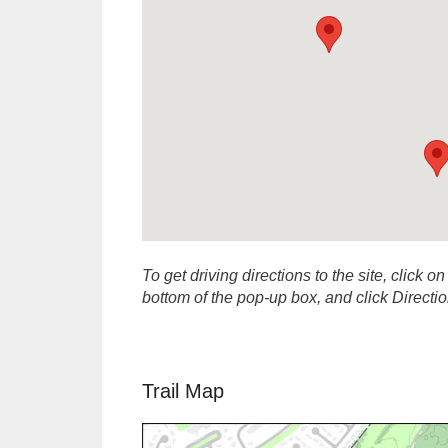
To get driving directions to the site, click on
bottom of the pop-up box, and click Direct
Trail Map