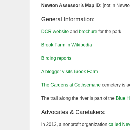
Newton Assessor’s Map ID:
[not in Newto
General Information:
DCR website
and
brochure
for the park
Brook Farm in Wikipedia
Birding reports
A blogger visits Brook Farm
The Gardens at Gethsemane
cemetery is a
The trail along the river is part of the
Blue H
Advocates & Caretakers:
In 2012, a nonprofit organization
called Ne