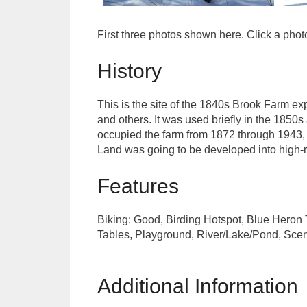
First three photos shown here. Click a pho
History
This is the site of the 1840s Brook Farm e
and others. It was used briefly in the 1850s
occupied the farm from 1872 through 1943, 
Land was going to be developed into high-ri
Features
Biking: Good, Birding Hotspot, Blue Heron T
Tables, Playground, River/Lake/Pond, Scenic
Additional Information