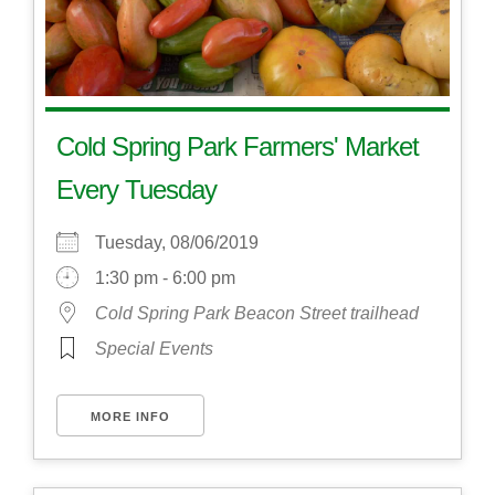
Cold Spring Park Farmers' Market
Every Tuesday
Tuesday, 08/06/2019
1:30 pm - 6:00 pm
Cold Spring Park Beacon Street trailhead
Special Events
MORE INFO