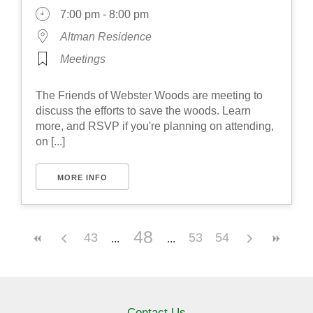
7:00 pm - 8:00 pm
Altman Residence
Meetings
The Friends of Webster Woods are meeting to
discuss the efforts to save the woods. Learn
more, and RSVP if you're planning on attending,
on [...]
MORE INFO
48
43
53
54
Contact Us