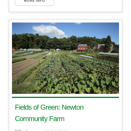
MORE INFO
Fields of Green: Newton
Community Farm