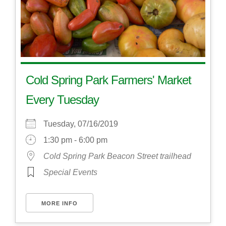
Cold Spring Park Farmers' Market
Every Tuesday
Tuesday, 07/16/2019
1:30 pm - 6:00 pm
Cold Spring Park Beacon Street trailhead
Special Events
MORE INFO