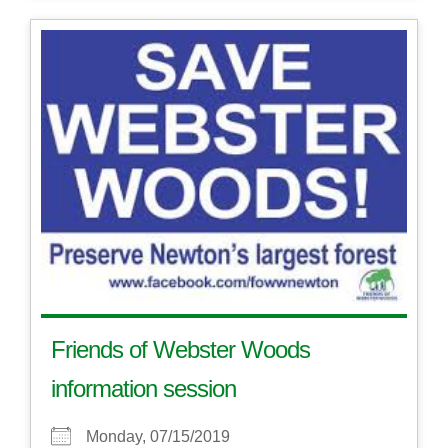
Friends of Webster Woods
information session
Monday, 07/15/2019