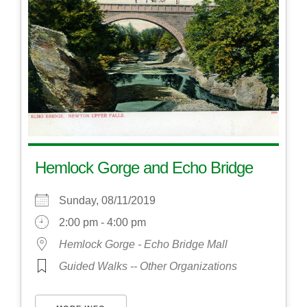
Hemlock Gorge and Echo Bridge
Sunday, 08/11/2019
2:00 pm - 4:00 pm
Hemlock Gorge - Echo Bridge Mall
Guided Walks -- Other Organizations