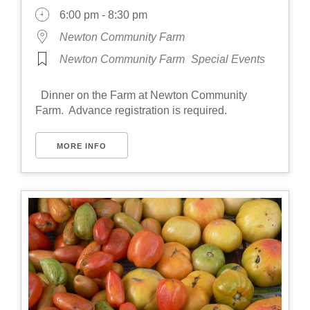
6:00 pm - 8:30 pm
Newton Community Farm
Newton Community Farm
Special Events
Dinner on the Farm at Newton Community
Farm. Advance registration is required.
MORE INFO