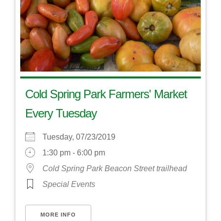
Cold Spring Park Farmers' Market
Every Tuesday
Tuesday, 07/23/2019
1:30 pm - 6:00 pm
Cold Spring Park Beacon Street trailhead
Special Events
MORE INFO