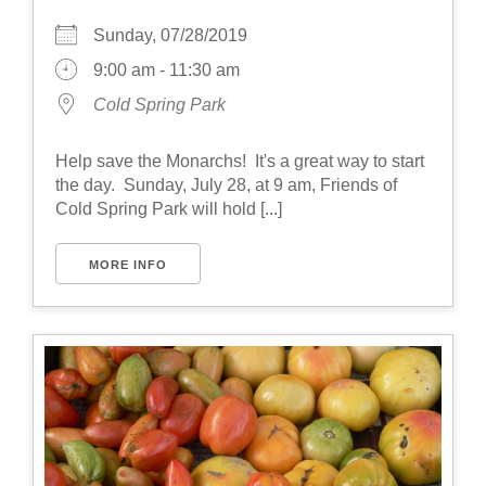
Sunday, 07/28/2019
9:00 am - 11:30 am
Cold Spring Park
Help save the Monarchs! It's a great way to start
the day. Sunday, July 28, at 9 am, Friends of
Cold Spring Park will hold [...]
MORE INFO