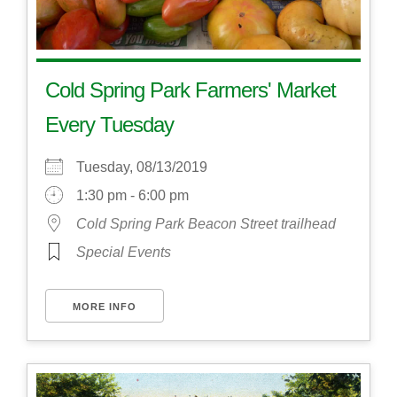
Cold Spring Park Farmers' Market
Every Tuesday
Tuesday, 08/13/2019
1:30 pm - 6:00 pm
Cold Spring Park Beacon Street trailhead
Special Events
MORE INFO