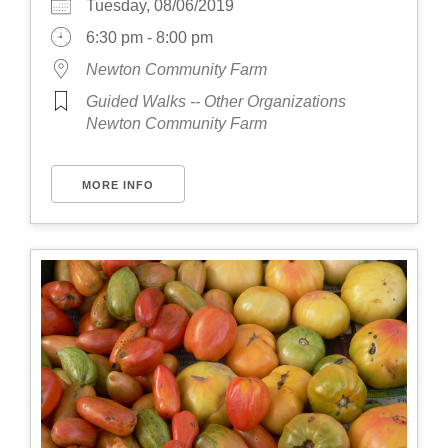
Tuesday, 08/06/2019
6:30 pm - 8:00 pm
Newton Community Farm
Guided Walks -- Other Organizations
Newton Community Farm
MORE INFO