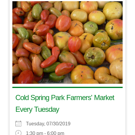
Cold Spring Park Farmers' Market
Every Tuesday
Tuesday, 07/30/2019
1:30 pm - 6:00 pm