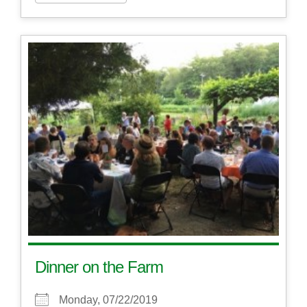
Dinner on the Farm
Monday, 07/22/2019