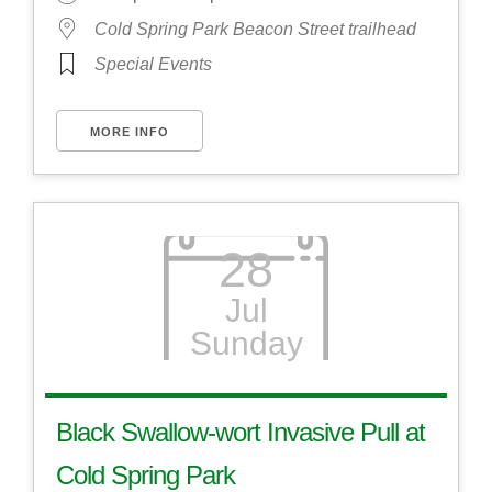
Cold Spring Park Beacon Street trailhead
Special Events
MORE INFO
28
Jul
Sunday
Black Swallow-wort Invasive Pull at
Cold Spring Park