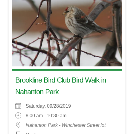
Brookline Bird Club Bird Walk in
Nahanton Park
Saturday, 09/28/2019
8:00 am - 10:30 am
Nahanton Park - Winchester Street lot