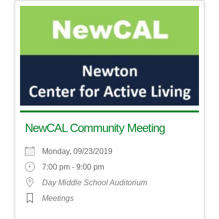
NewCAL Community Meeting
Monday, 09/23/2019
7:00 pm - 9:00 pm
Day Middle School Auditorium
Meetings