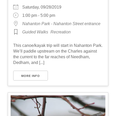
Saturday, 09/28/2019
1:00 pm - 5:00 pm
Nahanton Park - Nahanton Street entrance
Guided Walks
Recreation
This canoe/kayak trip will start in Nahanton Park.
We’ll paddle upstream on the Charles against
the current to the far reaches of Needham,
Dedham, and [...]
MORE INFO