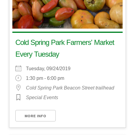
Cold Spring Park Farmers' Market
Every Tuesday
Tuesday, 09/24/2019
1:30 pm - 6:00 pm
Cold Spring Park Beacon Street trailhead
Special Events
MORE INFO