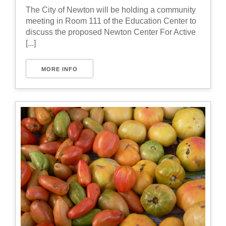
The City of Newton will be holding a community
meeting in Room 111 of the Education Center to
discuss the proposed Newton Center For Active
[...]
MORE INFO