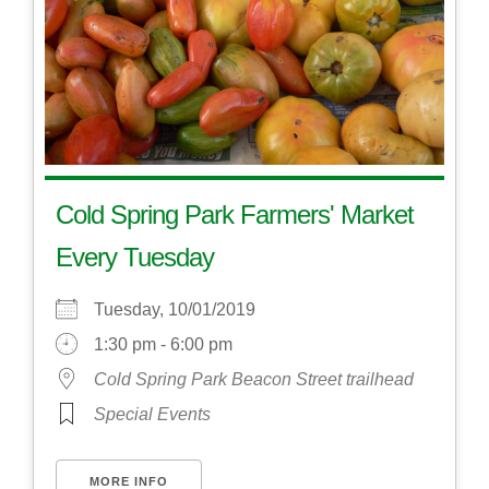
Cold Spring Park Farmers' Market
Every Tuesday
Tuesday, 10/01/2019
1:30 pm - 6:00 pm
Cold Spring Park Beacon Street trailhead
Special Events
MORE INFO