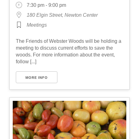
7:30 pm - 9:00 pm
180 Elgin Street, Newton Center
Meetings
The Friends of Webster Woods will be holding a
meeting to discuss current efforts to save the
woods. For more information about the event,
follow [...]
MORE INFO