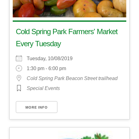
Cold Spring Park Farmers' Market
Every Tuesday
Tuesday, 10/08/2019
1:30 pm - 6:00 pm
Cold Spring Park Beacon Street trailhead
Special Events
MORE INFO