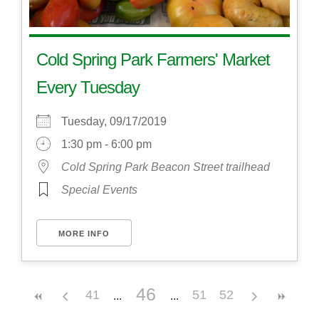
Cold Spring Park Farmers' Market
Every Tuesday
Tuesday, 09/17/2019
1:30 pm - 6:00 pm
Cold Spring Park Beacon Street trailhead
Special Events
MORE INFO
46
41
51
52