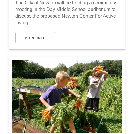
The City of Newton will be holding a community
meeting in the Day Middle School auditorium to
discuss the proposed Newton Center For Active
Living, [...]
MORE INFO