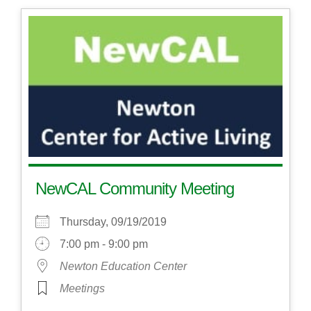
NewCAL Community Meeting
Thursday, 09/19/2019
7:00 pm - 9:00 pm
Newton Education Center
Meetings