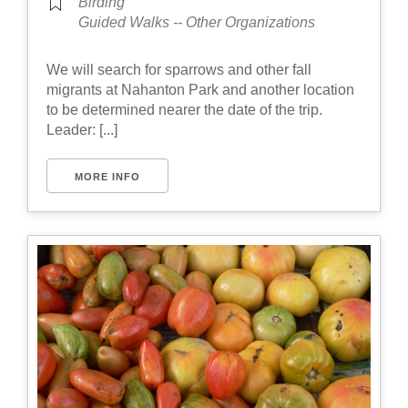
Birding
Guided Walks -- Other Organizations
We will search for sparrows and other fall
migrants at Nahanton Park and another location
to be determined nearer the date of the trip.
Leader: [...]
MORE INFO