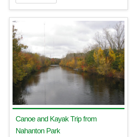
Canoe and Kayak Trip from
Nahanton Park