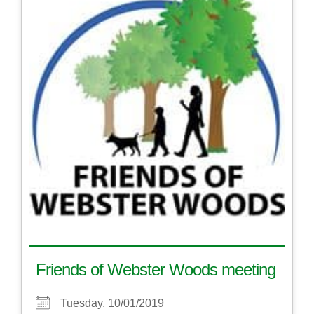
Friends of Webster Woods meeting
Tuesday, 10/01/2019