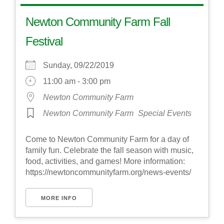
Newton Community Farm Fall
Festival
Sunday, 09/22/2019
11:00 am - 3:00 pm
Newton Community Farm
Newton Community Farm
Special Events
Come to Newton Community Farm for a day of
family fun. Celebrate the fall season with music,
food, activities, and games! More information:
https://newtoncommunityfarm.org/news-events/
MORE INFO