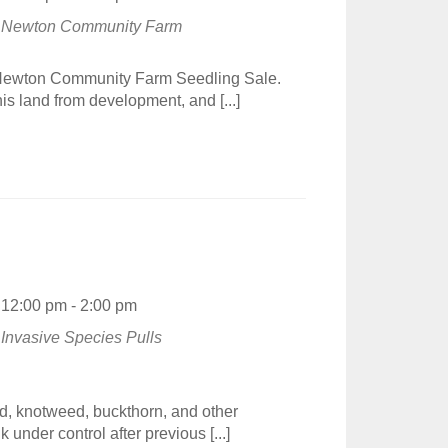
Newton Community Farm
e Newton Community Farm Seedling Sale.
s land from development, and [...]
12:00 pm - 2:00 pm
Invasive Species Pulls
d, knotweed, buckthorn, and other
under control after previous [...]