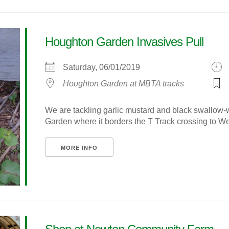
Houghton Garden Invasives Pull
Saturday, 06/01/2019
Houghton Garden at MBTA tracks
We are tackling garlic mustard and black swallow-
Garden where it borders the T Track crossing to We
MORE INFO