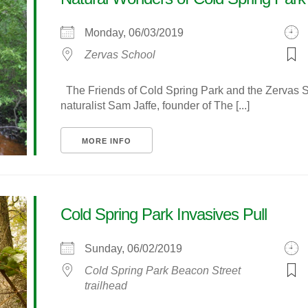
Monday, 06/03/2019
Zervas School
The Friends of Cold Spring Park and the Zervas Sc
naturalist Sam Jaffe, founder of The [...]
MORE INFO
Cold Spring Park Invasives Pull
Sunday, 06/02/2019
Cold Spring Park Beacon Street
trailhead