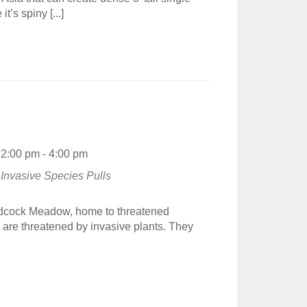
t’s spiny [...]
2:00 pm - 4:00 pm
Invasive Species Pulls
odcock Meadow, home to threatened
re threatened by invasive plants. They