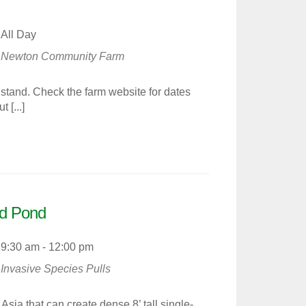
All Day
Newton Community Farm
tand. Check the farm website for dates
 [...]
d Pond
9:30 am - 12:00 pm
Invasive Species Pulls
ia that can create dense 8’ tall single-