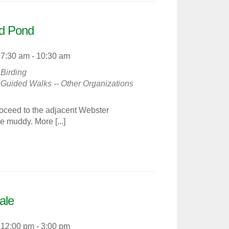
nd Pond
7:30 am - 10:30 am
Birding
Guided Walks -- Other Organizations
ceed to the adjacent Webster
 muddy. More [...]
ale
12:00 pm - 3:00 pm