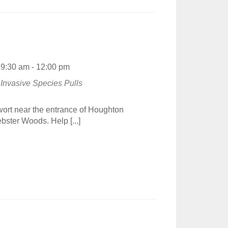
9:30 am - 12:00 pm
Invasive Species Pulls
wort near the entrance of Houghton
bster Woods. Help [...]