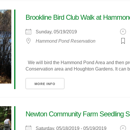
Brookline Bird Club Walk at Hammo
Sunday, 05/19/2019
Hammond Pond Reservation
We will bird the Hammond Pond Area and then pro
Conservation area and Houghton Gardens. It can be
MORE INFO
Newton Community Farm Seedling S
Saturday, 05/18/2019 - 05/19/2019