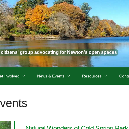
t citizens' group advocating for Newton's open spaces
et Involved
News & Events
Resources
Cont
Events
Natural Wonders of Cold Spring Park