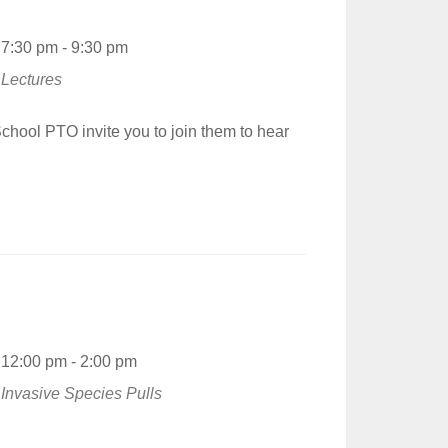
7:30 pm - 9:30 pm
Lectures
hool PTO invite you to join them to hear
12:00 pm - 2:00 pm
Invasive Species Pulls