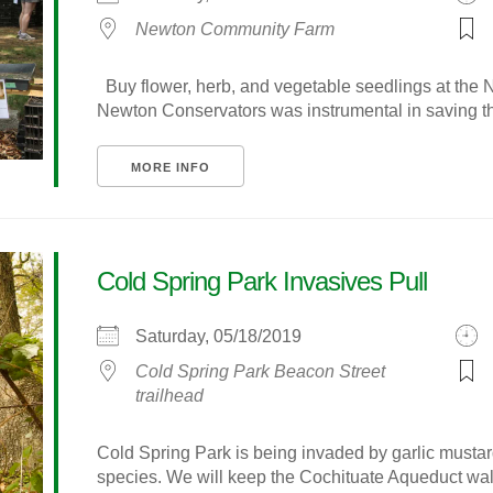
Newton Community Farm
Buy flower, herb, and vegetable seedlings at th
Newton Conservators was instrumental in saving thi
MORE INFO
Cold Spring Park Invasives Pull
Saturday, 05/18/2019
Cold Spring Park Beacon Street
trailhead
Cold Spring Park is being invaded by garlic mustar
species. We will keep the Cochituate Aqueduct walk 