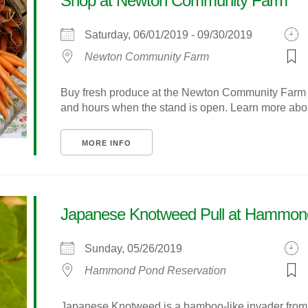
Shop at Newton Community Farm
Saturday, 06/01/2019 - 09/30/2019
Newton Community Farm
Buy fresh produce at the Newton Community Farm s
and hours when the stand is open. Learn more about
MORE INFO
Japanese Knotweed Pull at Hammon
Sunday, 05/26/2019
Hammond Pond Reservation
Japanese Knotweed is a bamboo-like invader from As