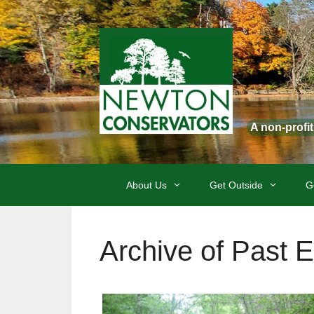
Skip
to
content
A non-profi
About Us
Get Outside
G
Archive of Past 