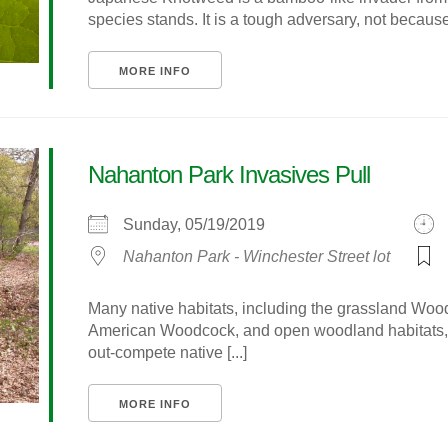
species stands. It is a tough adversary, not because i
MORE INFO
Nahanton Park Invasives Pull
Sunday, 05/19/2019
Nahanton Park - Winchester Street lot
Many native habitats, including the grassland Wo
American Woodcock, and open woodland habitats, a
out-compete native [...]
MORE INFO