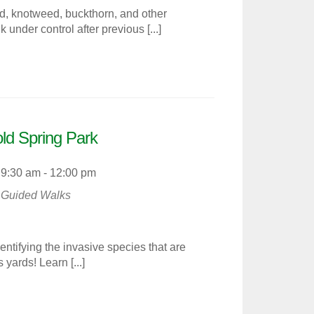
d, knotweed, buckthorn, and other
under control after previous [...]
old Spring Park
9:30 am - 12:00 pm
Guided Walks
dentifying the invasive species that are
yards! Learn [...]