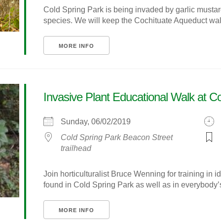
Cold Spring Park is being invaded by garlic mustar
species. We will keep the Cochituate Aqueduct walk 
MORE INFO
Invasive Plant Educational Walk at C
Sunday, 06/02/2019
Cold Spring Park Beacon Street
trailhead
Join horticulturalist Bruce Wenning for training in i
found in Cold Spring Park as well as in everybody’s 
MORE INFO