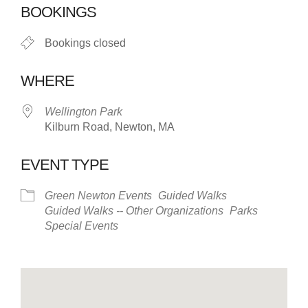
BOOKINGS
Bookings closed
WHERE
Wellington Park
Kilburn Road, Newton, MA
EVENT TYPE
Green Newton Events
Guided Walks
Guided Walks -- Other Organizations
Parks
Special Events