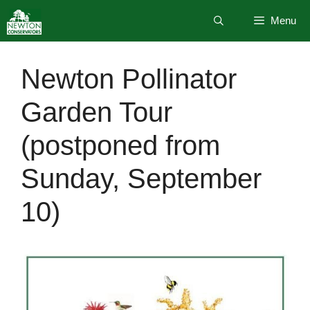
Skip
Menu
to
content
Newton Pollinator
Garden Tour
(postponed from
Sunday, September
10)