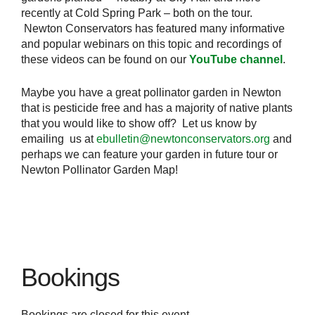
recently at Cold Spring Park – both on the tour.
Newton Conservators has featured many informative
and popular webinars on this topic and recordings of
these videos can be found on our
YouTube channel
.
Maybe you have a great pollinator garden in Newton
that is pesticide free and has a majority of native plants
that you would like to show off? Let us know by
emailing us at
ebulletin@newtonconservators.org
and
perhaps we can feature your garden in future tour or
Newton Pollinator Garden Map!
Bookings
Bookings are closed for this event.