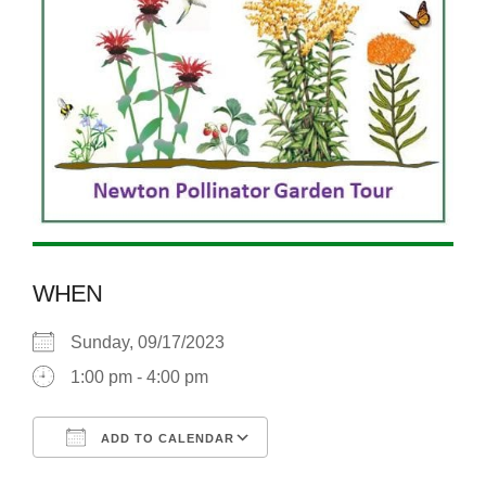
WHEN
Sunday, 09/17/2023
1:00 pm - 4:00 pm
ADD TO CALENDAR
Download ICS
Google Calendar