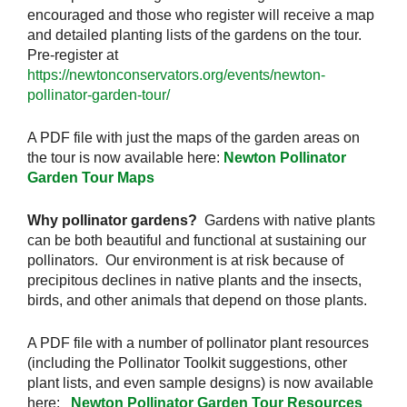
encouraged and those who register will receive a map
and detailed planting lists of the gardens on the tour.
Pre-register at
https://newtonconservators.org/events/newton-
pollinator-garden-tour/
A PDF file with just the maps of the garden areas on
the tour is now available here:
Newton Pollinator
Garden Tour Maps
Why pollinator gardens?
Gardens with native plants
can be both beautiful and functional at sustaining our
pollinators. Our environment is at risk because of
precipitous declines in native plants and the insects,
birds, and other animals that depend on those plants.
A PDF file with a number of pollinator plant resources
(including the Pollinator Toolkit suggestions, other
plant lists, and even sample designs) is now available
here:
Newton Pollinator Garden Tour Resources