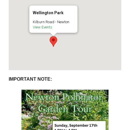
Wellington Park
Kilburn Road - Newton
View Events
IMPORTANT NOTE: