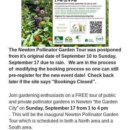
The Newton Pollinator Garden Tour was postponed
from it’s original date of September 10 to Sunday,
September 17 due to rain. We are in the process
of modifying the booking process so one can still
pre-register for the new event date! Check back
later if the site says “Bookings Closed”.
Join gardening enthusiasts on a FREE tour of public
and private pollinator gardens in Newton “the Garden
City” on
Sunday, September 17 from 1 to 4 pm
. This will be the inaugural Newton Pollinator Garden
Tour which is scheduled in both a North area and a
South area.