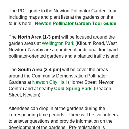
The PDF guide to the Newton Pollinator Garden Tour
including maps and plant lists at the gardens on the
tour is here:
Newton Pollinator Garden Tour Guide
The
North Area (1-3 pm)
will be focused around the
garden areas at
Wellington Park
(Kilburn Road, West
Newton). Nearby are a number of additional front yard
pollinator-oriented gardens and a planted traffic island.
The
South Area (2-4 pm)
will be cover the areas
around the Community Demonstration Pollinator
Gardens at
Newton City Hall
(Homer Street, Newton
Centre) and at nearby
Cold Spring Park
(Beacon
Street, Newton)
Attendees can drop in at the gardens during the
corresponding time periods. There will be volunteers
to answer questions and provide information on the
development of the gardens. Pre-registration is