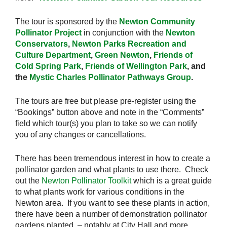
The tour is sponsored by the
Newton Community
Pollinator Project
in conjunction with the
Newton
Conservators
,
Newton Parks Recreation and
Culture Department
,
Green Newton
,
Friends of
Cold Spring Park
,
Friends of Wellington Park
, and
the
Mystic Charles Pollinator Pathways Group
.
The tours are free but please pre-register using the
“Bookings” button above and note in the “Comments”
field which tour(s) you plan to take so we can notify
you of any changes or cancellations.
There has been tremendous interest in how to create a
pollinator garden and what plants to use there. Check
out the
Newton Pollinator Toolkit
which is a great guide
to what plants work for various conditions in the
Newton area. If you want to see these plants in action,
there have been a number of demonstration pollinator
gardens planted – notably at City Hall and more