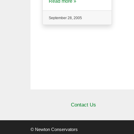
Read more »
September 28, 2005
Contact Us
© Newton Conservators