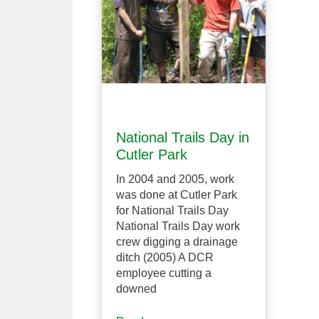
National Trails Day in
Cutler Park
In 2004 and 2005, work
was done at Cutler Park
for National Trails Day
National Trails Day work
crew digging a drainage
ditch (2005) A DCR
employee cutting a
downed