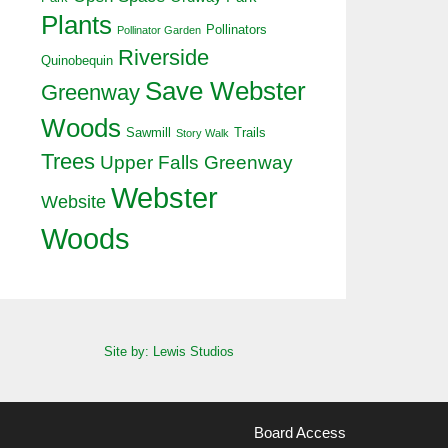
Plants
Pollinators
Pollinator Garden
Riverside
Quinobequin
Save Webster
Greenway
Woods
Sawmill
Trails
Story Walk
Trees
Upper Falls Greenway
Webster
Website
Woods
Site by: Lewis Studios
Board Access