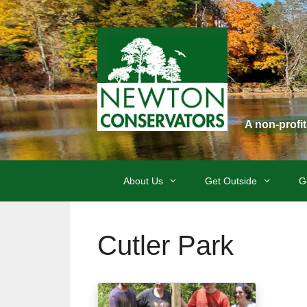
Skip
to
content
A non-profi
About Us
Get Outside
G
Cutler Park