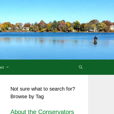
act
Not sure what to search for?
Browse by Tag
About the Conservators