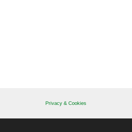
Privacy & Cookies