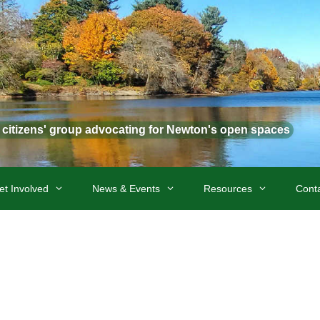
t citizens' group advocating for Newton's open spaces
et Involved
News & Events
Resources
Cont