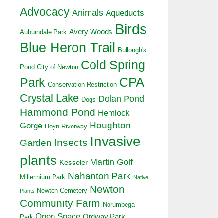
Advocacy
Animals
Aqueducts
Birds
Avery Woods
Auburndale Park
Blue Heron Trail
Bullough's
Cold Spring
Pond
City of Newton
CPA
Park
Conservation Restriction
Crystal Lake
Dolan Pond
Dogs
Hammond Pond
Hemlock
Houghton
Gorge
Heyn Riverway
Invasive
Insects
Garden
plants
Martin Golf
Kesseler
Nahanton Park
Millennium Park
Native
Newton
Newton Cemetery
Plants
Community Farm
Norumbega
Open Space
Ordway Park
Park