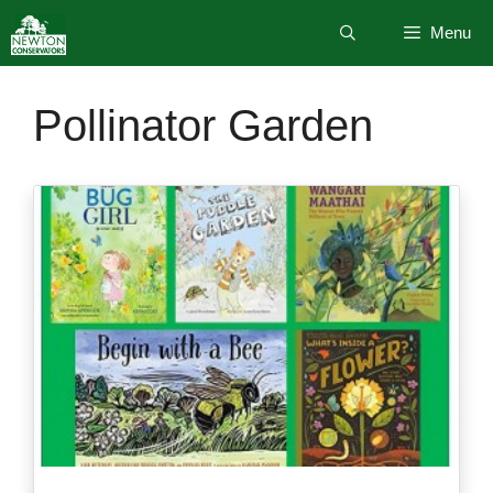
Skip
Menu
to
content
Pollinator Garden