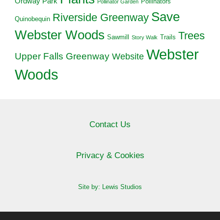
Ordway Park
Pollinators
Pollinator Garden
Save
Riverside Greenway
Quinobequin
Webster Woods
Trees
Sawmill
Trails
Story Walk
Webster
Upper Falls Greenway
Website
Woods
Contact Us
Privacy & Cookies
Site by: Lewis Studios