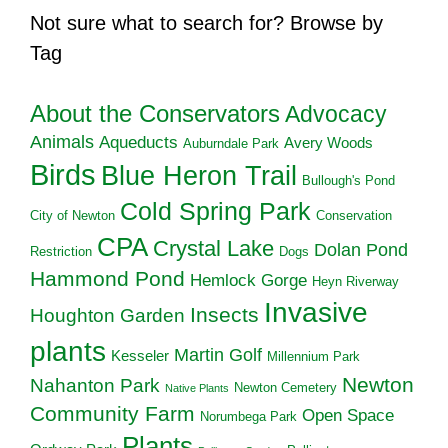
Not sure what to search for? Browse by
Tag
About the Conservators
Advocacy
Animals
Aqueducts
Avery Woods
Auburndale Park
Birds
Blue Heron Trail
Bullough's Pond
Cold Spring Park
City of Newton
Conservation
CPA
Crystal Lake
Dolan Pond
Restriction
Dogs
Hammond Pond
Hemlock Gorge
Heyn Riverway
Invasive
Insects
Houghton Garden
plants
Martin Golf
Kesseler
Millennium Park
Newton
Nahanton Park
Newton Cemetery
Native Plants
Community Farm
Open Space
Norumbega Park
Plants