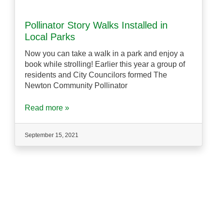
Pollinator Story Walks Installed in
Local Parks
Now you can take a walk in a park and enjoy a
book while strolling! Earlier this year a group of
residents and City Councilors formed The
Newton Community Pollinator
Read more »
September 15, 2021