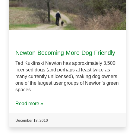
Newton Becoming More Dog Friendly
Ted Kuklinski Newton has approximately 3,500
licensed dogs (and perhaps at least twice as
many currently unlicensed), making dog owners
one of the largest user groups of Newton’s green
spaces.
Read more »
December 18, 2010