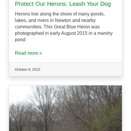
Protect Our Herons: Leash Your Dog
Herons live along the shore of many ponds,
lakes, and rivers in Newton and nearby
communities. This Great Blue Heron was
photographed in early August 2015 in a marshy
pond
Read more »
October 8, 2015