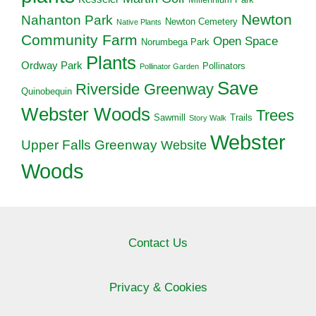
Newton
Nahanton Park
Newton Cemetery
Native Plants
Community Farm
Open Space
Norumbega Park
Plants
Ordway Park
Pollinators
Pollinator Garden
Save
Riverside Greenway
Quinobequin
Webster Woods
Trees
Sawmill
Trails
Story Walk
Webster
Upper Falls Greenway
Website
Woods
Contact Us
Privacy & Cookies