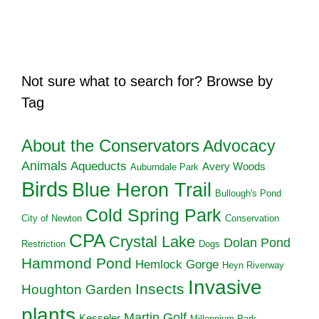
Not sure what to search for? Browse by
Tag
About the Conservators
Advocacy
Animals
Aqueducts
Avery Woods
Auburndale Park
Birds
Blue Heron Trail
Bullough's Pond
Cold Spring Park
City of Newton
Conservation
CPA
Crystal Lake
Dolan Pond
Restriction
Dogs
Hammond Pond
Hemlock Gorge
Heyn Riverway
Invasive
Insects
Houghton Garden
plants
Martin Golf
Kesseler
Millennium Park