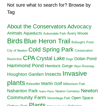
Not sure what to search for? Browse by
Tag
About the Conservators
Advocacy
Animals
Aqueducts
Avery Woods
Auburndale Park
Birds
Blue Heron Trail
Bullough's Pond
Cold Spring Park
City of Newton
Conservation
CPA
Crystal Lake
Dolan Pond
Restriction
Dogs
Hammond Pond
Hemlock Gorge
Heyn Riverway
Invasive
Insects
Houghton Garden
plants
Martin Golf
Kesseler
Millennium Park
Newton
Nahanton Park
Newton Cemetery
Native Plants
Community Farm
Open Space
Norumbega Park
Plants
Ordway Park