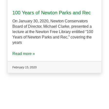
100 Years of Newton Parks and Rec
On January 30, 2020, Newton Conservators
Board of Director, Michael Clarke, presented a
lecture at the Newton Free Library entitled “100
Years of Newton Parks and Rec,” covering the
years
Read more »
February 15, 2020