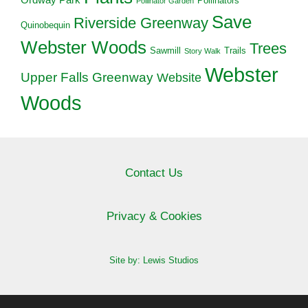
Pollinators
Pollinator Garden
Save
Riverside Greenway
Quinobequin
Webster Woods
Trees
Sawmill
Trails
Story Walk
Webster
Upper Falls Greenway
Website
Woods
Contact Us
Privacy & Cookies
Site by: Lewis Studios