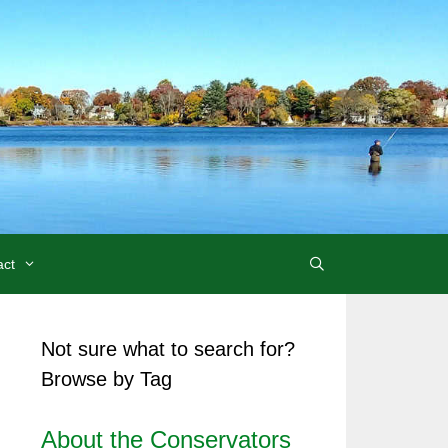
act
Not sure what to search for?
Browse by Tag
About the Conservators