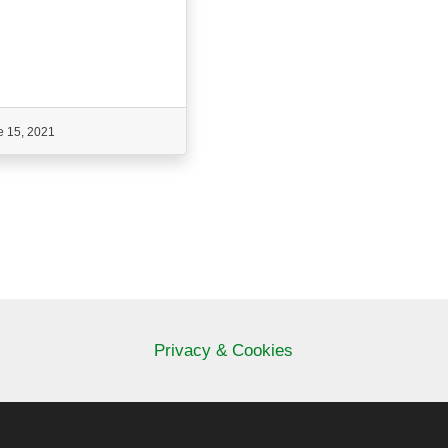
e 15, 2021
Privacy & Cookies