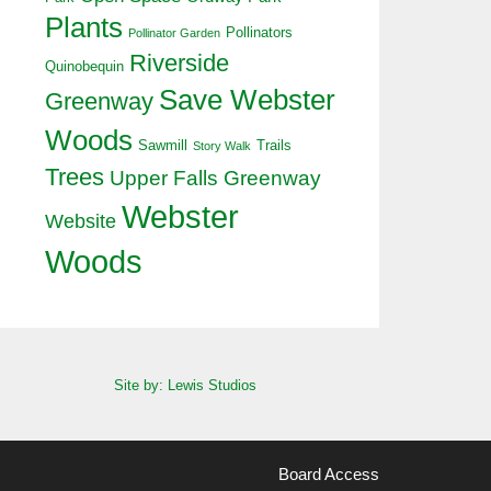
Plants
Pollinators
Pollinator Garden
Riverside
Quinobequin
Save Webster
Greenway
Woods
Sawmill
Trails
Story Walk
Trees
Upper Falls Greenway
Webster
Website
Woods
Site by: Lewis Studios
Board Access