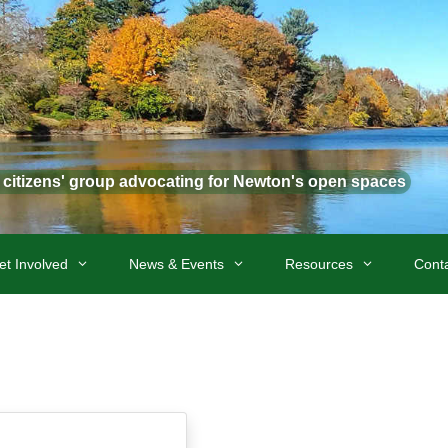
t citizens' group advocating for Newton's open spaces
et Involved
News & Events
Resources
Cont