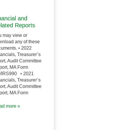
nancial and
lated Reports
u may view or
nload any of these
uments. • 2022
ancials, Treasurer’s
ort, Audit Committee
port, MA Form
/IRS990 • 2021
ancials, Treasurer’s
ort, Audit Committee
port, MA Form
ad more »