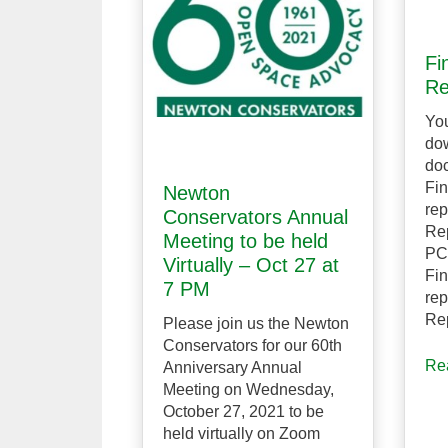
Fi
Re
Yo
dow
doc
Fin
Newton
rep
Conservators Annual
Re
Meeting to be held
PC
Virtually – Oct 27 at
Fin
7 PM
rep
Re
Please join us the Newton
Conservators for our 60th
Re
Anniversary Annual
Meeting on Wednesday,
October 27, 2021 to be
held virtually on Zoom