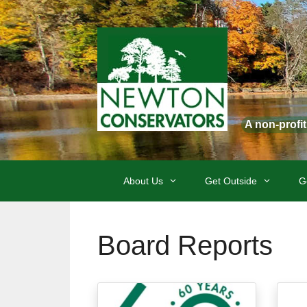
Skip
to
content
A non-profi
About Us
Get Outside
G
Board Reports