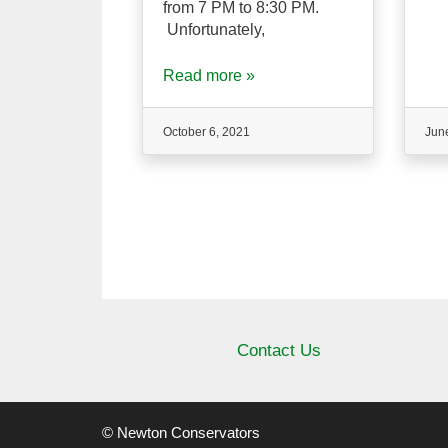
from 7 PM to 8:30 PM.
Unfortunately,
Read more »
October 6, 2021
Jun
Contact Us
© Newton Conservators