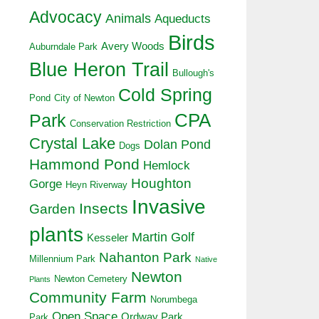
Advocacy
Animals
Aqueducts
Birds
Avery Woods
Auburndale Park
Blue Heron Trail
Bullough's
Cold Spring
Pond
City of Newton
CPA
Park
Conservation Restriction
Crystal Lake
Dolan Pond
Dogs
Hammond Pond
Hemlock
Houghton
Gorge
Heyn Riverway
Invasive
Insects
Garden
plants
Martin Golf
Kesseler
Nahanton Park
Millennium Park
Native
Newton
Newton Cemetery
Plants
Community Farm
Norumbega
Open Space
Ordway Park
Park