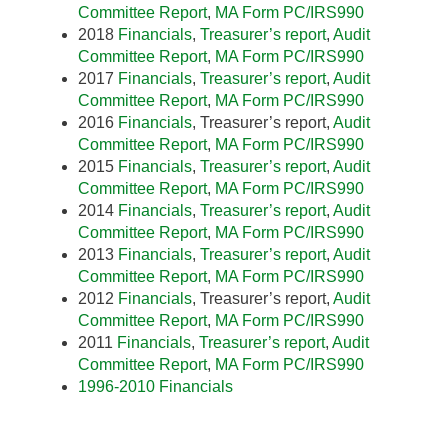
Committee Report
,
MA Form PC/IRS990
2018
Financials
,
Treasurer’s report
,
Audit
Committee Report
,
MA Form PC/IRS990
2017
Financials
,
Treasurer’s report
,
Audit
Committee Report
,
MA
Form PC/IRS990
2016
Financials
, Treasurer’s report,
Audit
Committee Report
,
MA Form PC/IRS990
2015
Financials
,
Treasurer’s report
,
Audit
Committee Report
,
MA Form PC/IRS990
2014
Financials
,
Treasurer’s report
,
Audit
Committee Report
,
MA Form PC/IRS990
2013
Financials
,
Treasurer’s report
,
Audit
Committee Report
,
MA Form PC/IRS990
2012
Financials
, Treasurer’s report,
Audit
Committee Report
,
MA Form PC/IRS990
2011
Financials
,
Treasurer’s report
,
Audit
Committee Report
,
MA Form PC/IRS990
1996-2010 Financials