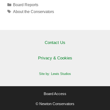
Categories
Board Reports
Tags
About the Conservators
Contact Us
Privacy & Cookies
Site by: Lewis Studios
Board Access
© Newton Conservators