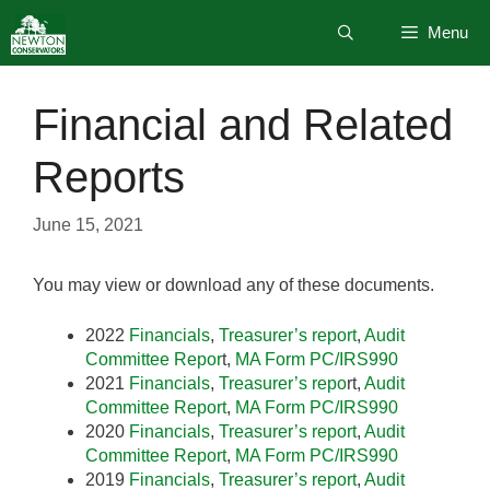
Skip
Menu
to
content
Financial and Related
Reports
June 15, 2021
You may view or download any of these documents.
2022
Financials
,
Treasurer’s report
,
Audit
Committee Repor
t,
MA Form PC/IRS990
2021
Financials
,
Treasurer’s repo
rt,
Audit
Committee Report
,
MA Form PC/IRS990
2020
Financia
ls
,
Treasurer’s report
,
Audit
Committee Report
,
MA Form PC/IRS990
2019
Financials
,
Treasurer’s report
,
Audit