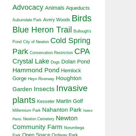
Advocacy
Animals
Aqueducts
Birds
Avery Woods
Auburndale Park
Blue Heron Trail
Bullough's
Cold Spring
Pond
City of Newton
CPA
Park
Conservation Restriction
Crystal Lake
Dolan Pond
Dogs
Hammond Pond
Hemlock
Houghton
Gorge
Heyn Riverway
Invasive
Insects
Garden
plants
Martin Golf
Kesseler
Nahanton Park
Millennium Park
Native
Newton
Newton Cemetery
Plants
Community Farm
Norumbega
Open Space
Ordway Park
Park