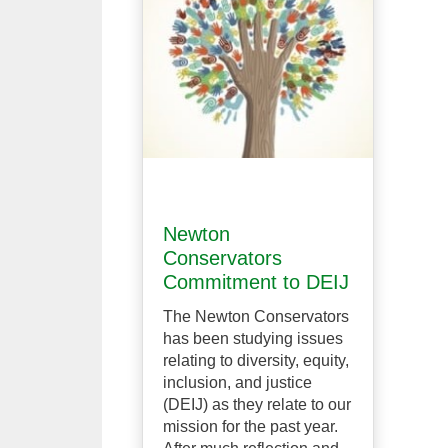
Newton
Conservators
Commitment to DEIJ
The Newton Conservators
has been studying issues
relating to diversity, equity,
inclusion, and justice
(DEIJ) as they relate to our
mission for the past year.