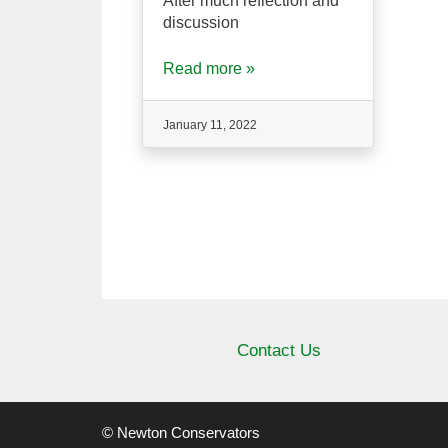
After much reflection and
discussion
Read more »
January 11, 2022
Contact Us
© Newton Conservators