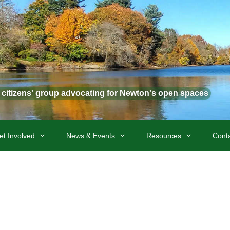
t citizens' group advocating for Newton's open spaces
et Involved
News & Events
Resources
Cont