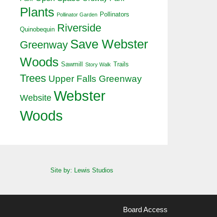
Plants
Pollinators
Pollinator Garden
Riverside
Quinobequin
Save Webster
Greenway
Woods
Sawmill
Trails
Story Walk
Trees
Upper Falls Greenway
Webster
Website
Woods
Site by: Lewis Studios
Board Access