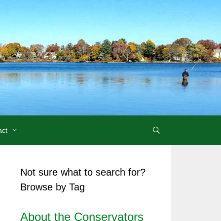
act
Not sure what to search for?
Browse by Tag
About the Conservators