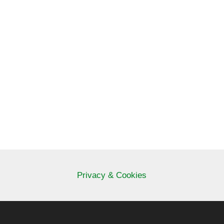
Privacy & Cookies