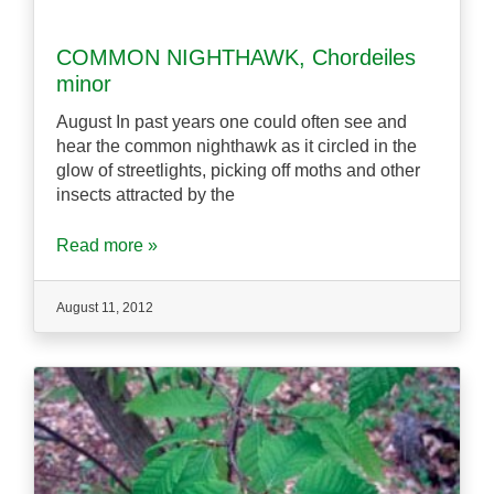
COMMON NIGHTHAWK, Chordeiles
minor
August In past years one could often see and
hear the common nighthawk as it circled in the
glow of streetlights, picking off moths and other
insects attracted by the
Read more »
August 11, 2012