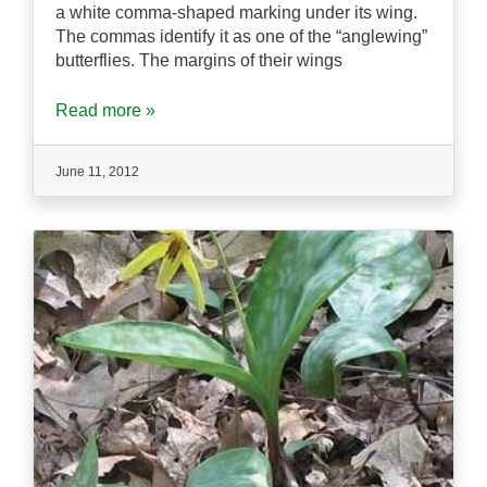
a white comma-shaped marking under its wing.
The commas identify it as one of the “anglewing”
butterflies. The margins of their wings
Read more »
June 11, 2012