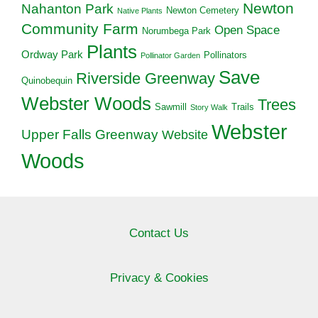
Newton
Nahanton Park
Newton Cemetery
Native Plants
Community Farm
Open Space
Norumbega Park
Plants
Ordway Park
Pollinators
Pollinator Garden
Save
Riverside Greenway
Quinobequin
Webster Woods
Trees
Sawmill
Trails
Story Walk
Webster
Upper Falls Greenway
Website
Woods
Contact Us
Privacy & Cookies