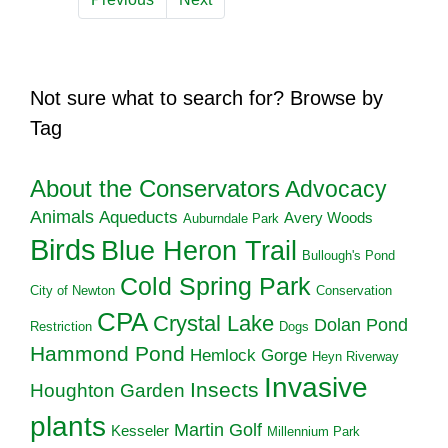
Not sure what to search for? Browse by
Tag
About the Conservators
Advocacy
Animals
Aqueducts
Avery Woods
Auburndale Park
Birds
Blue Heron Trail
Bullough's Pond
Cold Spring Park
City of Newton
Conservation
CPA
Crystal Lake
Dolan Pond
Restriction
Dogs
Hammond Pond
Hemlock Gorge
Heyn Riverway
Invasive
Insects
Houghton Garden
plants
Martin Golf
Kesseler
Millennium Park