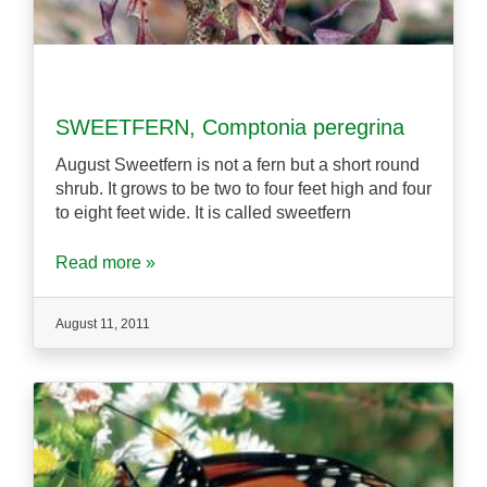
SWEETFERN, Comptonia peregrina
August Sweetfern is not a fern but a short round
shrub. It grows to be two to four feet high and four
to eight feet wide. It is called sweetfern
Read more »
August 11, 2011