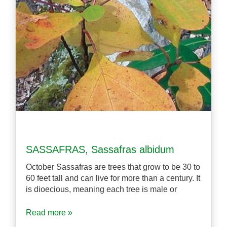
SASSAFRAS, Sassafras albidum
October Sassafras are trees that grow to be 30 to
60 feet tall and can live for more than a century. It
is dioecious, meaning each tree is male or
Read more »