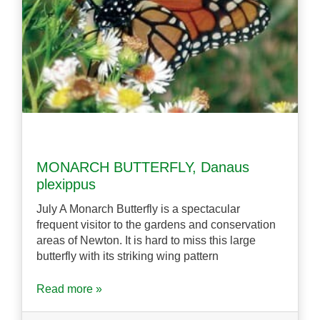
MONARCH BUTTERFLY, Danaus
plexippus
July A Monarch Butterfly is a spectacular
frequent visitor to the gardens and conservation
areas of Newton. It is hard to miss this large
butterfly with its striking wing pattern
Read more »