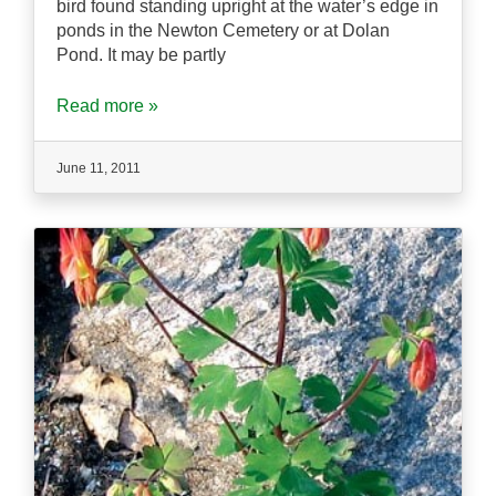
bird found standing upright at the water’s edge in
ponds in the Newton Cemetery or at Dolan
Pond. It may be partly
Read more »
June 11, 2011