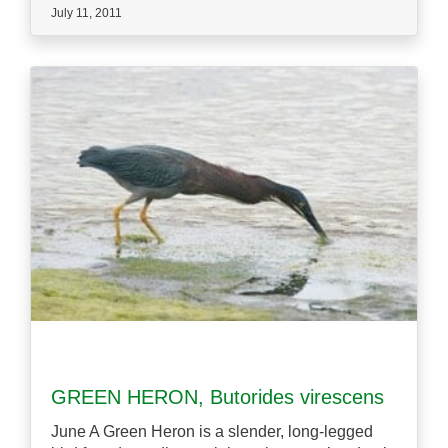
July 11, 2011
GREEN HERON, Butorides virescens
June A Green Heron is a slender, long-legged