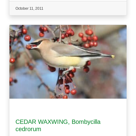
October 11, 2011
CEDAR WAXWING, Bombycilla
cedrorum