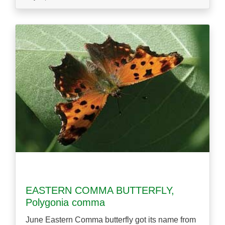
EASTERN COMMA BUTTERFLY,
Polygonia comma
June Eastern Comma butterfly got its name from