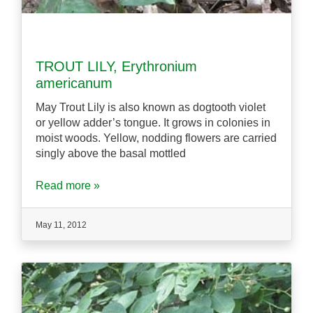
TROUT LILY, Erythronium
americanum
May Trout Lily is also known as dogtooth violet
or yellow adder’s tongue. It grows in colonies in
moist woods. Yellow, nodding flowers are carried
singly above the basal mottled
Read more »
May 11, 2012