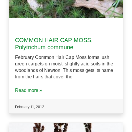
COMMON HAIR CAP MOSS,
Polytrichum commune
February Common Hair Cap Moss forms lush
green carpets on moist, slightly acid soils in the
woodlands of Newton. This moss gets its name
from the hairs that cover the
Read more »
February 11, 2012