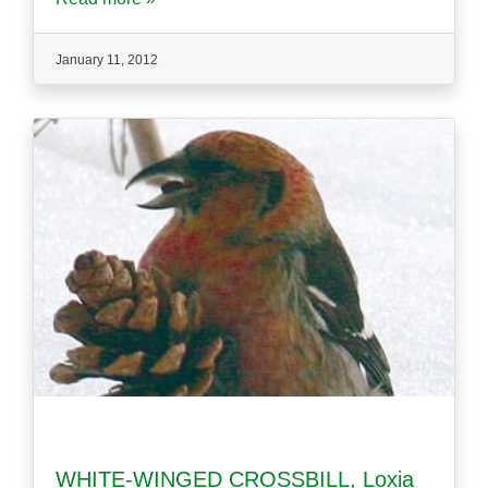
January 11, 2012
WHITE-WINGED CROSSBILL, Loxia