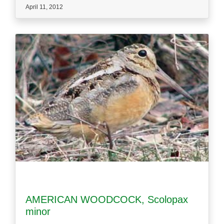
April 11, 2012
AMERICAN WOODCOCK, Scolopax
minor