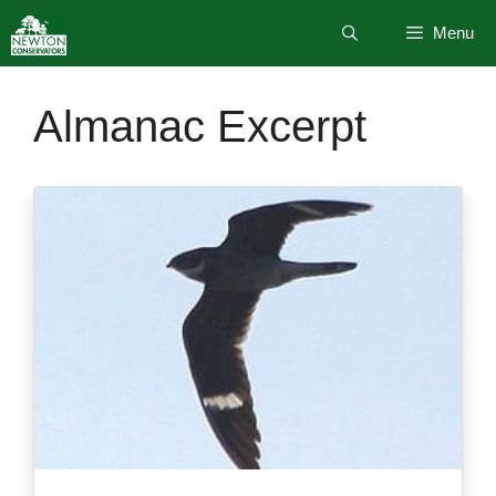
Skip
Menu
to
content
Almanac Excerpt