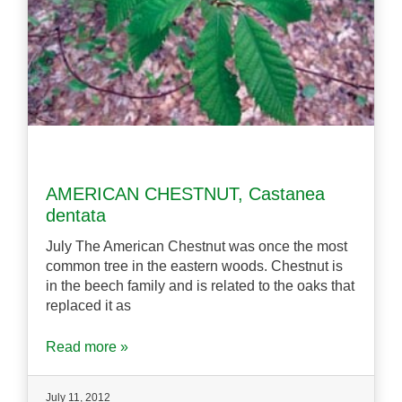
AMERICAN CHESTNUT, Castanea
dentata
July The American Chestnut was once the most
common tree in the eastern woods. Chestnut is
in the beech family and is related to the oaks that
replaced it as
Read more »
July 11, 2012