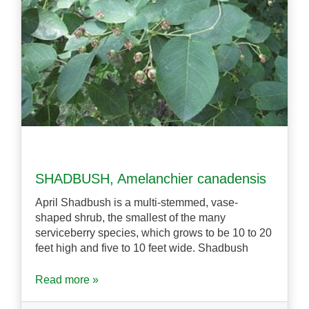
SHADBUSH, Amelanchier canadensis
April Shadbush is a multi-stemmed, vase-
shaped shrub, the smallest of the many
serviceberry species, which grows to be 10 to 20
feet high and five to 10 feet wide. Shadbush
Read more »