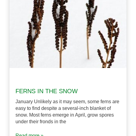
FERNS IN THE SNOW
January Unlikely as it may seem, some ferns are
easy to find despite a several-inch blanket of
snow. Most ferns emerge in April, grow spores
under their fronds in the
Read more »