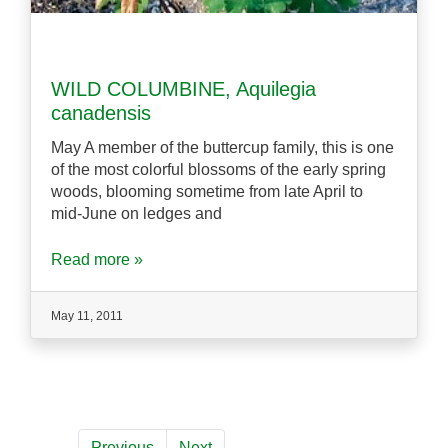
WILD COLUMBINE, Aquilegia
canadensis
May A member of the buttercup family, this is one
of the most colorful blossoms of the early spring
woods, blooming sometime from late April to
mid-June on ledges and
Read more »
May 11, 2011
Previous
Next