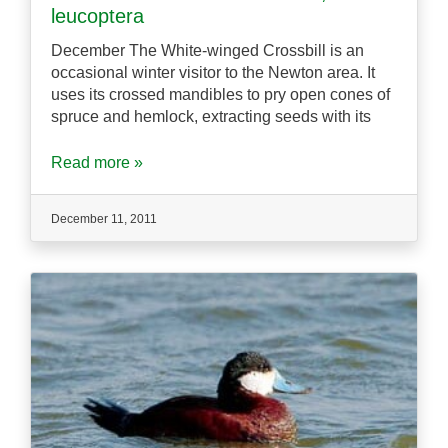
leucoptera
December The White-winged Crossbill is an
occasional winter visitor to the Newton area. It
uses its crossed mandibles to pry open cones of
spruce and hemlock, extracting seeds with its
Read more »
December 11, 2011