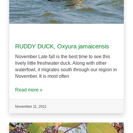
RUDDY DUCK, Oxyura jamaicensis
November Late fall is the best time to see this
lively little freshwater duck. Along with other
waterfowl, it migrates south through our region in
November. It is most often
Read more »
November 11, 2011