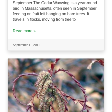
September The Cedar Waxwing is a year-round
bird in Massachusetts, often seen in September
feeding on fruit left hanging on bare trees. It
travels in flocks, moving from tree to
Read more »
September 11, 2011