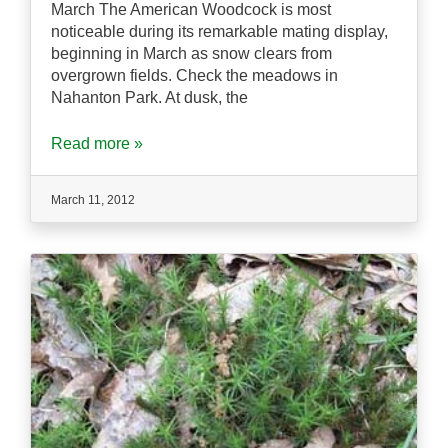
March The American Woodcock is most
noticeable during its remarkable mating display,
beginning in March as snow clears from
overgrown fields. Check the meadows in
Nahanton Park. At dusk, the
Read more »
March 11, 2012